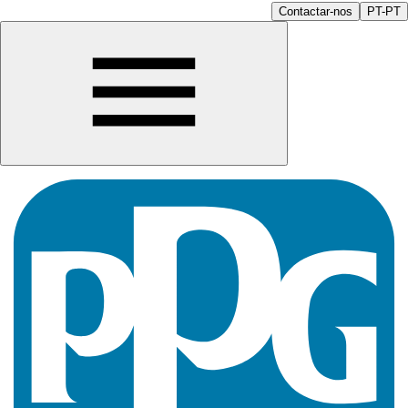
Contactar-nos
PT-PT