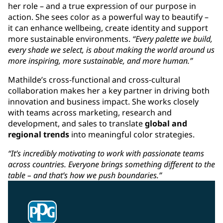
her role – and a true expression of our purpose in
action. She sees color as a powerful way to beautify –
it can enhance wellbeing, create identity and support
more sustainable environments.
“Every palette we build,
every shade we select, is about making the world around us
more inspiring, more sustainable, and more human.”
Mathilde’s cross-functional and cross-cultural
collaboration makes her a key partner in driving both
innovation and business impact. She works closely
with teams across marketing, research and
development, and sales to translate
global and
regional trends
into meaningful color strategies.
“It’s incredibly motivating to work with passionate teams
across countries. Everyone brings something different to the
table – and that’s how we push boundaries.”