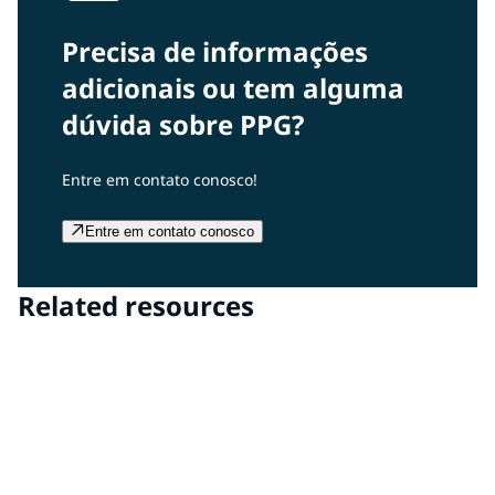
Precisa de informações
adicionais ou tem alguma
dúvida sobre PPG?
Entre em contato conosco!
Entre em contato conosco
Related resources