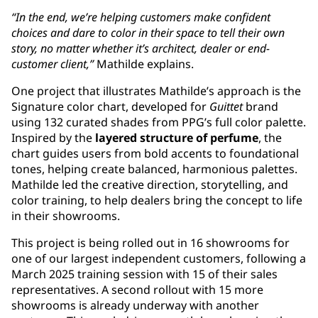
“In the end, we’re helping customers make confident
choices and dare to color in their space to tell their own
story, no matter whether it’s architect, dealer or end-
customer client,”
Mathilde explains.
One project that illustrates Mathilde’s approach is the
Signature color chart, developed for
Guittet
brand
using 132 curated shades from PPG’s full color palette.
Inspired by the
layered structure of perfume
, the
chart guides users from bold accents to foundational
tones, helping create balanced, harmonious palettes.
Mathilde led the creative direction, storytelling, and
color training, to help dealers bring the concept to life
in their showrooms.
This project is being rolled out in 16 showrooms for
one of our largest independent customers, following a
March 2025 training session with 15 of their sales
representatives. A second rollout with 15 more
showrooms is already underway with another