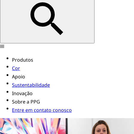
Produtos
Cor
Apoio
Sustentabilidade
Inovação
Sobre a PPG
Entre em contato conosco