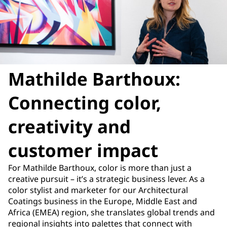
Mathilde Barthoux:
Connecting color,
creativity and
customer impact
For Mathilde Barthoux, color is more than just a
creative pursuit – it’s a strategic business lever. As a
color stylist and marketer for our Architectural
Coatings business in the Europe, Middle East and
Africa (EMEA) region, she translates global trends and
regional insights into palettes that connect with