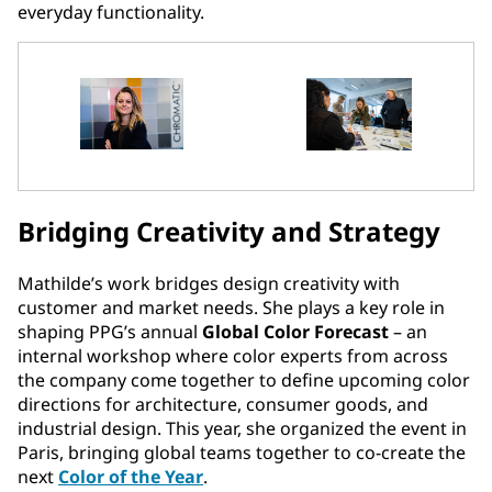
everyday functionality.
Bridging Creativity and Strategy
Mathilde’s work bridges design creativity with
customer and market needs. She plays a key role in
shaping PPG’s annual
Global Color Forecast
– an
internal workshop where color experts from across
the company come together to define upcoming color
directions for architecture, consumer goods, and
industrial design. This year, she organized the event in
Paris, bringing global teams together to co-create the
next
Color of the Year
.