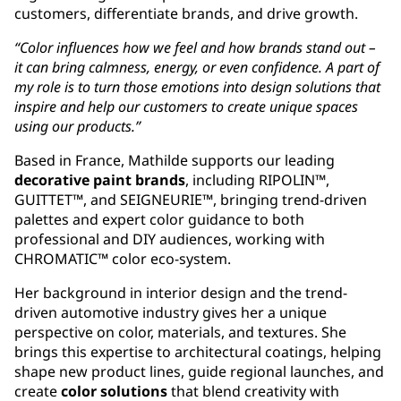
customers, differentiate brands, and drive growth.
“Color influences how we feel and how brands stand out –
it can bring calmness, energy, or even confidence. A part of
my role is to turn those emotions into design solutions that
inspire and help our customers to create unique spaces
using our products.”
Based in France, Mathilde supports our leading
decorative paint brands
, including RIPOLIN™,
GUITTET™, and SEIGNEURIE™, bringing trend-driven
palettes and expert color guidance to both
professional and DIY audiences, working with
CHROMATIC™ color eco-system.
Her background in interior design and the trend-
driven automotive industry gives her a unique
perspective on color, materials, and textures. She
brings this expertise to architectural coatings, helping
shape new product lines, guide regional launches, and
create
color solutions
that blend creativity with