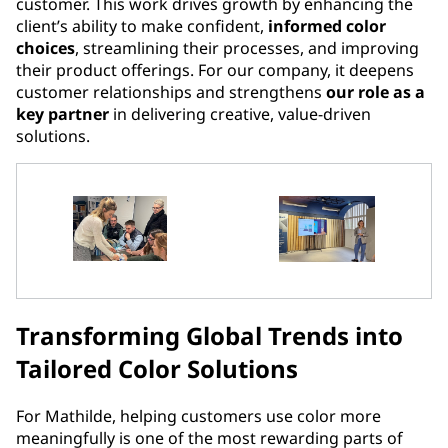
customer. This work drives growth by enhancing the
client’s ability to make confident,
informed color
choices
, streamlining their processes, and improving
their product offerings. For our company, it deepens
customer relationships and strengthens
our role as a
key partner
in delivering creative, value-driven
solutions.
Transforming Global Trends into
Tailored Color Solutions
For Mathilde, helping customers use color more
meaningfully is one of the most rewarding parts of