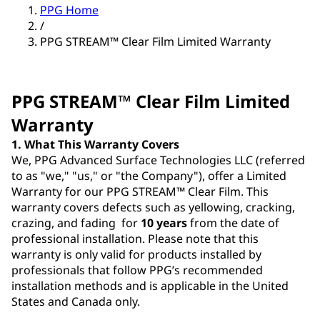
PPG Home
/
PPG STREAM™ Clear Film Limited Warranty
PPG STREAM™ Clear Film Limited
Warranty
1. What This Warranty Covers
We, PPG Advanced Surface Technologies LLC (referred
to as "we," "us," or "the Company"), offer a Limited
Warranty for our PPG STREAM™ Clear Film. This
warranty covers defects such as yellowing, cracking,
crazing, and fading for
10 years
from the date of
professional installation. Please note that this
warranty is only valid for products installed by
professionals that follow PPG’s recommended
installation methods and is applicable in the United
States and Canada only.