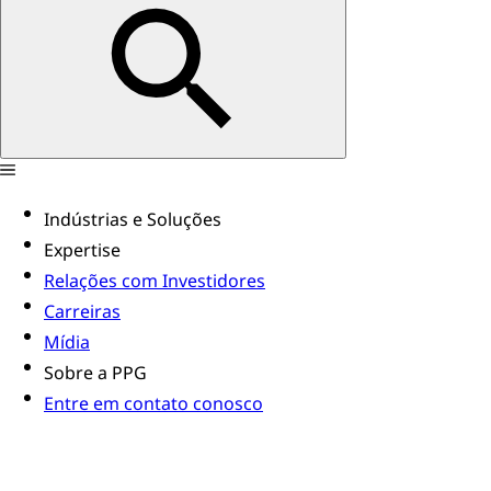
Indústrias e Soluções
Expertise
Relações com Investidores
Carreiras
Mídia
Sobre a PPG
Entre em contato conosco