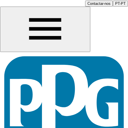
Contactar-nos
PT-PT