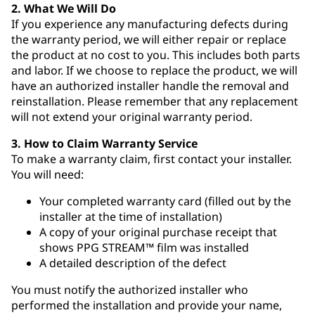
2. What We Will Do
If you experience any manufacturing defects during
the warranty period, we will either repair or replace
the product at no cost to you. This includes both parts
and labor. If we choose to replace the product, we will
have an authorized installer handle the removal and
reinstallation. Please remember that any replacement
will not extend your original warranty period.
3. How to Claim Warranty Service
To make a warranty claim, first contact your installer.
You will need:
Your completed warranty card (filled out by the
installer at the time of installation)
A copy of your original purchase receipt that
shows PPG STREAM™ film was installed
A detailed description of the defect
You must notify the authorized installer who
performed the installation and provide your name,