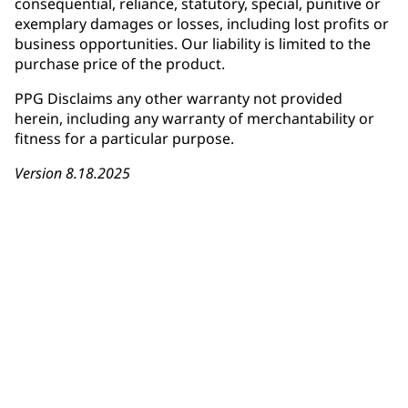
consequential, reliance, statutory, special, punitive or
exemplary damages or losses, including lost profits or
business opportunities. Our liability is limited to the
purchase price of the product.
PPG Disclaims any other warranty not provided
herein, including any warranty of merchantability or
fitness for a particular purpose.
Version 8.18.2025
Download Warranty Card
Installer Registration Form