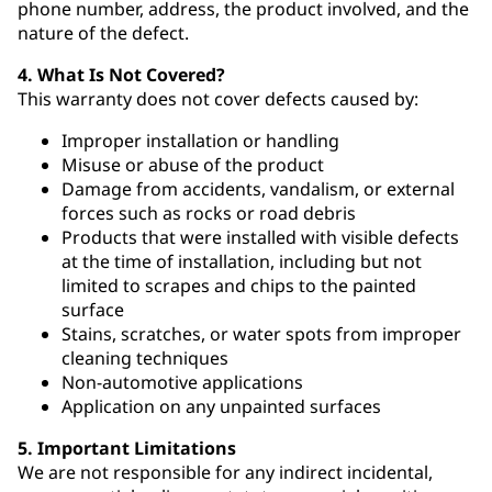
phone number, address, the product involved, and the
nature of the defect.
4. What Is Not Covered?
This warranty does not cover defects caused by:
Improper installation or handling
Misuse or abuse of the product
Damage from accidents, vandalism, or external
forces such as rocks or road debris
Products that were installed with visible defects
at the time of installation, including but not
limited to scrapes and chips to the painted
surface
Stains, scratches, or water spots from improper
cleaning techniques
Non-automotive applications
Application on any unpainted surfaces
5. Important Limitations
We are not responsible for any indirect incidental,