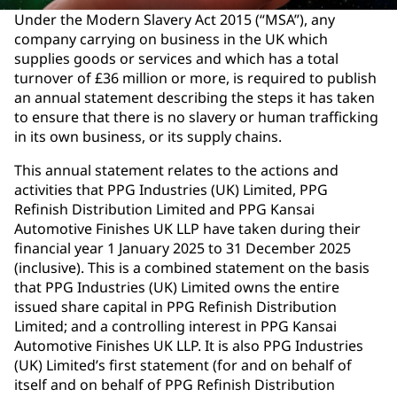
Under the Modern Slavery Act 2015 (“MSA”), any
company carrying on business in the UK which
supplies goods or services and which has a total
turnover of £36 million or more, is required to publish
an annual statement describing the steps it has taken
to ensure that there is no slavery or human trafficking
in its own business, or its supply chains.
This annual statement relates to the actions and
activities that PPG Industries (UK) Limited, PPG
Refinish Distribution Limited and PPG Kansai
Automotive Finishes UK LLP have taken during their
financial year 1 January 2025 to 31 December 2025
(inclusive). This is a combined statement on the basis
that PPG Industries (UK) Limited owns the entire
issued share capital in PPG Refinish Distribution
Limited; and a controlling interest in PPG Kansai
Automotive Finishes UK LLP. It is also PPG Industries
(UK) Limited’s first statement (for and on behalf of
itself and on behalf of PPG Refinish Distribution