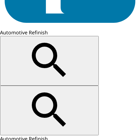
Automotive Refinish
Automotive Refinish