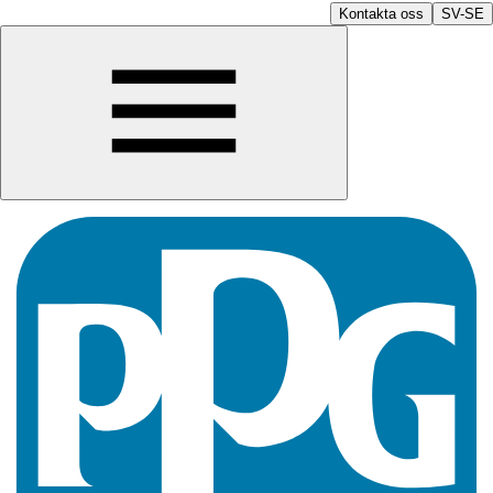
Kontakta oss
SV-SE