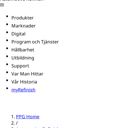
Produkter
Marknader
Digital
Program och Tjänster
Hållbarhet
Utbildning
Support
Var Man Hittar
Vår Historia
myRefinish
PPG Home
/