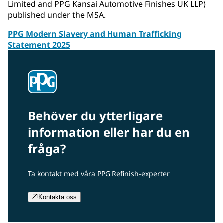
Limited and PPG Kansai Automotive Finishes UK LLP)
published under the MSA.
PPG Modern Slavery and Human Trafficking
Statement 2025
Behöver du ytterligare
information eller har du en
fråga?
Ta kontakt med våra PPG Refinish-experter
Kontakta oss