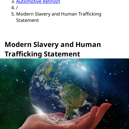
Automotive Refinish
/
Modern Slavery and Human Trafficking
Statement
Modern Slavery and Human
Trafficking Statement