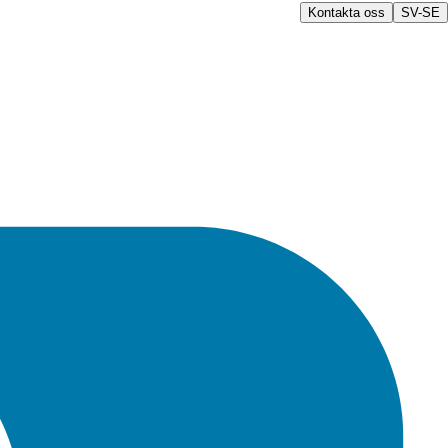
Kontakta oss
SV-SE