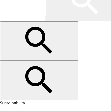
Sustainability