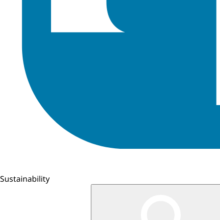
Sustainability