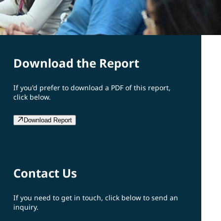
Download the Report
If you'd prefer to download a PDF of this report,
click below.
Download Report
Contact Us
If you need to get in touch, click below to send an
inquiry.