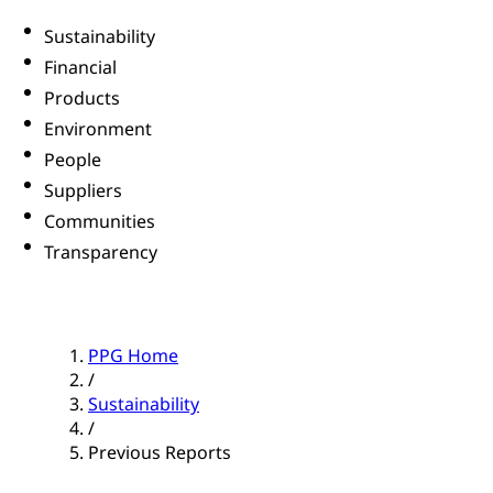
Sustainability
Financial
Products
Environment
People
Suppliers
Communities
Transparency
PPG Home
/
Sustainability
/
Previous Reports