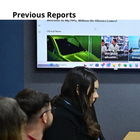
Previous Reports