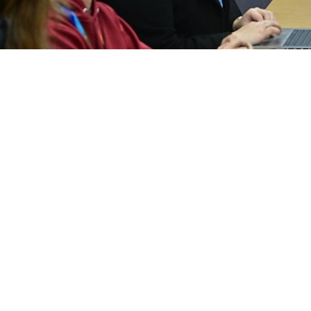
2024 Report
2023 Report
2021 Executive Summary
2020 Executive S
2018 Executive Summary
2017 Executive S
2015 Executive Summary
2014 Executive S
2012 Report
2011 Report
2009 Report
2008 Report