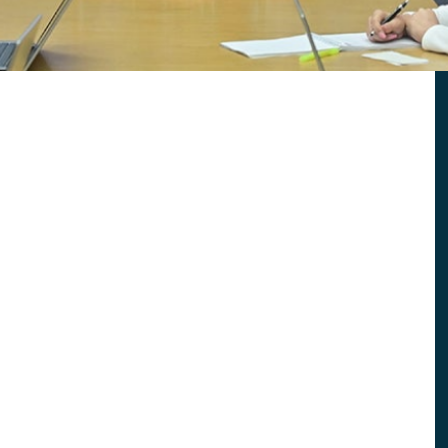
2022 Report
ummary
2019 Executive Summary
ummary
2016 Executive Summary
ummary
2013 Report
2010 Report