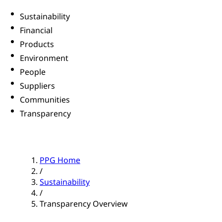
Sustainability
Financial
Products
Environment
People
Suppliers
Communities
Transparency
PPG Home
/
Sustainability
/
Transparency Overview