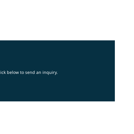
lick below to send an inquiry.