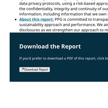
data privacy protocols, using a risk-based appro
the confidentiality, integrity and continuity of 
information, including information that we own o
About this report:
PPG is committed to transpa
sustainability approach and performance. We ai
disclosures as we strengthen our approach to m
Download the Report
If you'd prefer to download a PDF of this report, click b
Download Report