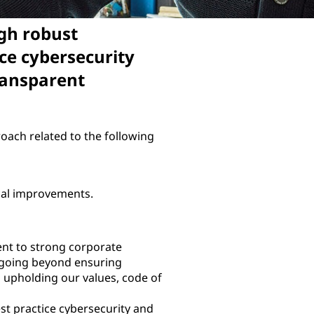
gh robust
ce cybersecurity
ransparent
oach related to the following
ical improvements.
t to strong corporate
 going beyond ensuring
d upholding our values, code of
st practice cybersecurity and