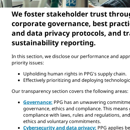
We foster stakeholder trust throu
corporate governance, best practi
and data privacy protocols, and t
sustainability reporting.
In this section, we disclose our performance and appr
priority issues:
Upholding human rights in PPG's supply chain.
Effectively prioritizing and deploying technolog
Our transparency section covers the following areas:
Governance:
PPG has an unwavering commitmen
governance, ethics and compliance. This means
compliance with laws, rules and regulations, an
ethics and voluntary commitments.
Cybersecurity and data privacy:
PPG applies be