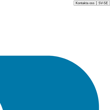
Kontakta oss
SV-SE