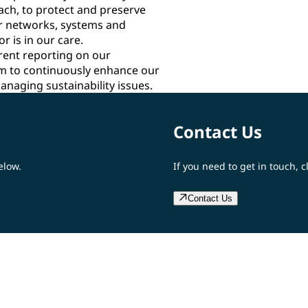
ach, to protect and preserve
our networks, systems and
r is in our care.
rent reporting on our
m to continuously enhance our
anaging sustainability issues.
Contact Us
elow.
If you need to get in touch, c
Contact Us