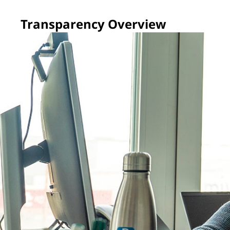
Transparency Overview