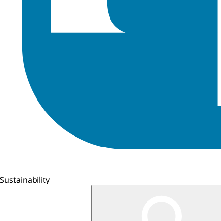
Sustainability