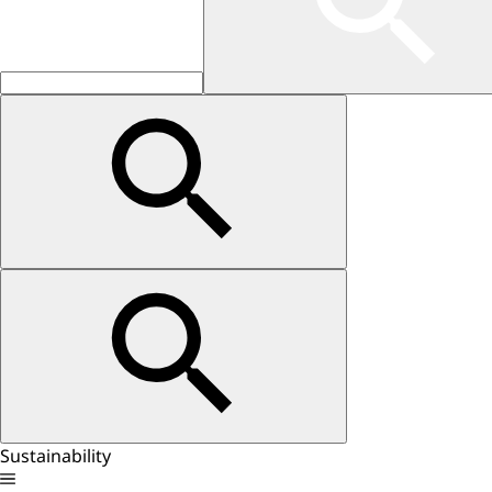
Sustainability