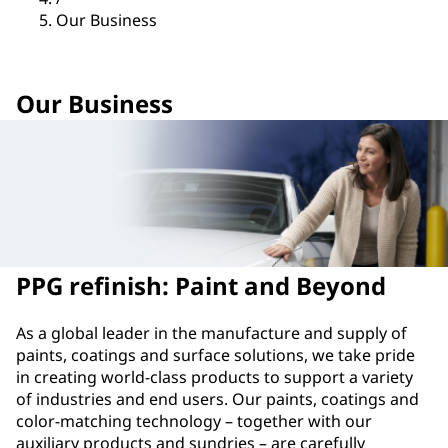
Our Business
Our Business
PPG refinish: Paint and Beyond
As a global leader in the manufacture and supply of
paints, coatings and surface solutions, we take pride
in creating world-class products to support a variety
of industries and end users. Our paints, coatings and
color-matching technology – together with our
auxiliary products and sundries – are carefully