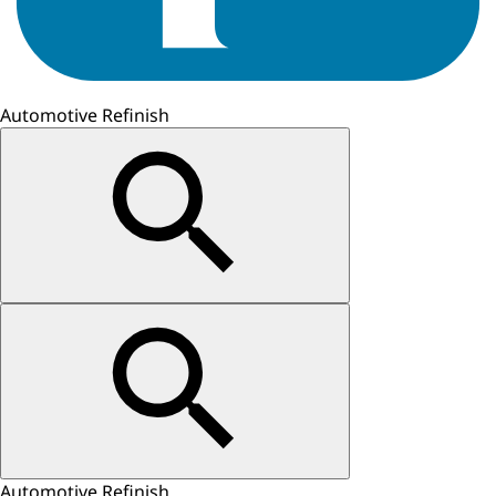
Automotive Refinish
Automotive Refinish