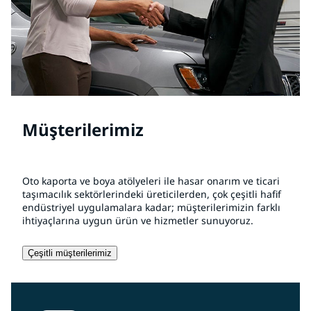
Müşterilerimiz
Oto kaporta ve boya atölyeleri ile hasar onarım ve ticari
taşımacılık sektörlerindeki üreticilerden, çok çeşitli hafif
endüstriyel uygulamalara kadar; müşterilerimizin farklı
ihtiyaçlarına uygun ürün ve hizmetler sunuyoruz.
Çeşitli müşterilerimiz