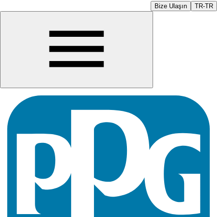
Bize Ulaşın
TR-TR