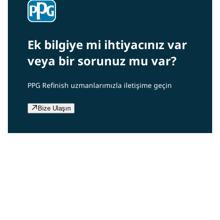
Ek bilgiye mi ihtiyacınız var
veya bir sorunuz mu var?
PPG Refinish uzmanlarımızla iletişime geçin
Bize Ulaşın