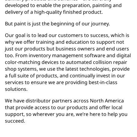
developed to enable the preparation, painting and
delivery of a high-quality finished product.
But paint is just the beginning of our journey.
Our goal is to lead our customers to success, which is
why we offer training and education to support not
just our products but business owners and end users
too. From inventory management software and digital
color-matching devices to automated collision repair
shop systems, we use the latest technologies, provide
a full suite of products, and continually invest in our
services to ensure we are providing best-in-class
solutions.
We have distributor partners across North America
that provide access to our products and offer local
support, so wherever you are, we’re here to help you
succeed.