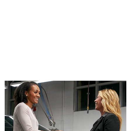
Bize Ulaşın
Sorunuz ne olursa olsun, uzman ekibimizle iletişime
geçin.