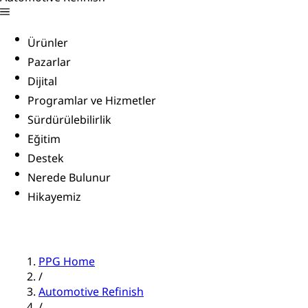
Ürünler
Pazarlar
Dijital
Programlar ve Hizmetler
Sürdürülebilirlik
Eğitim
Destek
Nerede Bulunur
Hikayemiz
PPG Home
/
Automotive Refinish
/