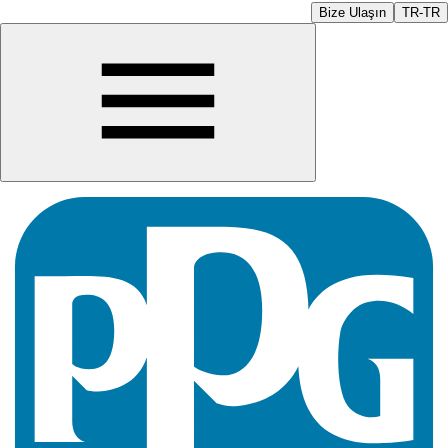
Bize Ulaşın
TR-TR