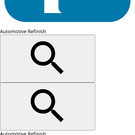
Automotive Refinish
Automotive Refinish