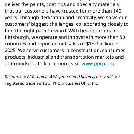
deliver the paints, coatings and specialty materials
that our customers have trusted for more than 140
years. Through dedication and creativity, we solve our
customers’ biggest challenges, collaborating closely to
find the right path forward. With headquarters in
Pittsburgh, we operate and innovate in more than 50
countries and reported net sales of $15.9 billion in
2025. We serve customers in construction, consumer
products, industrial and transportation markets and
aftermarkets. To learn more, visit
www.ppg.com
.
Deltron,
the
PPG Logo
and
We protect and beautify the world
are
registered trademarks of PPG Industries Ohio, Inc.