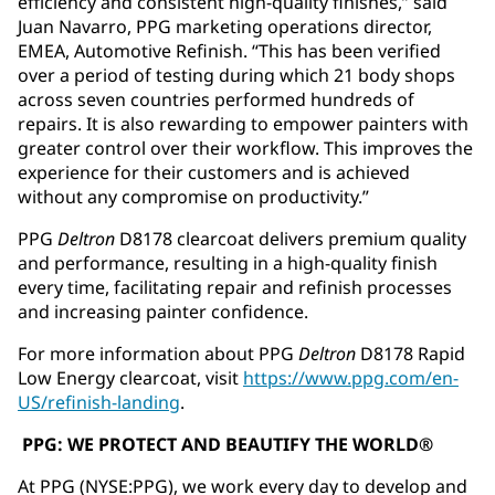
efficiency and consistent high-quality finishes,” said
Juan Navarro, PPG marketing operations director,
EMEA, Automotive Refinish. “This has been verified
over a period of testing during which 21 body shops
across seven countries performed hundreds of
repairs. It is also rewarding to empower painters with
greater control over their workflow. This improves the
experience for their customers and is achieved
without any compromise on productivity.”
PPG
Deltron
D8178 clearcoat delivers premium quality
and performance, resulting in a high-quality finish
every time, facilitating repair and refinish processes
and increasing painter confidence.
For more information about PPG
Deltron
D8178 Rapid
Low Energy clearcoat, visit
https://www.ppg.com/en-
US/refinish-landing
.
PPG: WE PROTECT AND BEAUTIFY THE WORLD®
At PPG (NYSE:PPG), we work every day to develop and