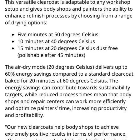
This versatile clearcoat is adaptable to any workshop
setup and gives body shops and painters the ability to
enhance refinish processes by choosing from a range
of drying options:
Five minutes at 50 degrees Celsius
10 minutes at 40 degrees Celsius
15 minutes at 20 degrees Celsius dust free
(polishable after 45 minutes)
The air-dry mode (20 degrees Celsius) delivers up to
60% energy savings compared to a standard clearcoat
baked for 20 minutes at 60 degrees Celsius. The
energy savings can contribute towards sustainability
targets, while reduced process times mean that body
shops and repair centers can work more efficiently
and optimize painters’ time, increasing productivity
and profitability.
“Our new clearcoats help body shops to achieve
extremely positive results in terms of performance,