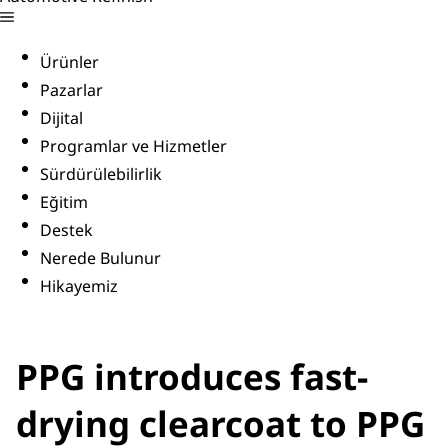
Ürünler
Pazarlar
Dijital
Programlar ve Hizmetler
Sürdürülebilirlik
Eğitim
Destek
Nerede Bulunur
Hikayemiz
PPG introduces fast-
drying clearcoat to PPG