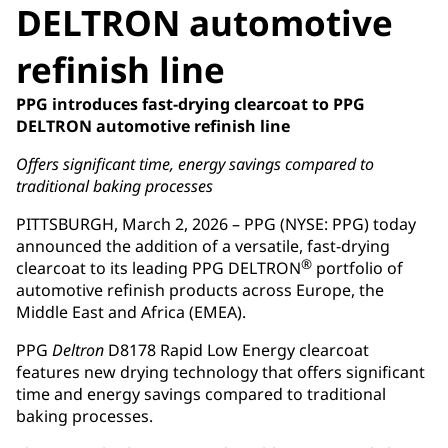
DELTRON automotive
refinish line
PPG introduces fast-drying clearcoat to PPG
DELTRON automotive refinish line
Offers significant time, energy savings compared to
traditional baking processes
PITTSBURGH, March 2, 2026 – PPG (NYSE: PPG) today
announced the addition of a versatile, fast-drying
®
clearcoat to its leading PPG DELTRON
portfolio of
automotive refinish products across Europe, the
Middle East and Africa (EMEA).
PPG
Deltron
D8178 Rapid Low Energy clearcoat
features new drying technology that offers significant
time and energy savings compared to traditional
baking processes.