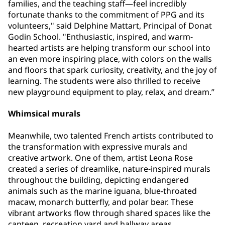
families, and the teaching staff—feel incredibly
fortunate thanks to the commitment of PPG and its
volunteers," said Delphine Mattart, Principal of Donat
Godin School. "Enthusiastic, inspired, and warm-
hearted artists are helping transform our school into
an even more inspiring place, with colors on the walls
and floors that spark curiosity, creativity, and the joy of
learning. The students were also thrilled to receive
new playground equipment to play, relax, and dream.”
Whimsical murals
Meanwhile, two talented French artists contributed to
the transformation with expressive murals and
creative artwork. One of them, artist Leona Rose
created a series of dreamlike, nature-inspired murals
throughout the building, depicting endangered
animals such as the marine iguana, blue-throated
macaw, monarch butterfly, and polar bear. These
vibrant artworks flow through shared spaces like the
canteen, recreation yard and hallway areas,