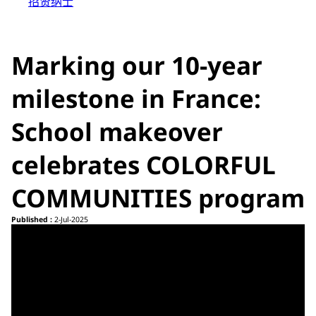
招贤纳士
Marking our 10-year
milestone in France:
School makeover
celebrates COLORFUL
COMMUNITIES program
Published :
2-Jul-2025