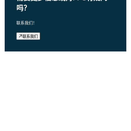
吗？
联系我们！
联系我们