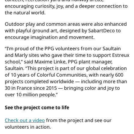
encouraging curiosity, joy, and a deeper connection to
the natural world.
Outdoor play and common areas were also enhanced
with playful ground art, designed by SabartDeco to
encourage imagination and movement.
“I’m proud of the PPG volunteers from our Saultain
and Marly sites who gave their time to support Estreux
school,” said Maxime Linke, PPG plant manager,
Saultain. “This project is part of our global celebration
of 10 years of Colorful Communities, with nearly 600
projects completed worldwide — including more than
30 in France since 2015 — bringing color and joy to
over 10 million people.”
See the project come to life
Check out a video
from the project and see our
volunteers in action.