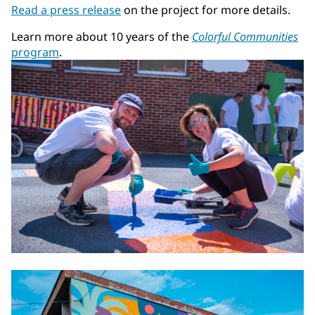
Read a press release
on the project for more details.
Learn more about 10 years of the
Colorful Communities
program
.