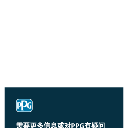
Community Connections NEWS
Interested in our community engagement initiatives
and projects? Read on!
需要更多信息或对PPG有疑问