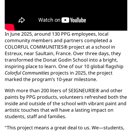
In June 2025, around 130 PPG employees, local
community members and partners completed a
COLORFUL COMMUNITIES® project at a school in
Estreux, near Saultain, France. Over three days, they
transformed the Donat Godin School into a bright,
inspiring place to learn. One of our 10 global flagship
Colorful Communities
projects in 2025, the project
marked the program’s 10-year milestone.
With more than 200 liters of SEIGNEURIE® and other
paints by PPG products, volunteers refreshed both the
inside and outside of the school with vibrant paint and
artistic touches that will have a lasting impact on
students, staff and families.
"This project means a great deal to us. We—students,