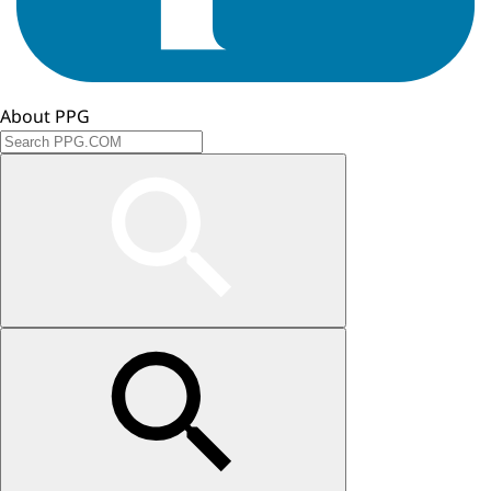
About PPG