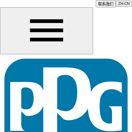
ZH-CN
联系我们