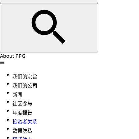
About PPG
我们的宗旨
我们的公司
新闻
社区参与
年度报告
投资者关系
数据隐私