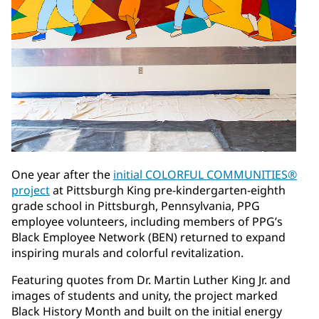
One year after the
initial COLORFUL COMMUNITIES®
project
at Pittsburgh King pre-kindergarten-eighth
grade school in Pittsburgh, Pennsylvania, PPG
employee volunteers, including members of PPG’s
Black Employee Network (BEN) returned to expand
inspiring murals and colorful revitalization.
Featuring quotes from Dr. Martin Luther King Jr. and
images of students and unity, the project marked
Black History Month and built on the initial energy