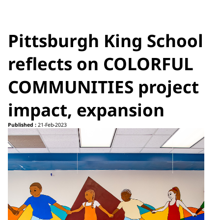
Pittsburgh King School
reflects on COLORFUL
COMMUNITIES project
impact, expansion
Published :
21-Feb-2023