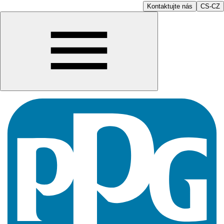
Kontaktujte nás
CS-CZ