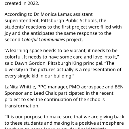
created in 2022.
According to Dr. Monica Lamar, assistant
superintendent, Pittsburgh Public Schools, the
students’ reactions to the first project were filled with
joy and she anticipates the same response to the
second
Colorful Communities
project.
“A learning space needs to be vibrant; it needs to be
colorful. It needs to have some care and love into it,”
said Dawn Gordon, Pittsburgh King principal. “The
diversity in the pictures actually is a representation of
every single kid in our building.”
LaNita Whittle, PPG manager, PMO aerospace and BEN
Sponsor and Lead Chair, participated in the recent
project to see the continuation of the school’s
transformation.
“It is our purpose to make sure that we are giving back
to these students and making it a positive atmosphere