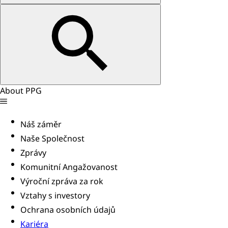
About PPG
Náš záměr
Naše Společnost
Zprávy
Komunitní Angažovanost
Výroční zpráva za rok
Vztahy s investory
Ochrana osobních údajů
Kariéra