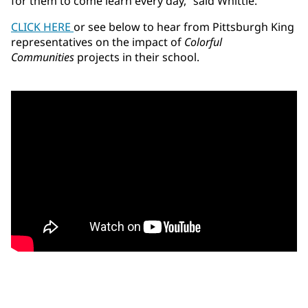
for them to come learn every day,” said Whittle.
CLICK HERE
or see below to hear from Pittsburgh King
representatives on the impact of
Colorful
Communities
projects in their school.