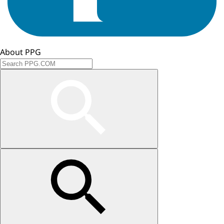
About PPG