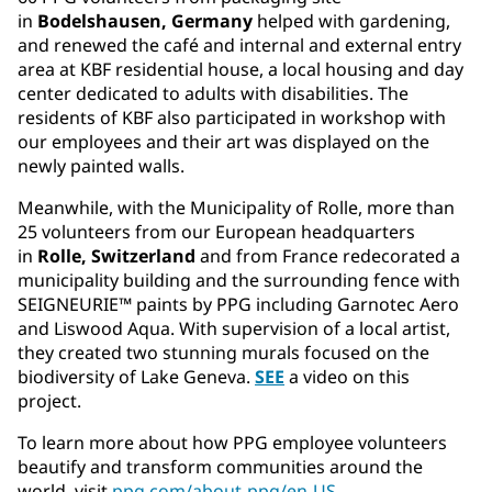
in
Bodelshausen, Germany
helped with gardening,
and renewed the café and internal and external entry
area at KBF residential house, a local housing and day
center dedicated to adults with disabilities. The
residents of KBF also participated in workshop with
our employees and their art was displayed on the
newly painted walls.
Meanwhile, with the Municipality of Rolle, more than
25 volunteers from our European headquarters
in
Rolle, Switzerland
and from France redecorated a
municipality building and the surrounding fence with
SEIGNEURIE™ paints by PPG including Garnotec Aero
and Liswood Aqua. With supervision of a local artist,
they created two stunning murals focused on the
biodiversity of Lake Geneva.
SEE
a video on this
project.
To learn more about how PPG employee volunteers
beautify and transform communities around the
world, visit
ppg.com/about-ppg/en-US
.