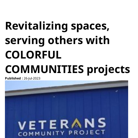
Revitalizing spaces,
serving others with
COLORFUL
COMMUNITIES projects
Published :
26-Jul-2023