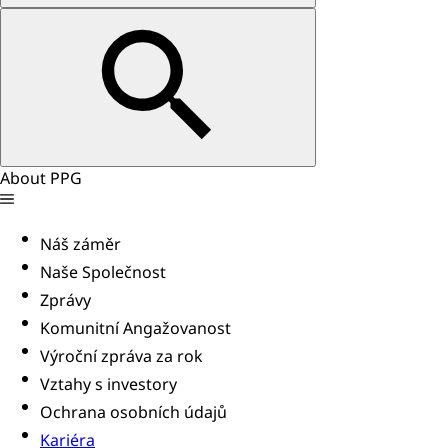
About PPG
Náš záměr
Naše Společnost
Zprávy
Komunitní Angažovanost
Výroční zpráva za rok
Vztahy s investory
Ochrana osobních údajů
Kariéra