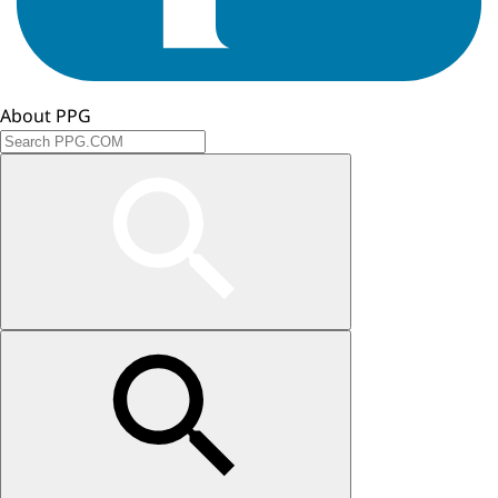
About PPG