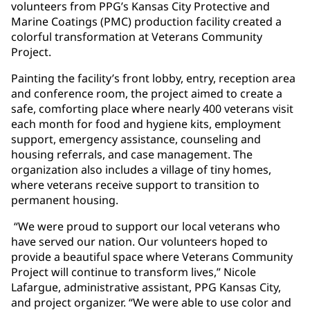
volunteers from PPG’s Kansas City Protective and
Marine Coatings (PMC) production facility created a
colorful transformation at Veterans Community
Project.
Painting the facility’s front lobby, entry, reception area
and conference room, the project aimed to create a
safe, comforting place where nearly 400 veterans visit
each month for food and hygiene kits, employment
support, emergency assistance, counseling and
housing referrals, and case management. The
organization also includes a village of tiny homes,
where veterans receive support to transition to
permanent housing.
“We were proud to support our local veterans who
have served our nation. Our volunteers hoped to
provide a beautiful space where Veterans Community
Project will continue to transform lives,” Nicole
Lafargue, administrative assistant, PPG Kansas City,
and project organizer. “We were able to use color and