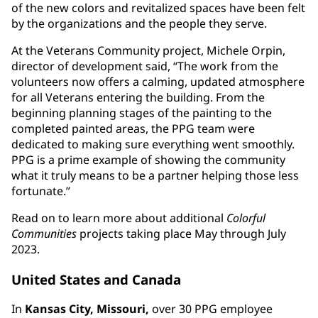
of the new colors and revitalized spaces have been felt
by the organizations and the people they serve.
At the Veterans Community project, Michele Orpin,
director of development said, “The work from the
volunteers now offers a calming, updated atmosphere
for all Veterans entering the building. From the
beginning planning stages of the painting to the
completed painted areas, the PPG team were
dedicated to making sure everything went smoothly.
PPG is a prime example of showing the community
what it truly means to be a partner helping those less
fortunate.”
Read on to learn more about additional
Colorful
Communities
projects taking place May through July
2023.
United States and Canada
In
Kansas City, Missouri,
over 30 PPG employee