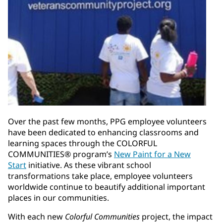
Over the past few months, PPG employee volunteers
have been dedicated to enhancing classrooms and
learning spaces through the COLORFUL
COMMUNITIES® program’s
New Paint for a New
Start
initiative. As these vibrant school
transformations take place, employee volunteers
worldwide continue to beautify additional important
places in our communities.
With each new
Colorful Communities
project, the impact