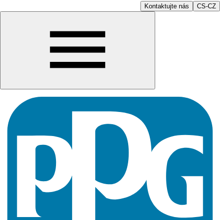
Kontaktujte nás
CS-CZ