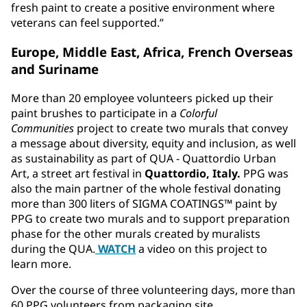
fresh paint to create a positive environment where
veterans can feel supported.”
Europe, Middle East, Africa, French Overseas
and Suriname
More than 20 employee volunteers picked up their
paint brushes to participate in a
Colorful
Communities
project to create two murals that convey
a message about diversity, equity and inclusion, as well
as sustainability as part of QUA - Quattordio Urban
Art, a street art festival in
Quattordio, Italy.
PPG was
also the main partner of the whole festival donating
more than 300 liters of SIGMA COATINGS™ paint by
PPG to create two murals and to support preparation
phase for the other murals created by muralists
during the QUA.
WATCH
a video on this project to
learn more.
Over the course of three volunteering days, more than
60 PPG volunteers from packaging site