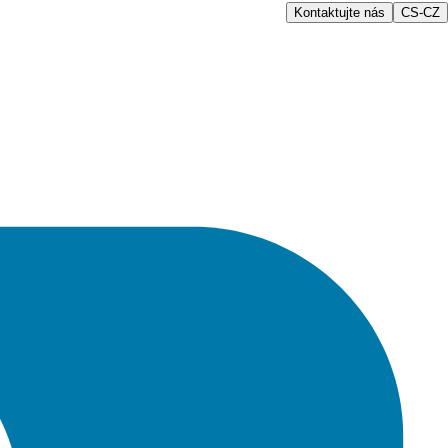
Kontaktujte nás
CS-CZ