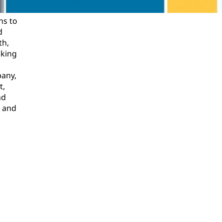
ns to
d
th,
oking
pany,
t,
nd
l and