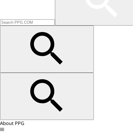
About PPG