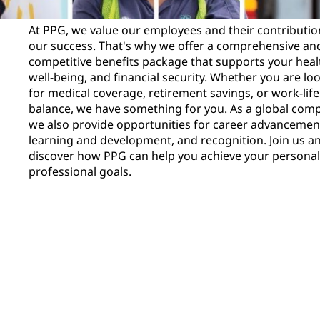
At PPG, we value our employees and their contributio
our success. That's why we offer a comprehensive an
competitive benefits package that supports your heal
well-being, and financial security. Whether you are lo
for medical coverage, retirement savings, or work-life
balance, we have something for you. As a global com
we also provide opportunities for career advancemen
learning and development, and recognition. Join us a
discover how PPG can help you achieve your persona
professional goals.