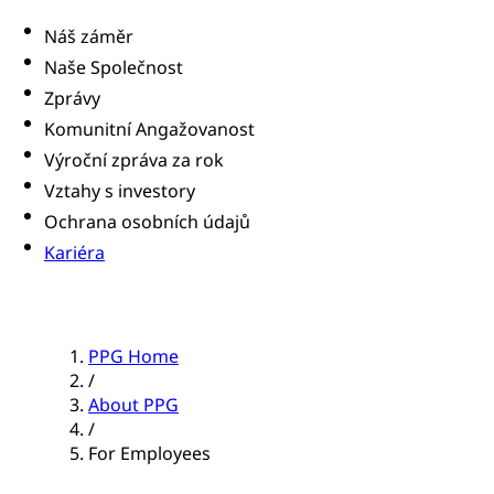
Náš záměr
Naše Společnost
Zprávy
Komunitní Angažovanost
Výroční zpráva za rok
Vztahy s investory
Ochrana osobních údajů
Kariéra
PPG Home
/
About PPG
/
For Employees