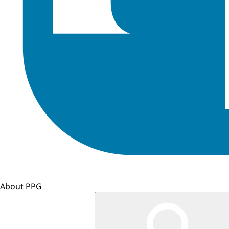
About PPG