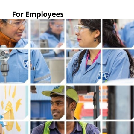
For Employees