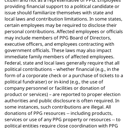
citizen and not as a representative of PPG. Employees
providing financial support to a political candidate or
issue should familiarize themselves with state and
local laws and contribution limitations. In some states,
certain employees may be required to disclose their
personal contributions. Affected employees or officials
may include members of PPG Board of Directors,
executive officers, and employees contracting with
government officials. These laws may also impact
immediate family members of affected employees.
Federal, state and local laws generally require that all
political contributions – whether financial (e.g., in the
form of a corporate check or a purchase of tickets to a
political fundraiser) or in-kind (e.g., the use of
company personnel or facilities or donation of
product or services) – are reported to proper election
authorities and public disclosure is often required. In
some instances, such contributions are illegal. All
donations of PPG resources -- including products,
services or use of any PPG property or resources -- to
political entities require close coordination with PPG