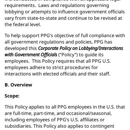
requirements. Laws and regulations governing
lobbying or attempts to influence government officials
vary from state-to-state and continue to be revised at
the federal level.
To help support PPG’s objective of full compliance with
all government regulations and policies, PPG has
developed this
Corporate Policy on Lobbying/Interactions
with Government Officials
(“Policy”) to guide its
employees. This Policy requires that all PPG U.S.
employees adhere to strict procedures for
interactions with elected officials and their staff.
B. Overview
Scope:
This Policy applies to all PPG employees in the U.S. that
are full-time, part-time, and occasional/seasonal,
including employees of PPG’s U.S. affiliates or
subsidiaries. This Policy also applies to contingent