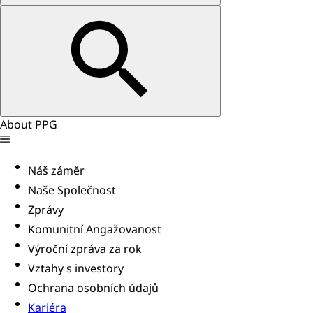
About PPG
Náš záměr
Naše Společnost
Zprávy
Komunitní Angažovanost
Výroční zpráva za rok
Vztahy s investory
Ochrana osobních údajů
Kariéra