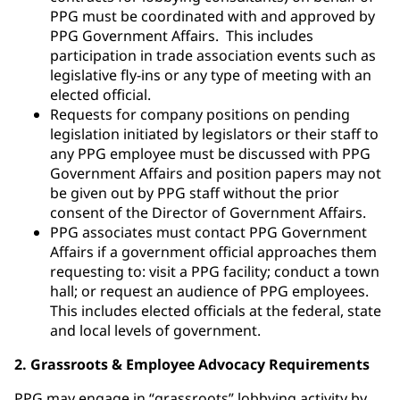
PPG must be coordinated with and approved by
PPG Government Affairs. This includes
participation in trade association events such as
legislative fly-ins or any type of meeting with an
elected official.
Requests for company positions on pending
legislation initiated by legislators or their staff to
any PPG employee must be discussed with PPG
Government Affairs and position papers may not
be given out by PPG staff without the prior
consent of the Director of Government Affairs.
PPG associates must contact PPG Government
Affairs if a government official approaches them
requesting to: visit a PPG facility; conduct a town
hall; or request an audience of PPG employees.
This includes elected officials at the federal, state
and local levels of government.
2. Grassroots & Employee Advocacy Requirements
PPG may engage in “grassroots” lobbying activity by