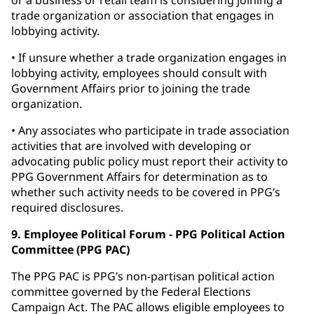
or a business or retail team is considering joining a
trade organization or association that engages in
lobbying activity.
• If unsure whether a trade organization engages in
lobbying activity, employees should consult with
Government Affairs prior to joining the trade
organization.
• Any associates who participate in trade association
activities that are involved with developing or
advocating public policy must report their activity to
PPG Government Affairs for determination as to
whether such activity needs to be covered in PPG’s
required disclosures.
9. Employee Political Forum - PPG Political Action
Committee (PPG PAC)
The PPG PAC is PPG’s non-partisan political action
committee governed by the Federal Elections
Campaign Act. The PAC allows eligible employees to