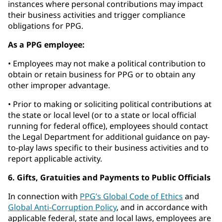
instances where personal contributions may impact
their business activities and trigger compliance
obligations for PPG.
As a PPG employee:
• Employees may not make a political contribution to
obtain or retain business for PPG or to obtain any
other improper advantage.
• Prior to making or soliciting political contributions at
the state or local level (or to a state or local official
running for federal office), employees should contact
the Legal Department for additional guidance on pay-
to-play laws specific to their business activities and to
report applicable activity.
6. Gifts, Gratuities and Payments to Public Officials
In connection with
PPG’s Global Code of Ethics
and
Global Anti-Corruption Policy
, and in accordance with
applicable federal, state and local laws, employees are