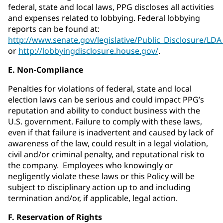
federal, state and local laws, PPG discloses all activities
and expenses related to lobbying. Federal lobbying
reports can be found at:
http://www.senate.gov/legislative/Public_Disclosure/LD
or
http://lobbyingdisclosure.house.gov/
.
E. Non-Compliance
Penalties for violations of federal, state and local
election laws can be serious and could impact PPG’s
reputation and ability to conduct business with the
U.S. government. Failure to comply with these laws,
even if that failure is inadvertent and caused by lack of
awareness of the law, could result in a legal violation,
civil and/or criminal penalty, and reputational risk to
the company. Employees who knowingly or
negligently violate these laws or this Policy will be
subject to disciplinary action up to and including
termination and/or, if applicable, legal action.
F. Reservation of Rights