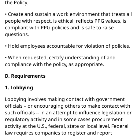
the Policy.
• Create and sustain a work environment that treats all
people with respect, is ethical, reflects PPG values, is
compliant with PPG policies and is safe to raise
questions.
• Hold employees accountable for violation of policies.
• When requested, certify understanding of and
compliance with the policy, as appropriate.
D. Requirements
1. Lobbying
Lobbying involves making contact with government
officials – or encouraging others to make contact with
such officials -- in an attempt to influence legislation or
regulatory activity and in some cases procurement
activity at the U.S., federal, state or local level. Federal
law requires companies to register and report