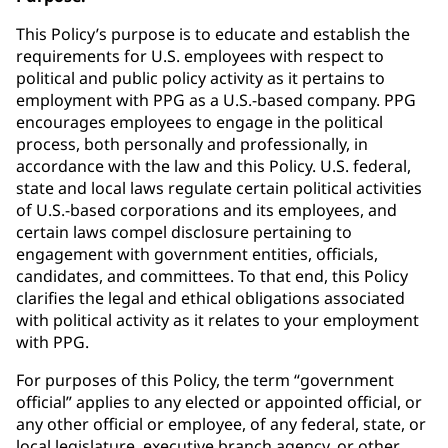
This Policy’s purpose is to educate and establish the
requirements for U.S. employees with respect to
political and public policy activity as it pertains to
employment with PPG as a U.S.-based company. PPG
encourages employees to engage in the political
process, both personally and professionally, in
accordance with the law and this Policy. U.S. federal,
state and local laws regulate certain political activities
of U.S.-based corporations and its employees, and
certain laws compel disclosure pertaining to
engagement with government entities, officials,
candidates, and committees. To that end, this Policy
clarifies the legal and ethical obligations associated
with political activity as it relates to your employment
with PPG.
For purposes of this Policy, the term “government
official” applies to any elected or appointed official, or
any other official or employee, of any federal, state, or
local legislature, executive branch agency, or other