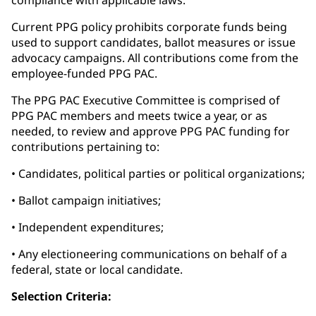
compliance with applicable laws.
Current PPG policy prohibits corporate funds being
used to support candidates, ballot measures or issue
advocacy campaigns. All contributions come from the
employee-funded PPG PAC.
The PPG PAC Executive Committee is comprised of
PPG PAC members and meets twice a year, or as
needed, to review and approve PPG PAC funding for
contributions pertaining to:
• Candidates, political parties or political organizations;
• Ballot campaign initiatives;
• Independent expenditures;
• Any electioneering communications on behalf of a
federal, state or local candidate.
Selection Criteria: