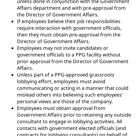
unless done in conjunction with the Government
Affairs department and with pre-approval from
the Director of Government Affairs.
If employees believe their job responsibilities
require interaction with government officials,
then they must obtain pre-approval from the
Director of Government Affairs.
Employees may not invite candidates or
government officials to a PPG facility without
prior approval from the Director of Government
Affairs.
Unless part of a PPG-approved grassroots
lobbying effort, employees must avoid
communicating or acting in a manner that could
mislead others into believing such employees’
personal views are those of the company.
Employees must obtain approval from
Government Affairs prior to retaining any outside
consultant to engage in lobbying activities. All
contacts with government elected officials (and
contracts for lobbying consultants) on behalf of