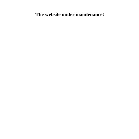
The website under maintenance!