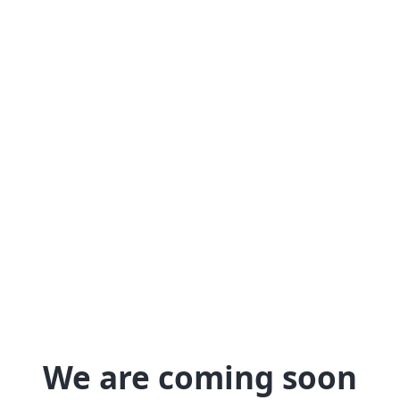
We are coming soon