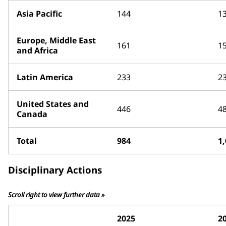
Asia Pacific
144
1
Europe, Middle East
161
1
and Africa
Latin America
233
2
United States and
446
4
Canada
Total
984
1
Disciplinary Actions
Scroll right to view further data »
2025
2