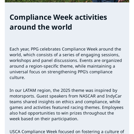
Compliance Week activities
around the world
Each year, PPG celebrates Compliance Week around the
world, which consists of a series of engaging sessions,
workshops and panel discussions. Events are organized
around a region-specific theme, while maintaining a
universal focus on strengthening PPG’s compliance
culture.
In our LATAM region, the 2025 theme was inspired by
motorsports. Guest speakers from NASCAR and IndyCar
teams shared insights on ethics and compliance, while
games and activities featured racing themes. Employees
also had opportunities to win prizes throughout the
week based on their participation.
USCA Compliance Week focused on fostering a culture of