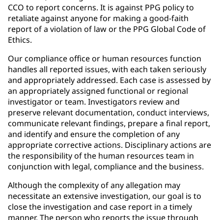
CCO to report concerns. It is against PPG policy to
retaliate against anyone for making a good-faith
report of a violation of law or the PPG Global Code of
Ethics.
Our compliance office or human resources function
handles all reported issues, with each taken seriously
and appropriately addressed. Each case is assessed by
an appropriately assigned functional or regional
investigator or team. Investigators review and
preserve relevant documentation, conduct interviews,
communicate relevant findings, prepare a final report,
and identify and ensure the completion of any
appropriate corrective actions. Disciplinary actions are
the responsibility of the human resources team in
conjunction with legal, compliance and the business.
Although the complexity of any allegation may
necessitate an extensive investigation, our goal is to
close the investigation and case report in a timely
manner. The person who reports the issue through