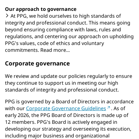
Our approach to governance
At PPG, we hold ourselves to high standards of
integrity and professional conduct. This means going
beyond ensuring compliance with laws, rules and
regulations, and centering our approach on upholding
PPG's values, code of ethics and voluntary
commitments. Read more...
Corporate governance
We review and update our policies regularly to ensure
they continue to support us in meeting our high
standards of integrity and professional conduct.
PPG is governed by a Board of Directors in accordance
with our
Corporate Governance Guidelines
. As of
early 2026, the PPG Board of Directors is made up of
12 members. PPG's Board is actively engaged in
developing our strategy and overseeing its execution,
including major business and organizational