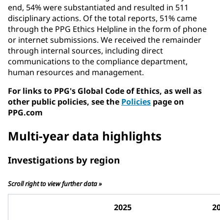
end, 54% were substantiated and resulted in 511
disciplinary actions. Of the total reports, 51% came
through the PPG Ethics Helpline in the form of phone
or internet submissions. We received the remainder
through internal sources, including direct
communications to the compliance department,
human resources and management.
For links to PPG's Global Code of Ethics, as well as
other public policies, see the
Policies
page on
PPG.com
Multi-year data highlights
Investigations by region
Scroll right to view further data »
2025
2