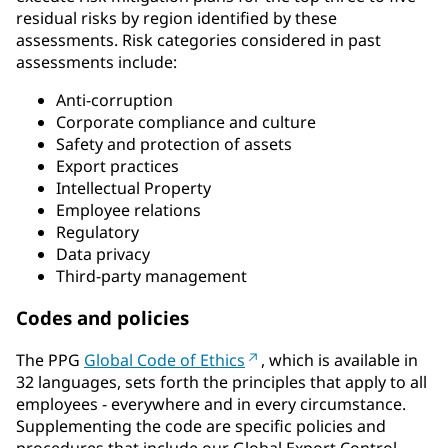
residual risks by region identified by these
assessments. Risk categories considered in past
assessments include:
Anti-corruption
Corporate compliance and culture
Safety and protection of assets
Export practices
Intellectual Property
Employee relations
Regulatory
Data privacy
Third-party management
Codes and policies
The PPG
Global Code of Ethics
, which is available in
32 languages, sets forth the principles that apply to all
employees - everywhere and in every circumstance.
Supplementing the code are specific policies and