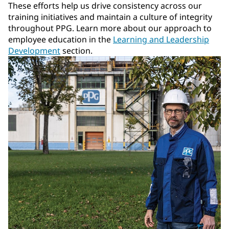
These efforts help us drive consistency across our
training initiatives and maintain a culture of integrity
throughout PPG. Learn more about our approach to
employee education in the
Learning and Leadership
Development
section.