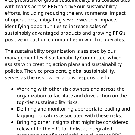
with teams across PPG to drive our sustainability
efforts, including reducing the environmental impact
of operations, mitigating severe weather impacts,
identifying opportunities to increase sales of
sustainably advantaged products and growing PPG’s
positive impact on communities in which it operates.
The sustainability organization is assisted by our
management-level Sustainability Committee, which
assists with creating action plans and sustainability
policies. The vice president, global sustainability,
serves as the risk owner, and is responsible for:
Working with other risk owners and across the
organization to facilitate and drive action on the
top-tier sustainability risks.
Defining and monitoring appropriate leading and
lagging indicators associated with these risks.
Bringing other insights that might be considered
relevant to the ERC for holistic, integrated