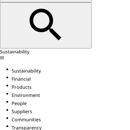
Sustainability
Sustainability
Financial
Products
Environment
People
Suppliers
Communities
Transparency