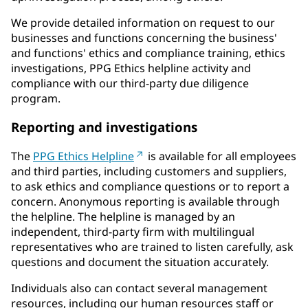
We provide detailed information on request to our
businesses and functions concerning the business'
and functions' ethics and compliance training, ethics
investigations, PPG Ethics helpline activity and
compliance with our third-party due diligence
program.
Reporting and investigations
The
PPG Ethics Helpline
is available for all employees
and third parties, including customers and suppliers,
to ask ethics and compliance questions or to report a
concern. Anonymous reporting is available through
the helpline. The helpline is managed by an
independent, third-party firm with multilingual
representatives who are trained to listen carefully, ask
questions and document the situation accurately.
Individuals also can contact several management
resources, including our human resources staff or