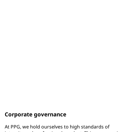
of Board members are diverse by gender
33%
of Board members are diverse by racial background
75%
of Board members have been elected since the end of
2017
Corporate governance
At PPG, we hold ourselves to high standards of