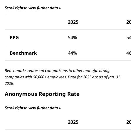
Scroll right to view further data »
2025
2
PPG
54%
5
Benchmark
44%
4
Benchmarks represent comparisons to other manufacturing
companies with 50,000+ employees. Data for 2025 are as of Jan. 31,
2026.
Anonymous Reporting Rate
Scroll right to view further data »
2025
2