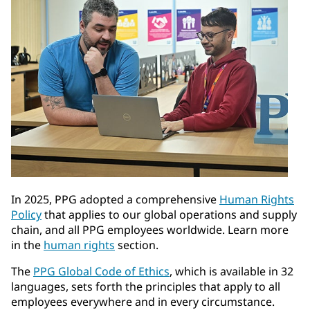
In 2025, PPG adopted a comprehensive
Human Rights
Policy
that applies to our global operations and supply
chain, and all PPG employees worldwide. Learn more
in the
human rights
section.
The
PPG Global Code of Ethics
, which is available in 32
languages, sets forth the principles that apply to all
employees everywhere and in every circumstance.