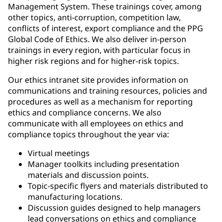
Management System. These trainings cover, among
other topics, anti-corruption, competition law,
conflicts of interest, export compliance and the PPG
Global Code of Ethics. We also deliver in-person
trainings in every region, with particular focus in
higher risk regions and for higher-risk topics.
Our ethics intranet site provides information on
communications and training resources, policies and
procedures as well as a mechanism for reporting
ethics and compliance concerns. We also
communicate with all employees on ethics and
compliance topics throughout the year via:
Virtual meetings
Manager toolkits including presentation
materials and discussion points.
Topic-specific flyers and materials distributed to
manufacturing locations.
Discussion guides designed to help managers
lead conversations on ethics and compliance