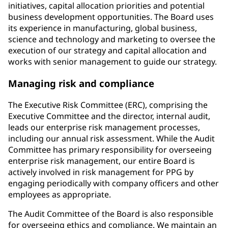
initiatives, capital allocation priorities and potential
business development opportunities. The Board uses
its experience in manufacturing, global business,
science and technology and marketing to oversee the
execution of our strategy and capital allocation and
works with senior management to guide our strategy.
Managing risk and compliance
The Executive Risk Committee (ERC), comprising the
Executive Committee and the director, internal audit,
leads our enterprise risk management processes,
including our annual risk assessment. While the Audit
Committee has primary responsibility for overseeing
enterprise risk management, our entire Board is
actively involved in risk management for PPG by
engaging periodically with company officers and other
employees as appropriate.
The Audit Committee of the Board is also responsible
for overseeing ethics and compliance. We maintain an