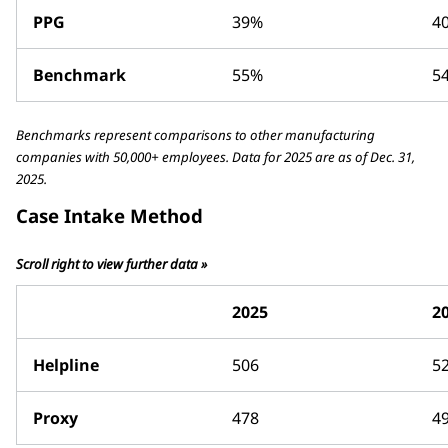
PPG
39%
4
Benchmark
55%
5
Benchmarks represent comparisons to other manufacturing
companies with 50,000+ employees. Data for 2025 are as of Dec. 31,
2025.
Case Intake Method
Scroll right to view further data »
2025
2
Helpline
506
5
Proxy
478
4