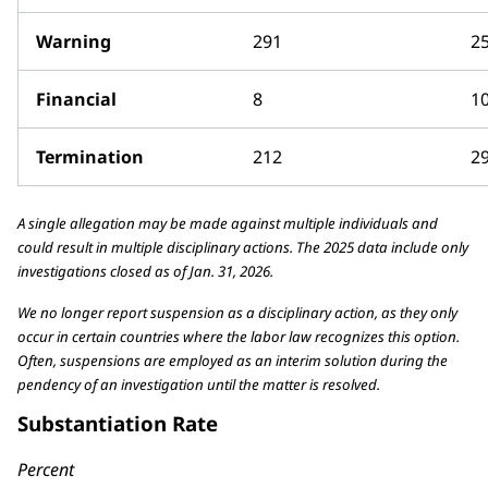
Warning
291
2
Financial
8
1
Termination
212
2
A single allegation may be made against multiple individuals and
could result in multiple disciplinary actions. The 2025 data include only
investigations closed as of Jan. 31, 2026.
We no longer report suspension as a disciplinary action, as they only
occur in certain countries where the labor law recognizes this option.
Often, suspensions are employed as an interim solution during the
pendency of an investigation until the matter is resolved.
Substantiation Rate
Percent