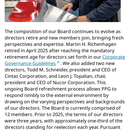
The composition of our Board continues to evolve as
directors retire and new members join, bringing fresh
perspectives and expertise. Martin H. Richenhagen
retired in April 2025 after reaching the mandatory
retirement age for directors set forth in our
Corporate
Governance Guidelines
. We also added two new
directors, Todd M. Schneider, president and CEO of
Cintas Corporation, and Leon J. Topalian, chair,
president and CEO of Nucor Corporation. This
ongoing Board refreshment process allows PPG to
respond nimbly to the external environment by
drawing on the varying perspectives and backgrounds
of our directors. The Board is currently comprised of
12 members. Prior to 2025, the terms of our directors
were three years, with approximately one-third of the
directors standing for reelection each year. Pursuant