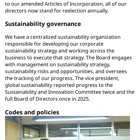
to our amended Articles of Incorporation, all of our
directors now stand for reelection annually.
Sustainability governance
We have a centralized sustainability organization
responsible for developing our corporate
sustainability strategy and working across the
business to execute that strategy. The Board engages
with management on sustainability strategy,
sustainability risks and opportunities, and oversees
the tracking of our progress. The vice president,
global sustainability reported progress to the
Sustainability and Innovation Committee twice and the
full Board of Directors once in 2025.
Codes and policies