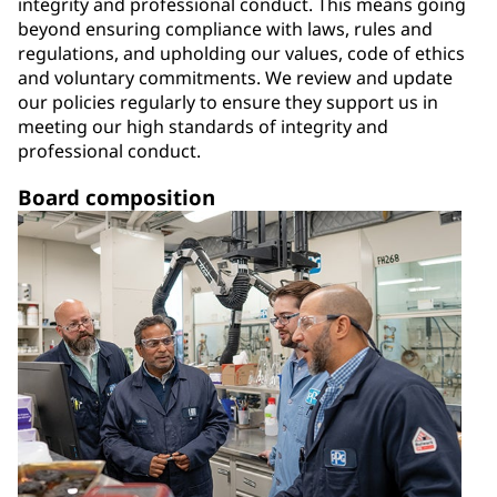
integrity and professional conduct. This means going
beyond ensuring compliance with laws, rules and
regulations, and upholding our values, code of ethics
and voluntary commitments. We review and update
our policies regularly to ensure they support us in
meeting our high standards of integrity and
professional conduct.
Board composition