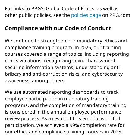
For links to PPG's Global Code of Ethics, as well as
other public policies, see the
policies page
on PPG.com
Compliance with our Code of Conduct
We continue to strengthen our mandatory ethics and
compliance training program. In 2025, our training
courses covered a range of topics, including reporting
ethics violations, recognizing sexual harassment,
securing information systems, understanding anti-
bribery and anti-corruption risks, and cybersecurity
awareness, among others.
We use automated reporting dashboards to track
employee participation in mandatory training
programs, and the completion of mandatory training
is considered in the annual employee performance
review process. As a result of this emphasis on full
participation, we achieved a 99% completion rate for
our ethics and compliance training courses in 2025.