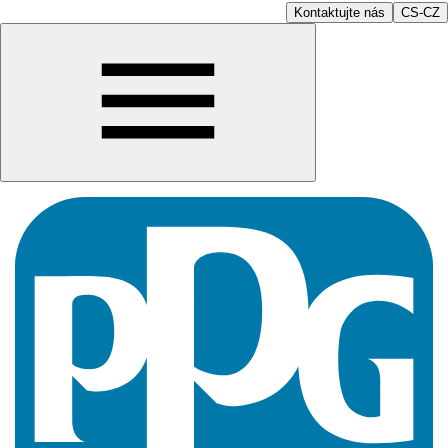
Kontaktujte nás
CS-CZ