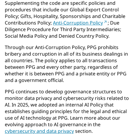
Supplementing the code are specific policies and
procedures that include our Global Export Control
Policy; Gifts, Hospitality, Sponsorships and Charitable
Contributions Policy;
Anti-Corruption Policy
; Due
Diligence Procedure for Third Party Intermediaries;
Social Media Policy and Denied Country Policy.
Through our Anti-Corruption Policy, PPG prohibits
bribery and corruption in all of its business dealings in
all countries. The policy applies to all transactions
between PPG and every other party, regardless of
whether it is between PPG and a private entity or PPG
and a government official.
PPG continues to develop governance structures to
monitor data privacy and cybersecurity risks related to
AI. In 2025, we adopted an internal AI Policy that
establishes guiding principles for the legal and ethical
use of AI technology at PPG. Learn more about our
evolving approach to AI governance in the
cybersecurity and data privacy
section.