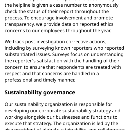
the helpline is given a case number to anonymously
check the status of their report throughout the
process. To encourage involvement and promote
transparency, we provide data on reported ethics
concerns to our employees throughout the year.
We track post-investigation corrective actions,
including by surveying known reporters who reported
substantiated issues. Surveys focus on understanding
the reporter's satisfaction with the handling of their
concern to ensure that respondents are treated with
respect and that concerns are handled in a
professional and timely manner.
Sustainability governance
Our sustainability organization is responsible for
developing our corporate sustainability strategy and
working alongside our businesses and functions to
execute that strategy. The organization is led by the
vice president of global sustainability, and collaborates