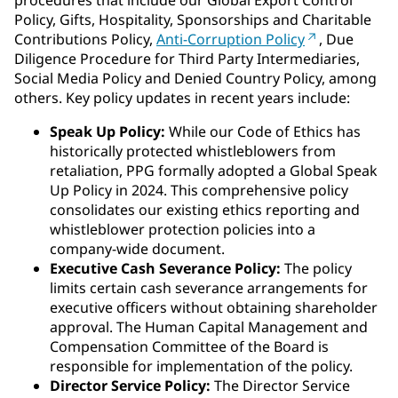
procedures that include our Global Export Control
Policy, Gifts, Hospitality, Sponsorships and Charitable
Contributions Policy,
Anti-Corruption Policy
, Due
Diligence Procedure for Third Party Intermediaries,
Social Media Policy and Denied Country Policy, among
others. Key policy updates in recent years include:
Speak Up Policy:
While our Code of Ethics has
historically protected whistleblowers from
retaliation, PPG formally adopted a Global Speak
Up Policy in 2024. This comprehensive policy
consolidates our existing ethics reporting and
whistleblower protection policies into a
company-wide document.
Executive Cash Severance Policy:
The policy
limits certain cash severance arrangements for
executive officers without obtaining shareholder
approval. The Human Capital Management and
Compensation Committee of the Board is
responsible for implementation of the policy.
Director Service Policy:
The Director Service