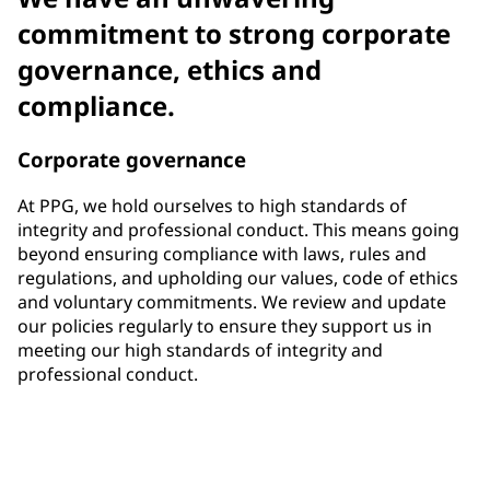
commitment to strong corporate
governance, ethics and
compliance.
Corporate governance
At PPG, we hold ourselves to high standards of
integrity and professional conduct. This means going
beyond ensuring compliance with laws, rules and
regulations, and upholding our values, code of ethics
and voluntary commitments. We review and update
our policies regularly to ensure they support us in
meeting our high standards of integrity and
professional conduct.
33%