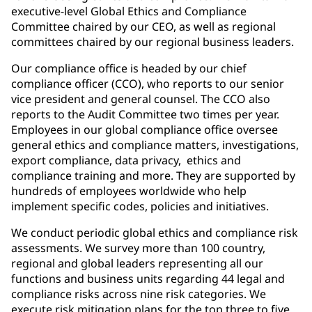
executive-level Global Ethics and Compliance
Committee chaired by our CEO, as well as regional
committees chaired by our regional business leaders.
Our compliance office is headed by our chief
compliance officer (CCO), who reports to our senior
vice president and general counsel. The CCO also
reports to the Audit Committee two times per year.
Employees in our global compliance office oversee
general ethics and compliance matters, investigations,
export compliance, data privacy, ethics and
compliance training and more. They are supported by
hundreds of employees worldwide who help
implement specific codes, policies and initiatives.
We conduct periodic global ethics and compliance risk
assessments. We survey more than 100 country,
regional and global leaders representing all our
functions and business units regarding 44 legal and
compliance risks across nine risk categories. We
execute risk mitigation plans for the top three to five