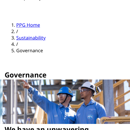
PPG Home
/
Sustainability
/
Governance
Governance
We have an unwavering