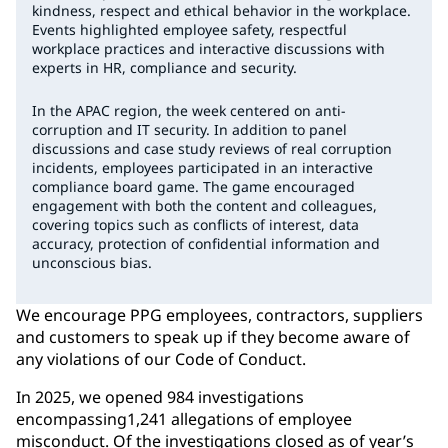
kindness, respect and ethical behavior in the workplace.
Events highlighted employee safety, respectful
workplace practices and interactive discussions with
experts in HR, compliance and security.
In the APAC region, the week centered on anti-
corruption and IT security. In addition to panel
discussions and case study reviews of real corruption
incidents, employees participated in an interactive
compliance board game. The game encouraged
engagement with both the content and colleagues,
covering topics such as conflicts of interest, data
accuracy, protection of confidential information and
unconscious bias.
We encourage PPG employees, contractors, suppliers
and customers to speak up if they become aware of
any violations of our Code of Conduct.
In 2025, we opened 984 investigations
encompassing1,241 allegations of employee
misconduct. Of the investigations closed as of year’s