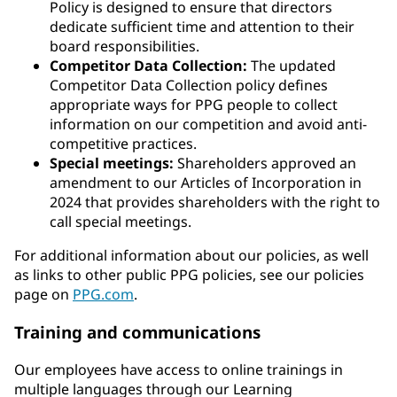
Policy is designed to ensure that directors
dedicate sufficient time and attention to their
board responsibilities.
Competitor Data Collection:
The updated
Competitor Data Collection policy defines
appropriate ways for PPG people to collect
information on our competition and avoid anti-
competitive practices.
Special meetings:
Shareholders approved an
amendment to our Articles of Incorporation in
2024 that provides shareholders with the right to
call special meetings.
For additional information about our policies, as well
as links to other public PPG policies, see our policies
page on
PPG.com
.
Training and communications
Our employees have access to online trainings in
multiple languages through our Learning