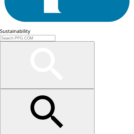
Sustainability