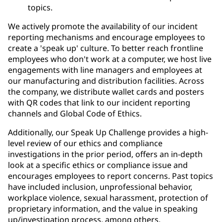
topics.
We actively promote the availability of our incident
reporting mechanisms and encourage employees to
create a 'speak up' culture. To better reach frontline
employees who don't work at a computer, we host live
engagements with line managers and employees at
our manufacturing and distribution facilities. Across
the company, we distribute wallet cards and posters
with QR codes that link to our incident reporting
channels and Global Code of Ethics.
Additionally, our Speak Up Challenge provides a high-
level review of our ethics and compliance
investigations in the prior period, offers an in-depth
look at a specific ethics or compliance issue and
encourages employees to report concerns. Past topics
have included inclusion, unprofessional behavior,
workplace violence, sexual harassment, protection of
proprietary information, and the value in speaking
up/investigation process, among others.