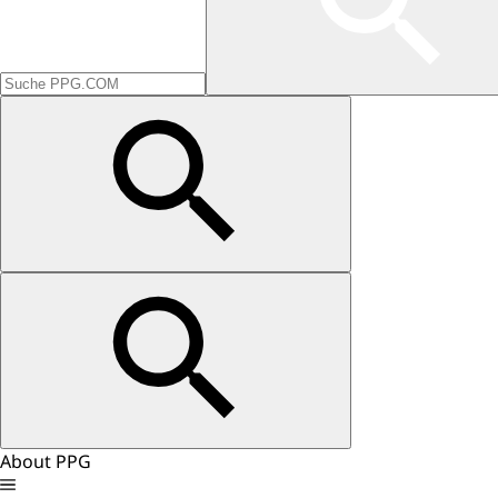
About PPG