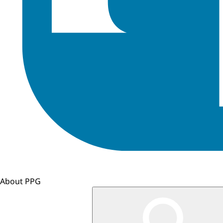
About PPG