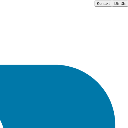
Kontakt
DE-DE