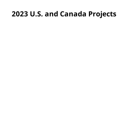
2023 U.S. and Canada Projects
Pittsburgh, PA, USA
Volunteers returned to Propel Schools, our very first