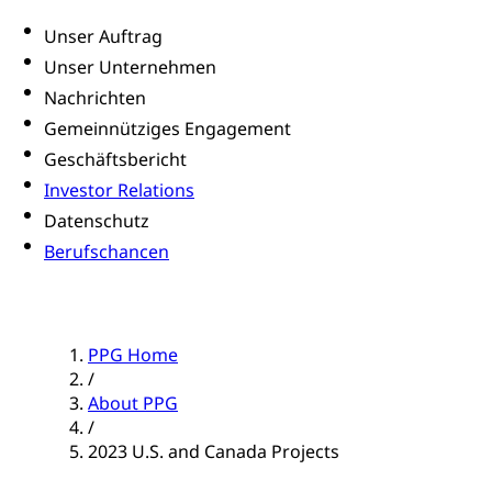
Unser Auftrag
Unser Unternehmen
Nachrichten
Gemeinnütziges Engagement
Geschäftsbericht
Investor Relations
Datenschutz
Berufschancen
PPG Home
/
About PPG
/
2023 U.S. and Canada Projects