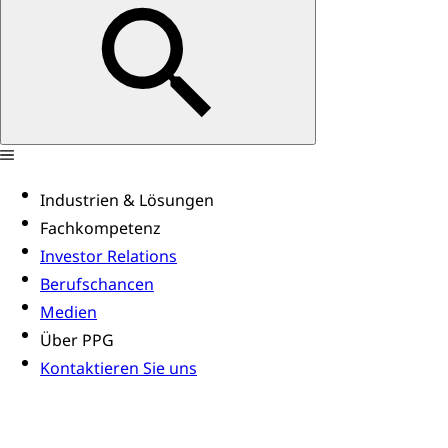
Industrien & Lösungen
Fachkompetenz
Investor Relations
Berufschancen
Medien
Über PPG
Kontaktieren Sie uns