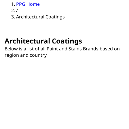
PPG Home
/
Architectural Coatings
Architectural Coatings
Below is a list of all Paint and Stains Brands based on
region and country.