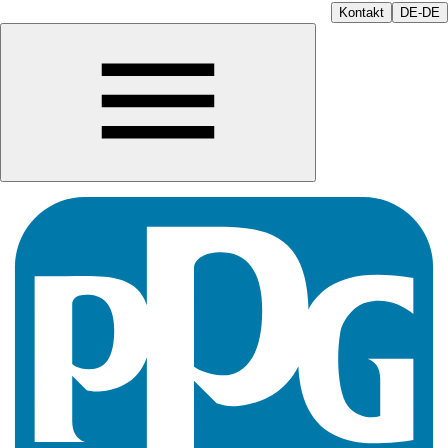
Kontakt
DE-DE