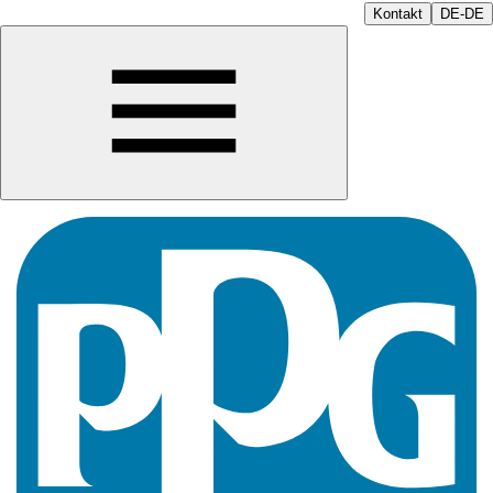
Kontakt
DE-DE