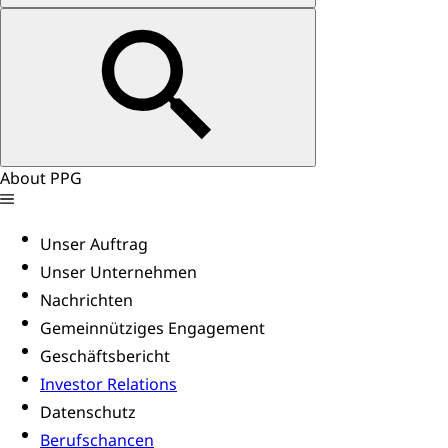
About PPG
Unser Auftrag
Unser Unternehmen
Nachrichten
Gemeinnütziges Engagement
Geschäftsbericht
Investor Relations
Datenschutz
Berufschancen