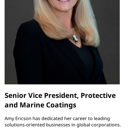
Senior Vice President, Protective
and Marine Coatings
Amy Ericson has dedicated her career to leading
solutions-oriented businesses in global corporations.