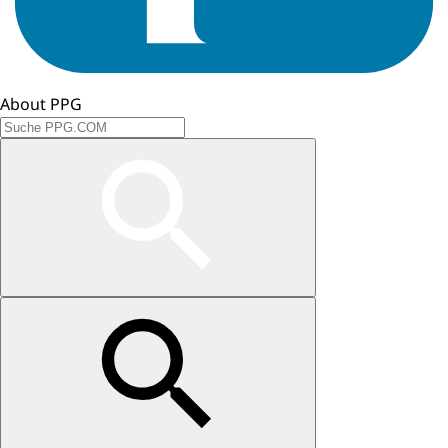
About PPG