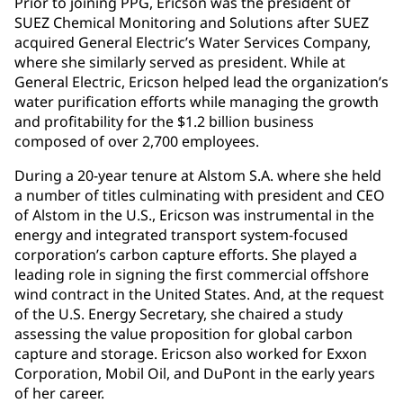
Prior to joining PPG, Ericson was the president of
SUEZ Chemical Monitoring and Solutions after SUEZ
acquired General Electric’s Water Services Company,
where she similarly served as president. While at
General Electric, Ericson helped lead the organization’s
water purification efforts while managing the growth
and profitability for the $1.2 billion business
composed of over 2,700 employees.
During a 20-year tenure at Alstom S.A. where she held
a number of titles culminating with president and CEO
of Alstom in the U.S., Ericson was instrumental in the
energy and integrated transport system-focused
corporation’s carbon capture efforts. She played a
leading role in signing the first commercial offshore
wind contract in the United States. And, at the request
of the U.S. Energy Secretary, she chaired a study
assessing the value proposition for global carbon
capture and storage. Ericson also worked for Exxon
Corporation, Mobil Oil, and DuPont in the early years
of her career.