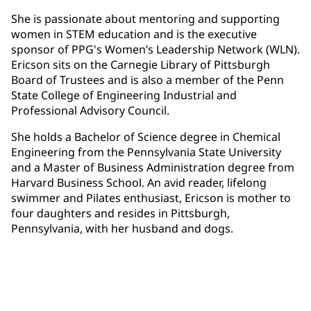
She is passionate about mentoring and supporting
women in STEM education and is the executive
sponsor of PPG's Women’s Leadership Network (WLN).
Ericson sits on the Carnegie Library of Pittsburgh
Board of Trustees and is also a member of the Penn
State College of Engineering Industrial and
Professional Advisory Council.
She holds a Bachelor of Science degree in Chemical
Engineering from the Pennsylvania State University
and a Master of Business Administration degree from
Harvard Business School. An avid reader, lifelong
swimmer and Pilates enthusiast, Ericson is mother to
four daughters and resides in Pittsburgh,
Pennsylvania, with her husband and dogs.