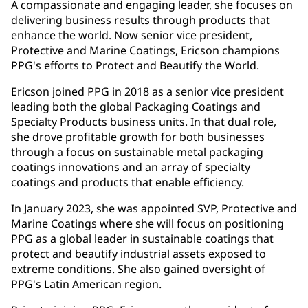
A compassionate and engaging leader, she focuses on
delivering business results through products that
enhance the world. Now senior vice president,
Protective and Marine Coatings, Ericson champions
PPG's efforts to Protect and Beautify the World.
Ericson joined PPG in 2018 as a senior vice president
leading both the global Packaging Coatings and
Specialty Products business units. In that dual role,
she drove profitable growth for both businesses
through a focus on sustainable metal packaging
coatings innovations and an array of specialty
coatings and products that enable efficiency.
In January 2023, she was appointed SVP, Protective and
Marine Coatings where she will focus on positioning
PPG as a global leader in sustainable coatings that
protect and beautify industrial assets exposed to
extreme conditions. She also gained oversight of
PPG's Latin American region.