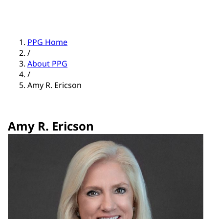
PPG Home
/
About PPG
/
Amy R. Ericson
Amy R. Ericson