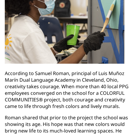
According to Samuel Roman, principal of Luis Muñoz
Marín Dual Language Academy in Cleveland, Ohio,
creativity takes courage. When more than 40 local PPG
employees converged on the school for a COLORFUL
COMMUNITIES® project, both courage and creativity
came to life through fresh colors and lively murals.
Roman shared that prior to the project the school was
showing its age. His hope was that new colors would
bring new life to its much-loved learning spaces. He