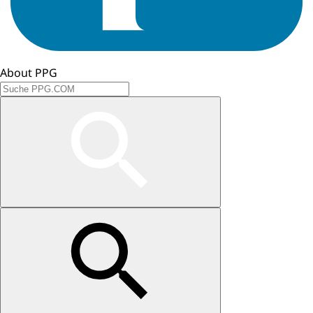
About PPG