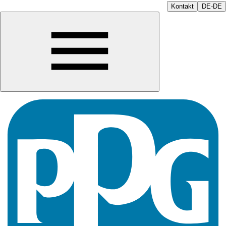
Kontakt
DE-DE