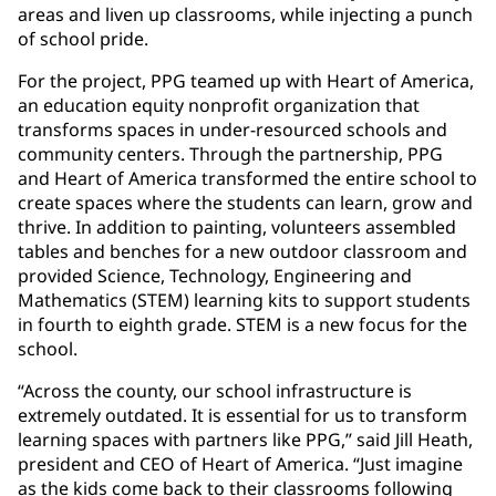
areas and liven up classrooms, while injecting a punch
of school pride.
For the project, PPG teamed up with Heart of America,
an education equity nonprofit organization that
transforms spaces in under-resourced schools and
community centers. Through the partnership, PPG
and Heart of America transformed the entire school to
create spaces where the students can learn, grow and
thrive. In addition to painting, volunteers assembled
tables and benches for a new outdoor classroom and
provided Science, Technology, Engineering and
Mathematics (STEM) learning kits to support students
in fourth to eighth grade. STEM is a new focus for the
school.
“Across the county, our school infrastructure is
extremely outdated. It is essential for us to transform
learning spaces with partners like PPG,” said Jill Heath,
president and CEO of Heart of America. “Just imagine
as the kids come back to their classrooms following