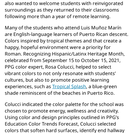
also wanted to welcome students with reinvigorated
surroundings as they returned to their classrooms
following more than a year of remote learning.
Many of the students who attend Luis Muñoz Marín
are English-language learners of Puerto Rican descent.
Colors inspired by tropical themes and that create a
happy, hopeful environment were a priority for
Roman. Recognizing Hispanic/Latinx Heritage Month,
celebrated from September 15 to October 15, 2021,
PPG color expert, Rosa Colucci, helped to select
vibrant colors to not only resonate with students’
cultures, but also to promote positive learning
experiences, such as
Tropical Splash
, a blue-green
shade reminiscent of the beaches in Puerto Rico.
Colucci indicated the color palette for the school was
chosen to promote energy, wellness and creativity.
Using color and design principles outlined in PPG’s
Education Color Trends Forecast, Colucci selected
colors that soften hard surfaces, identify end hallway