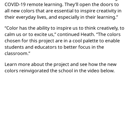
COVID-19 remote learning. They’ll open the doors to
all new colors that are essential to inspire creativity in
their everyday lives, and especially in their learning.”
“Color has the ability to inspire us to think creatively, to
calm us or to excite us,” continued Heath. “The colors
chosen for this project are in a cool palette to enable
students and educators to better focus in the
classroom.”
Learn more about the project and see how the new
colors reinvigorated the school in the video below.