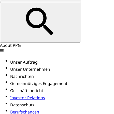
About PPG
Unser Auftrag
Unser Unternehmen
Nachrichten
Gemeinnütziges Engagement
Geschäftsbericht
Investor Relations
Datenschutz
Berufschancen