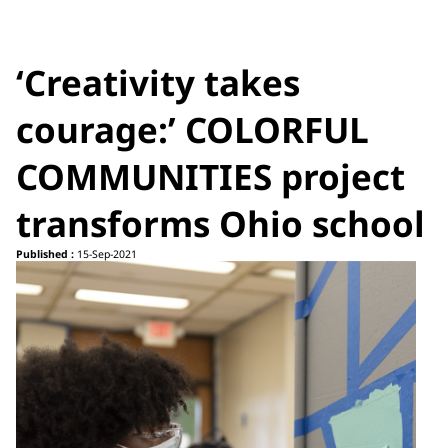
‘Creativity takes
courage:’ COLORFUL
COMMUNITIES project
transforms Ohio school
Published :
15-Sep-2021