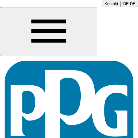
Kontakt
DE-DE