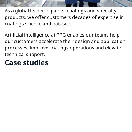
As a global leader in paints, coatings and specialty
products, we offer customers decades of expertise in
coatings science and datasets.
Artificial intelligence at PPG enables our teams help
our customers accelerate their design and application
processes, improve coatings operations and elevate
technical support.
Case studies