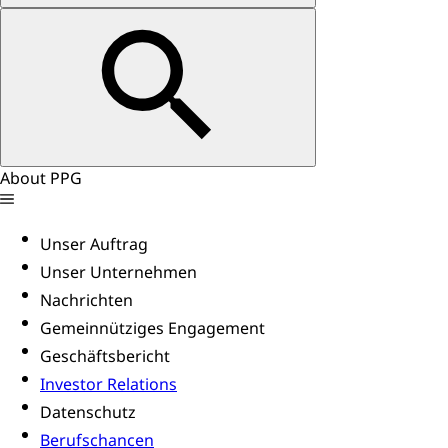
About PPG
Unser Auftrag
Unser Unternehmen
Nachrichten
Gemeinnütziges Engagement
Geschäftsbericht
Investor Relations
Datenschutz
Berufschancen