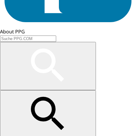
About PPG