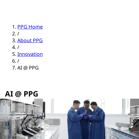
PPG Home
/
About PPG
/
Innovation
/
AI @ PPG
AI @ PPG