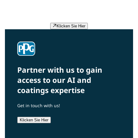
preventing redundant experiments, we accelerate
problem-solving and product development for our
customers.
Klicken Sie Hier
Partner with us to gain
access to our AI and
coatings expertise
Get in touch with us!
Klicken Sie Hier