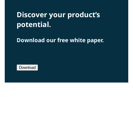
Discover your product’s
potential.
Download our free white paper.
Download