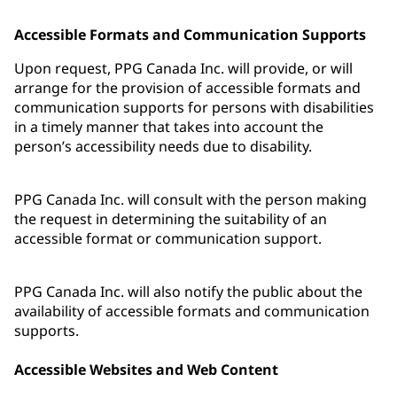
Accessible Formats and Communication Supports
Upon request, PPG Canada Inc. will provide, or will
arrange for the provision of accessible formats and
communication supports for persons with disabilities
in a timely manner that takes into account the
person’s accessibility needs due to disability.
PPG Canada Inc. will consult with the person making
the request in determining the suitability of an
accessible format or communication support.
PPG Canada Inc. will also notify the public about the
availability of accessible formats and communication
supports.
Accessible Websites and Web Content