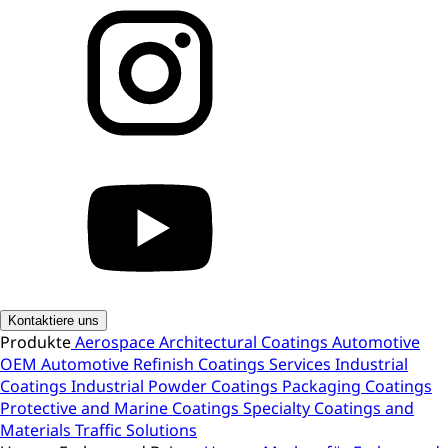
Kontaktiere uns
Produkte
Aerospace
Architectural Coatings
Automotive
OEM
Automotive Refinish
Coatings Services
Industrial
Coatings
Industrial Powder Coatings
Packaging Coatings
Protective and Marine Coatings
Specialty Coatings and
Materials
Traffic Solutions