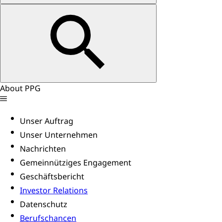
About PPG
Unser Auftrag
Unser Unternehmen
Nachrichten
Gemeinnütziges Engagement
Geschäftsbericht
Investor Relations
Datenschutz
Berufschancen