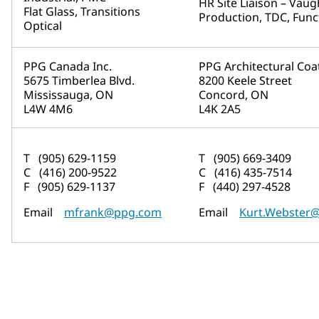
HR Site Liaison – Vau
Flat Glass, Transitions
Production, TDC, Func
Optical
PPG Canada Inc.
PPG Architectural Coa
5675 Timberlea Blvd.
8200 Keele Street
Mississauga, ON
Concord, ON
L4W 4M6
L4K 2A5
T (905) 629-1159
T (905) 669-3409
C (416) 200-9522
C (416) 435-7514
F (905) 629-1137
F (440) 297-4528
Email
mfrank@ppg.com
Email
Kurt.Webster