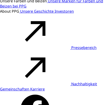
Unsere Farben und Beizen
Unsere Marken für Farben und
Beizen bei PPG
About PPG
Unsere Geschichte
Investoren
Pressebereich
Nachhaltigkeit
Gemeinschaften
Karriere