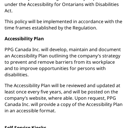
under the Accessibility for Ontarians with Disabilities
Act.
This policy will be implemented in accordance with the
time frames established by the Regulation.
Accessibility Plan
PPG Canada Inc. will develop, maintain and document
an Accessibility Plan outlining the company’s strategy
to prevent and remove barriers from its workplace
and to improve opportunities for persons with
disabilities.
The Accessibility Plan will be reviewed and updated at
least once every five years, and will be posted on the
company’s website, where able. Upon request, PPG
Canada Inc. will provide a copy of the Accessibility Plan
in an accessible format.
Self-Service Kiosks