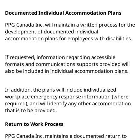
Documented Individual Accommodation Plans
PPG Canada Inc. will maintain a written process for the
development of documented individual
accommodation plans for employees with disabilities.
If requested, information regarding accessible
formats and communications supports provided will
also be included in individual accommodation plans.
In addition, the plans will include individualized
workplace emergency response information (where
required), and will identify any other accommodation
that is to be provided.
Return to Work Process
PPG Canada Inc. maintains a documented return to