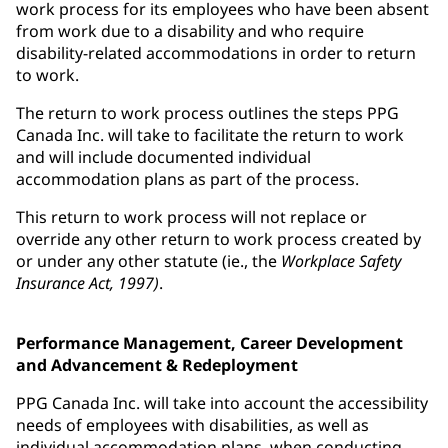
work process for its employees who have been absent
from work due to a disability and who require
disability-related accommodations in order to return
to work.
The return to work process outlines the steps PPG
Canada Inc. will take to facilitate the return to work
and will include documented individual
accommodation plans as part of the process.
This return to work process will not replace or
override any other return to work process created by
or under any other statute (ie., the
Workplace Safety
Insurance Act, 1997)
.
Performance Management, Career Development
and Advancement & Redeployment
PPG Canada Inc. will take into account the accessibility
needs of employees with disabilities, as well as
individual accommodation plans, when conducting