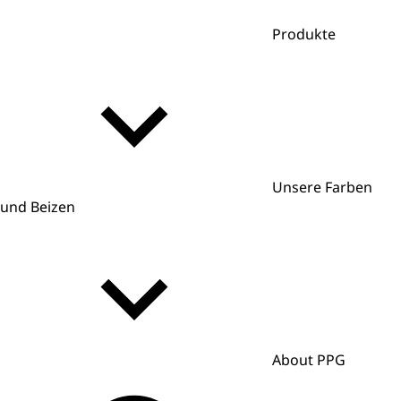
Produkte
Unsere Farben
und Beizen
About PPG