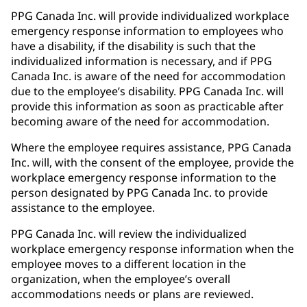
PPG Canada Inc. will provide individualized workplace
emergency response information to employees who
have a disability, if the disability is such that the
individualized information is necessary, and if PPG
Canada Inc. is aware of the need for accommodation
due to the employee’s disability. PPG Canada Inc. will
provide this information as soon as practicable after
becoming aware of the need for accommodation.
Where the employee requires assistance, PPG Canada
Inc. will, with the consent of the employee, provide the
workplace emergency response information to the
person designated by PPG Canada Inc. to provide
assistance to the employee.
PPG Canada Inc. will review the individualized
workplace emergency response information when the
employee moves to a different location in the
organization, when the employee’s overall
accommodations needs or plans are reviewed.