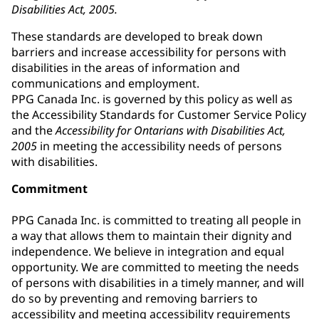
Disabilities Act, 2005.
These standards are developed to break down
barriers and increase accessibility for persons with
disabilities in the areas of information and
communications and employment.
PPG Canada Inc. is governed by this policy as well as
the Accessibility Standards for Customer Service Policy
and the
Accessibility for Ontarians with Disabilities Act,
2005
in meeting the accessibility needs of persons
with disabilities.
Commitment
PPG Canada Inc. is committed to treating all people in
a way that allows them to maintain their dignity and
independence. We believe in integration and equal
opportunity. We are committed to meeting the needs
of persons with disabilities in a timely manner, and will
do so by preventing and removing barriers to
accessibility and meeting accessibility requirements