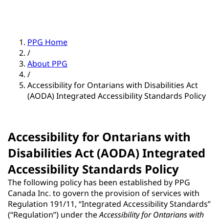
PPG Home
/
About PPG
/
Accessibility for Ontarians with Disabilities Act
(AODA) Integrated Accessibility Standards Policy
Accessibility for Ontarians with
Disabilities Act (AODA) Integrated
Accessibility Standards Policy
The following policy has been established by PPG
Canada Inc. to govern the provision of services with
Regulation 191/11, “Integrated Accessibility Standards”
(“Regulation”) under the
Accessibility for Ontarians with