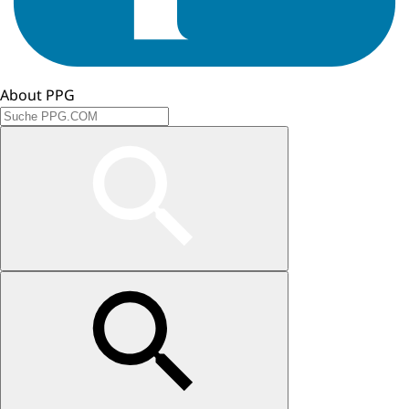
About PPG