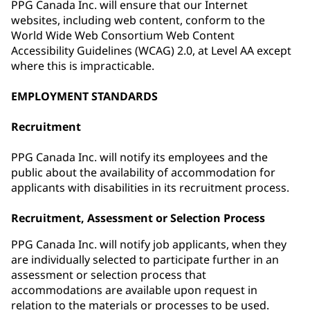
PPG Canada Inc. will ensure that our Internet
websites, including web content, conform to the
World Wide Web Consortium Web Content
Accessibility Guidelines (WCAG) 2.0, at Level AA except
where this is impracticable.
EMPLOYMENT STANDARDS
Recruitment
PPG Canada Inc. will notify its employees and the
public about the availability of accommodation for
applicants with disabilities in its recruitment process.
Recruitment, Assessment or Selection Process
PPG Canada Inc. will notify job applicants, when they
are individually selected to participate further in an
assessment or selection process that
accommodations are available upon request in
relation to the materials or processes to be used.