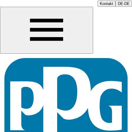
Kontakt
DE-DE