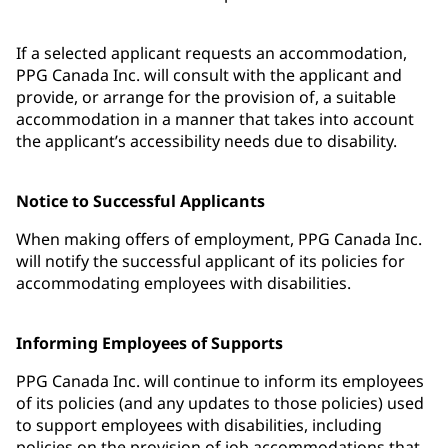
If a selected applicant requests an accommodation,
PPG Canada Inc. will consult with the applicant and
provide, or arrange for the provision of, a suitable
accommodation in a manner that takes into account
the applicant’s accessibility needs due to disability.
Notice to Successful Applicants
When making offers of employment, PPG Canada Inc.
will notify the successful applicant of its policies for
accommodating employees with disabilities.
Informing Employees of Supports
PPG Canada Inc. will continue to inform its employees
of its policies (and any updates to those policies) used
to support employees with disabilities, including
policies on the provision of job accommodations that