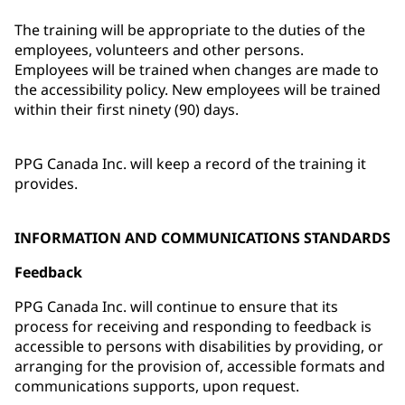
The training will be appropriate to the duties of the
employees, volunteers and other persons.
Employees will be trained when changes are made to
the accessibility policy. New employees will be trained
within their first ninety (90) days.
PPG Canada Inc. will keep a record of the training it
provides.
INFORMATION AND COMMUNICATIONS STANDARDS
Feedback
PPG Canada Inc. will continue to ensure that its
process for receiving and responding to feedback is
accessible to persons with disabilities by providing, or
arranging for the provision of, accessible formats and
communications supports, upon request.