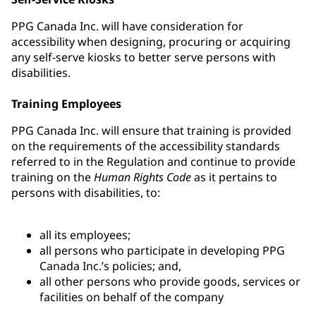
PPG Canada Inc. will have consideration for
accessibility when designing, procuring or acquiring
any self-serve kiosks to better serve persons with
disabilities.
Training Employees
PPG Canada Inc. will ensure that training is provided
on the requirements of the accessibility standards
referred to in the Regulation and continue to provide
training on the
Human Rights Code
as it pertains to
persons with disabilities, to:
all its employees;
all persons who participate in developing PPG
Canada Inc.’s policies; and,
all other persons who provide goods, services or
facilities on behalf of the company