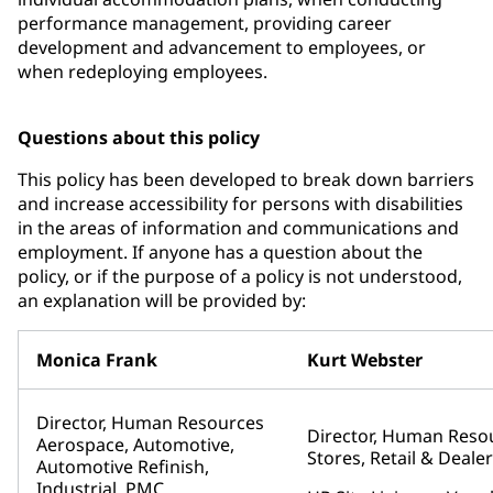
performance management, providing career
development and advancement to employees, or
when redeploying employees.
Questions about this policy
This policy has been developed to break down barriers
and increase accessibility for persons with disabilities
in the areas of information and communications and
employment. If anyone has a question about the
policy, or if the purpose of a policy is not understood,
an explanation will be provided by:
Monica Frank
Kurt Webster
Director, Human Resources
Director, Human Reso
Aerospace, Automotive,
Stores, Retail & Deal
Automotive Refinish,
Industrial, PMC