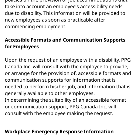
take into account an employee’s accessibility needs
due to disability. This information will be provided to
new employees as soon as practicable after
commencing employment.
Accessible Formats and Communication Supports
for Employees
Upon the request of an employee with a disability, PPG
Canada Inc. will consult with the employee to provide,
or arrange for the provision of, accessible formats and
communication supports for information that is
needed to perform his/her job, and information that is
generally available to other employees.
In determining the suitability of an accessible format
or communication support, PPG Canada Inc. will
consult with the employee making the request.
Workplace Emergency Response Information