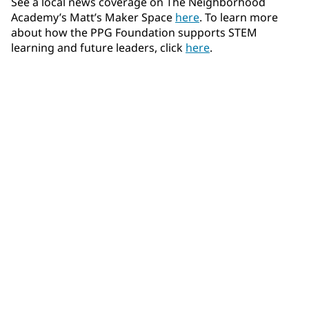
See a local news coverage on The Neighborhood
Academy’s Matt’s Maker Space
here
. To learn more
about how the PPG Foundation supports STEM
learning and future leaders, click
here
.
Community Connections NEWS