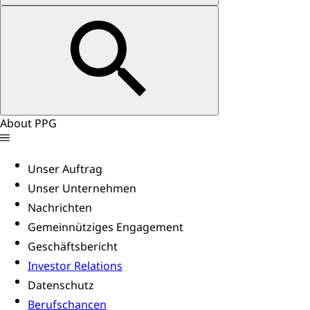
About PPG
Unser Auftrag
Unser Unternehmen
Nachrichten
Gemeinnütziges Engagement
Geschäftsbericht
Investor Relations
Datenschutz
Berufschancen