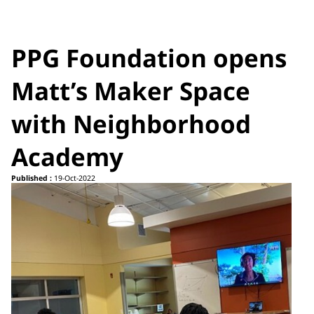
PPG Foundation opens
Matt’s Maker Space
with Neighborhood
Academy
Published :
19-Oct-2022