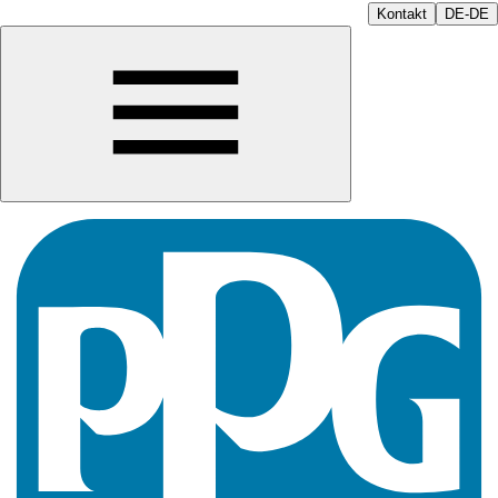
Kontakt
DE-DE