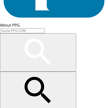
About PPG