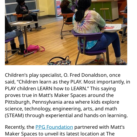
Children’s play specialist, O. Fred Donaldson, once
said, “Children learn as they PLAY. Most importantly, in
PLAY children LEARN how to LEARN.” This saying
proves true in Matt’s Maker Spaces around the
Pittsburgh, Pennsylvania area where kids explore
science, technology, engineering, arts, and math
(STEAM) through experiential and hands-on learning.
Recently, the
PPG Foundation
partnered with Matt’s
Maker Spaces to unveil its latest location at The