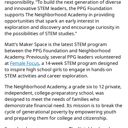
responsibility. “To build the next generation of diverse
and innovative STEM leaders, the PPG Foundation
supports The Neighborhood Academy in providing
opportunities that spark an early interest in
exploration and discovery and encourage curiosity in
the possibilities of STEM studies.”
Matt’s Maker Space is the latest STEM program
between the PPG Foundation and Neighborhood
Academy. Previously, several PPG leaders volunteered
at
Female Focus
, a 14-week STEM program designed
to inspire high school girls to engage in hands-on
STEM activities and career exploration.
The Neighborhood Academy, a grade six to 12 private,
independent, college-preparatory school, was
designed to meet the needs of families who
demonstrate financial need. Its mission is to break the
cycle of generational poverty by empowering youth
and preparing them for college and citizenship.