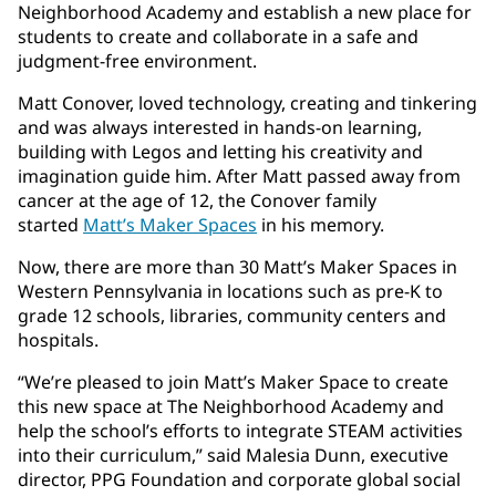
Neighborhood Academy and establish a new place for
students to create and collaborate in a safe and
judgment-free environment.
Matt Conover, loved technology, creating and tinkering
and was always interested in hands-on learning,
building with Legos and letting his creativity and
imagination guide him. After Matt passed away from
cancer at the age of 12, the Conover family
started
Matt’s Maker Spaces
in his memory.
Now, there are more than 30 Matt’s Maker Spaces in
Western Pennsylvania in locations such as pre-K to
grade 12 schools, libraries, community centers and
hospitals.
“We’re pleased to join Matt’s Maker Space to create
this new space at The Neighborhood Academy and
help the school’s efforts to integrate STEAM activities
into their curriculum,” said Malesia Dunn, executive
director, PPG Foundation and corporate global social