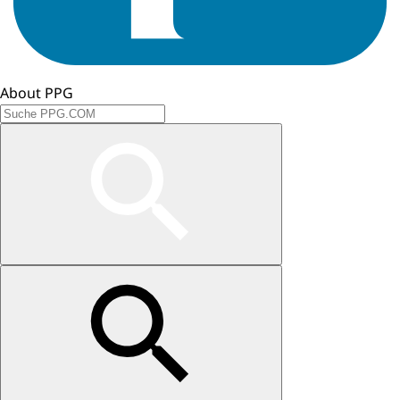
About PPG