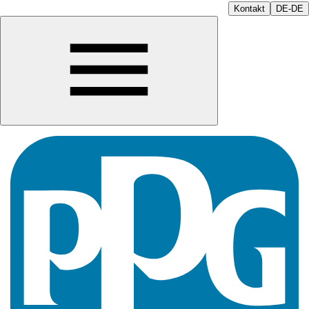
Kontakt
DE-DE