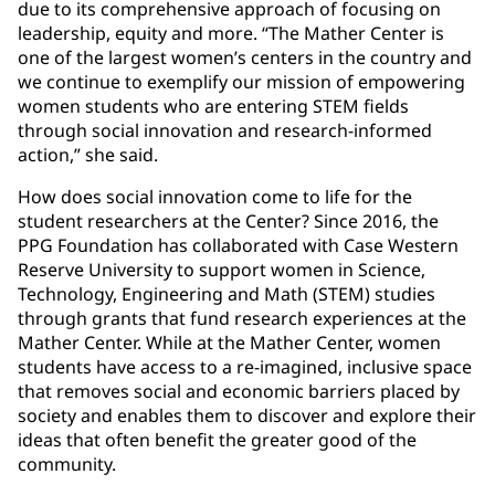
due to its comprehensive approach of focusing on
leadership, equity and more. “The Mather Center is
one of the largest women’s centers in the country and
we continue to exemplify our mission of empowering
women students who are entering STEM fields
through social innovation and research-informed
action,” she said.
How does social innovation come to life for the
student researchers at the Center? Since 2016, the
PPG Foundation has collaborated with Case Western
Reserve University to support women in Science,
Technology, Engineering and Math (STEM) studies
through grants that fund research experiences at the
Mather Center. While at the Mather Center, women
students have access to a re-imagined, inclusive space
that removes social and economic barriers placed by
society and enables them to discover and explore their
ideas that often benefit the greater good of the
community.