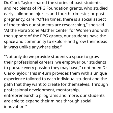
Dr. Clark-Taylor shared the stories of past students,
and recipients of PPG Foundation grants, who studied
early childhood injuries and fourth trimester, or post-
pregnancy, care. “Often times, there is a social aspect
of the topics our students are researching,” she said.
“At the Flora Stone Mather Center for Women and with
the support of the PPG grants, our students have the
space and community to explore and grow their ideas
in ways unlike anywhere else.”
“Not only do we provide students a space to grow
their professional careers, we empower our students
to pursue every passion they may have,” continued Dr.
Clark-Taylor. “This in-turn provides them with a unique
experience tailored to each individual student and the
path that they want to create for themselves. Through
professional development, mentorship,
entrepreneurship programs and more, our students
are able to expand their minds through social
innovation.”