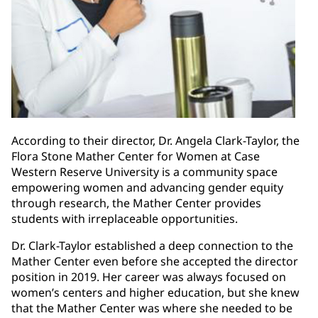
According to their director, Dr. Angela Clark-Taylor, the
Flora Stone Mather Center for Women at Case
Western Reserve University is a community space
empowering women and advancing gender equity
through research, the Mather Center provides
students with irreplaceable opportunities.
Dr. Clark-Taylor established a deep connection to the
Mather Center even before she accepted the director
position in 2019. Her career was always focused on
women’s centers and higher education, but she knew
that the Mather Center was where she needed to be