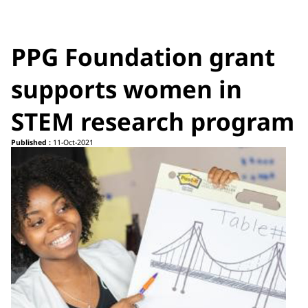
PPG Foundation grant
supports women in
STEM research program
Published :
11-Oct-2021