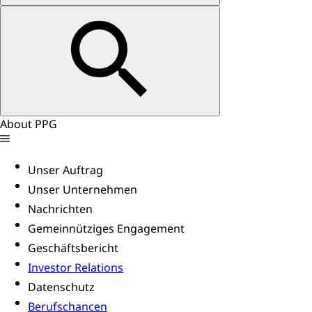
About PPG
Unser Auftrag
Unser Unternehmen
Nachrichten
Gemeinnütziges Engagement
Geschäftsbericht
Investor Relations
Datenschutz
Berufschancen