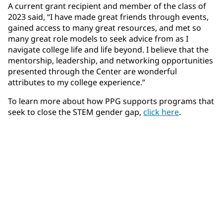
A current grant recipient and member of the class of
2023 said, “I have made great friends through events,
gained access to many great resources, and met so
many great role models to seek advice from as I
navigate college life and life beyond. I believe that the
mentorship, leadership, and networking opportunities
presented through the Center are wonderful
attributes to my college experience.”
To learn more about how PPG supports programs that
seek to close the STEM gender gap,
click here
.