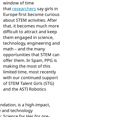
window of time
that
researchers​
say girls in
Europe first become curious
about STEM activities. After
that, it becomes much more
difficult to attract and keep
them engaged in science,
technology, engineering and
math – and the many
opportunities that STEM can
offer them. In Spain, PPG is
making the most of this
limited time, most recently
with our continued support
of STEM Talent Girls (STG)
and the ASTI Robotics
dation, is a high-impact,
e and technology
 Science for Her for pre-