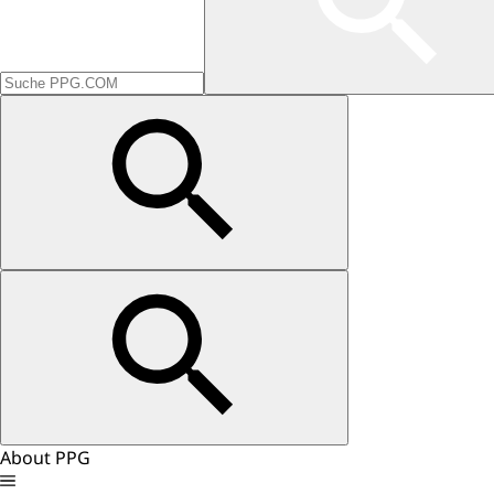
About PPG