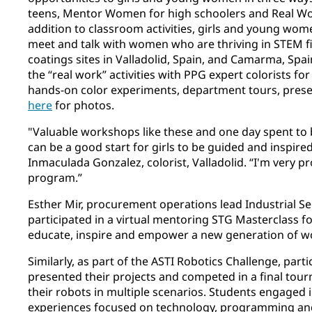
teens, Mentor Women for high schoolers and Real Work
addition to classroom activities, girls and young wom
meet and talk with women who are thriving in STEM fi
coatings sites in Valladolid, Spain, and Camarma, S
the “real work” activities with PPG expert colorists f
hands-on color experiments, department tours, pres
here
for photos.
"Valuable workshops like these and one day spent to 
can be a good start for girls to be guided and inspired
Inmaculada Gonzalez, colorist, Valladolid. “I'm very pr
program.”
Esther Mir, procurement operations lead Industrial S
participated in a virtual mentoring STG Masterclass fo
educate, inspire and empower a new generation of 
Similarly, as part of the ASTI Robotics Challenge, parti
presented their projects and competed in a final tou
their robots in multiple scenarios. Students engaged 
experiences focused on technology, programming and