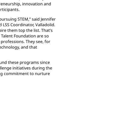
reneurship, innovation and
articipants.
pursuing STEM,” said Jennifer
 LSS Coordinator, Valladolid.
re them top the list. That’s
 Talent Foundation are so
 professions. They see, for
echnology, and that
und these programs since
lenge initiatives during the
oing commitment to nurture