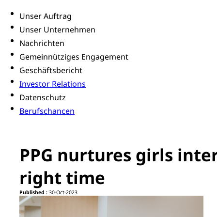
Unser Auftrag
Unser Unternehmen
Nachrichten
Gemeinnütziges Engagement
Geschäftsbericht
Investor Relations
Datenschutz
Berufschancen
PPG nurtures girls inter
right time
Published :
30-Oct-2023