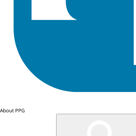
About PPG