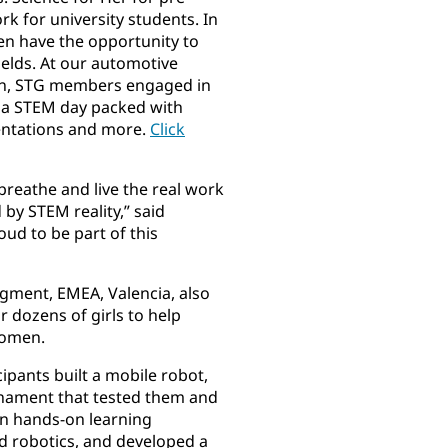
 for university students. In
en have the opportunity to
elds. At our automotive
pain, STG members engaged in
or a STEM day packed with
entations and more.
Click
breathe and live the real work
 by STEM reality,” said
oud to be part of this
egment, EMEA, Valencia, also
r dozens of girls to help
women.
cipants built a mobile robot,
rnament that tested them and
in hands-on learning
 robotics, and developed a