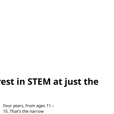
est in STEM at just the
Four years, from ages 11 –
15. That’s the narrow