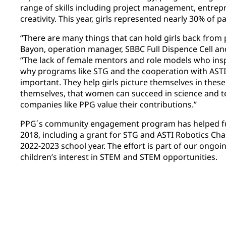
range of skills including project management, entrep
creativity. This year, girls represented nearly 30% of p
“There are many things that can hold girls back from 
Bayon, operation manager, SBBC Full Dispence Cell and
“The lack of female mentors and role models who inspi
why programs like STG and the cooperation with ASTI
important. They help girls picture themselves in these
themselves, that women can succeed in science and t
companies like PPG value their contributions.”
PPG´s community engagement program has helped f
2018, including a grant for STG and ASTI Robotics Chal
2022-2023 school year. The effort is part of our ong
children’s interest in STEM and STEM opportunities.​​