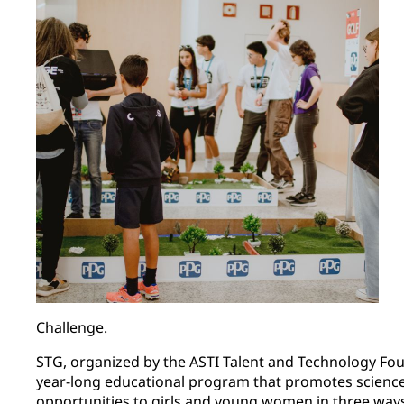
Challenge.
STG, organized by the ASTI Talent and Technology Foun
year-long educational program that promotes scienc
opportunities to girls and young women in three ways: