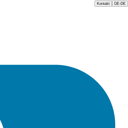
Kontakt
DE-DE