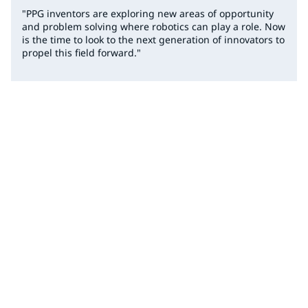
"PPG inventors are exploring new areas of opportunity
and problem solving where robotics can play a role. Now
is the time to look to the next generation of innovators to
propel this field forward."