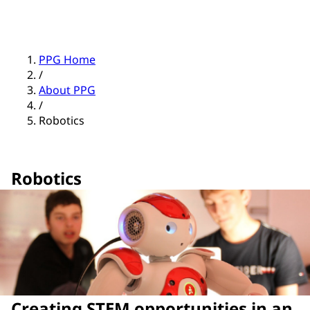
PPG Home
/
About PPG
/
Robotics
Robotics
Creating STEM opportunities in an