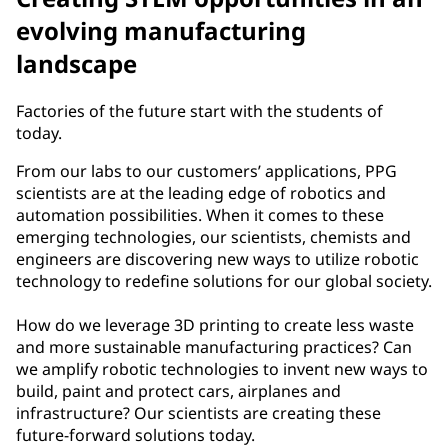
evolving manufacturing
landscape
Factories of the future start with the students of
today.
From our labs to our customers’ applications, PPG
scientists are at the leading edge of robotics and
automation possibilities. When it comes to these
emerging technologies, our scientists, chemists and
engineers are discovering new ways to utilize robotic
technology to redefine solutions for our global society.
How do we leverage 3D printing to create less waste
and more sustainable manufacturing practices? Can
we amplify robotic technologies to invent new ways to
build, paint and protect cars, airplanes and
infrastructure? Our scientists are creating these
future-forward solutions today.