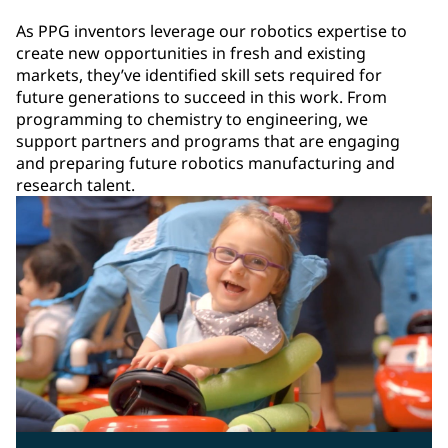
As PPG inventors leverage our robotics expertise to
create new opportunities in fresh and existing
markets, they’ve identified skill sets required for
future generations to succeed in this work. From
programming to chemistry to engineering, we
support partners and programs that are engaging
and preparing future robotics manufacturing and
research talent.