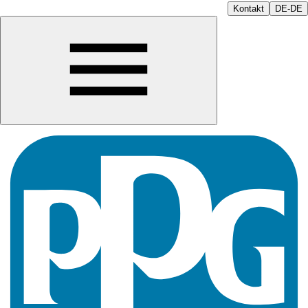
Kontakt
DE-DE