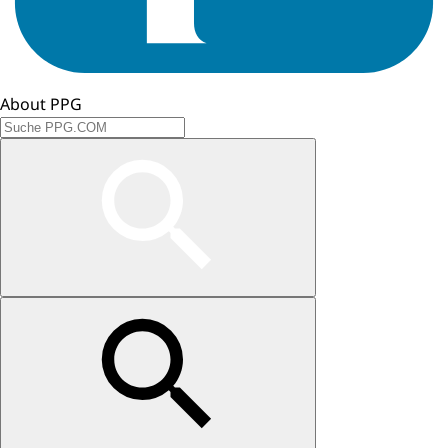
About PPG