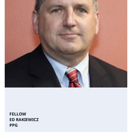
FELLOW
ED RAKIEWICZ
PPG