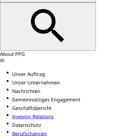
About PPG
Unser Auftrag
Unser Unternehmen
Nachrichten
Gemeinnütziges Engagement
Geschäftsbericht
Investor Relations
Datenschutz
Berufschancen