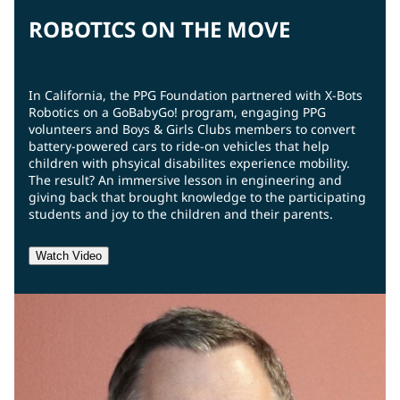
ROBOTICS ON THE MOVE
In California, the PPG Foundation partnered with X-Bots
Robotics on a GoBabyGo! program, engaging PPG
volunteers and Boys & Girls Clubs members to convert
battery-powered cars to ride-on vehicles that help
children with phsyical disabilites experience mobility.
The result? An immersive lesson in engineering and
giving back that brought knowledge to the participating
students and joy to the children and their parents.
Watch Video