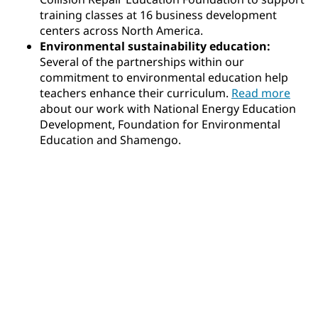
training classes at 16 business development
centers across North America.
Environmental sustainability education:
Several of the partnerships within our
commitment to environmental education help
teachers enhance their curriculum.
Read more
about our work with National Energy Education
Development, Foundation for Environmental
Education and Shamengo.