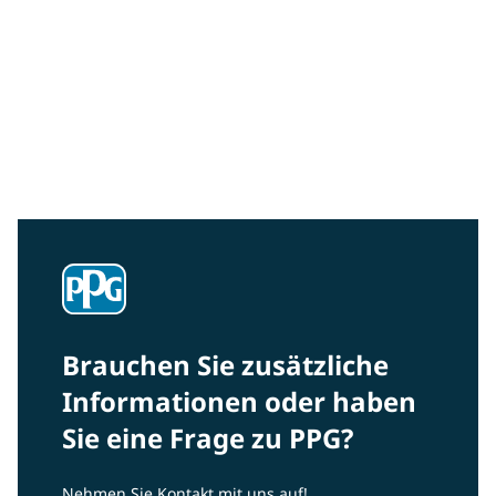
Community Connections NEWS
Interested in our community engagement initiatives
and projects? Read on!
Brauchen Sie zusätzliche
Informationen oder haben
Sie eine Frage zu PPG?
Nehmen Sie Kontakt mit uns auf!