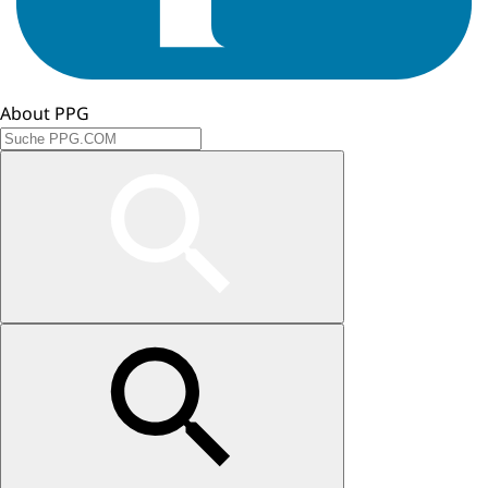
About PPG