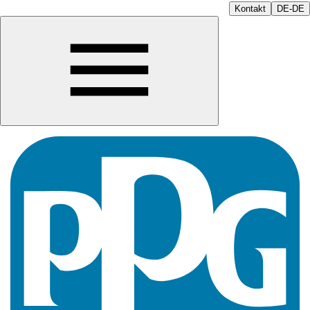
Kontakt
DE-DE