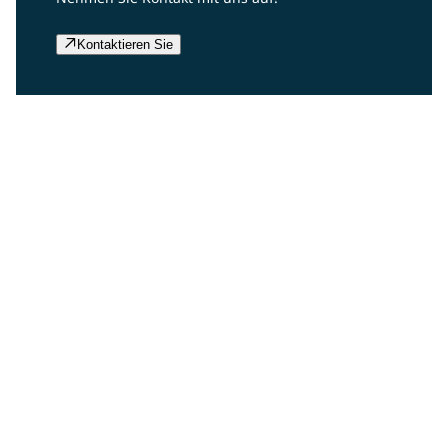
Kontaktieren Sie