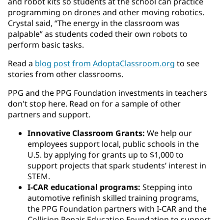
and robot kits so students at the school can practice
programming on drones and other moving robotics.
Crystal said, “The energy in the classroom was
palpable” as students coded their own robots to
perform basic tasks.
Read a
blog post from AdoptaClassroom.org
to see
stories from other classrooms.
PPG and the PPG Foundation investments in teachers
don't stop here. Read on for a sample of other
partners and support.
Innovative Classroom Grants:
We help our
employees support local, public schools in the
U.S. by applying for grants up to $1,000 to
support projects that spark students’ interest in
STEM.
I-CAR educational programs:
Stepping into
automotive refinish skilled training programs,
the PPG Foundation partners with I-CAR and the
Collision Repair Education Foundation to support