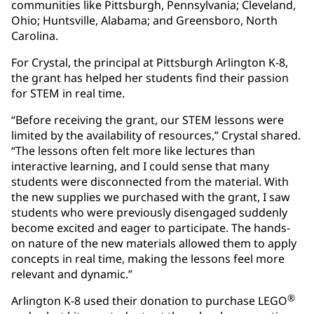
communities like Pittsburgh, Pennsylvania; Cleveland,
Ohio; Huntsville, Alabama; and Greensboro, North
Carolina.
For Crystal, the principal at Pittsburgh Arlington K-8,
the grant has helped her students find their passion
for STEM in real time.
“Before receiving the grant, our STEM lessons were
limited by the availability of resources,” Crystal shared.
“The lessons often felt more like lectures than
interactive learning, and I could sense that many
students were disconnected from the material. With
the new supplies we purchased with the grant, I saw
students who were previously disengaged suddenly
become excited and eager to participate. The hands-
on nature of the new materials allowed them to apply
concepts in real time, making the lessons feel more
relevant and dynamic.”
®
Arlington K-8 used their donation to purchase LEGO