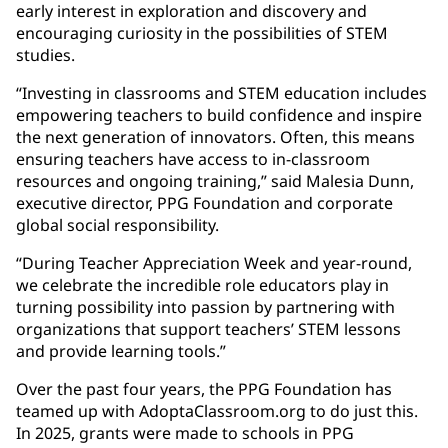
early interest in exploration and discovery and
encouraging curiosity in the possibilities of STEM
studies.
“Investing in classrooms and STEM education includes
empowering teachers to build confidence and inspire
the next generation of innovators. Often, this means
ensuring teachers have access to in-classroom
resources and ongoing training,” said Malesia Dunn,
executive director, PPG Foundation and corporate
global social responsibility.
“During Teacher Appreciation Week and year-round,
we celebrate the incredible role educators play in
turning possibility into passion by partnering with
organizations that support teachers’ STEM lessons
and provide learning tools.”
Over the past four years, the PPG Foundation has
teamed up with AdoptaClassroom.org to do just this.
In 2025, grants were made to schools in PPG