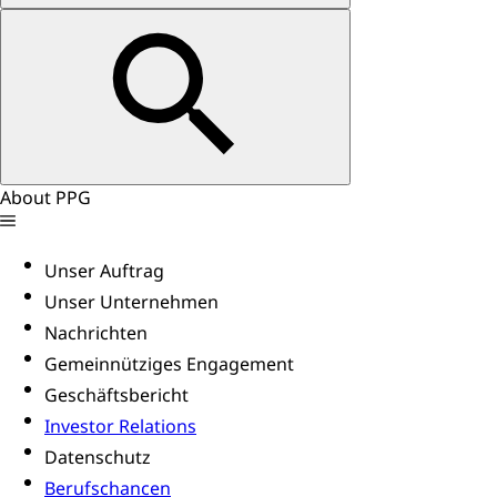
About PPG
Unser Auftrag
Unser Unternehmen
Nachrichten
Gemeinnütziges Engagement
Geschäftsbericht
Investor Relations
Datenschutz
Berufschancen