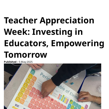
Teacher Appreciation
Week: Investing in
Educators, Empowering
Tomorrow
Published :
5-May-2025