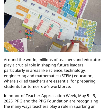
Around the world, millions of teachers and educators
play a crucial role in shaping future leaders,
particularly in areas like science, technology,
engineering and mathematics (STEM) education,
where skilled teachers are essential for preparing
students for tomorrow’s workforce.
In honor of Teacher Appreciation Week, May 5 – 9,
2025, PPG and the PPG Foundation are recognizing
the many ways teachers play a role in sparking an