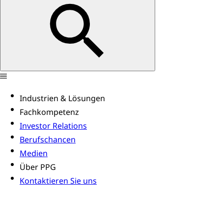
Industrien & Lösungen
Fachkompetenz
Investor Relations
Berufschancen
Medien
Über PPG
Kontaktieren Sie uns