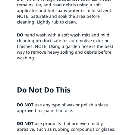
remains, tar, and road debris using a soft
applicator and hot soapy water or mild solvent.
NOTE: Saturate and soak the area before
cleaning. Lightly rub to clean.​
DO
hand wash with a soft wash mitt and mild
cleaning product safe for automotive exterior
finishes. NOTE: Using a garden hose is the best
way to remove heavy soiling and debris before
washing.​
Do Not Do This
DO NOT
use any type of wax or polish unless
approved for paint film use. ​
DO NOT
use products that are even mildly
abrasive, such as rubbing compounds or glazes.​