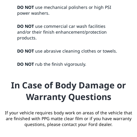
DO NOT
use mechanical polishers or high PSI
power washers.​
DO NOT
use commercial car wash facilities
and/or their finish enhancement/protection
products.​
DO NOT
use abrasive cleaning clothes or towels.​
DO NOT
rub the finish vigorously. ​
In Case of Body Damage or
Warranty Questions
If your vehicle requires body work on areas of the vehicle that
are finished with PPG matte clear film or if you have warranty
questions, please contact your Ford dealer.