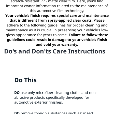
scratch-resistant PPG matte clear film. Here, you'll find
important owner information related to the maintenance of
this automotive film technology.
Your vehicle’s finish requires special care and maintenance
that is different from spray-applied clear coats.
Please
adhere to the following guidelines for proper cleaning and
maintenance as it is crucial in preserving your vehicle’s low-
gloss appearance for years to come.
Failure to follow these
guidelines could result in damage to your vehicle’s finish
and void your warranty.
Do's and Don'ts Care Instructions
Do This
DO
use only microfiber cleaning cloths and non-
abrasive products specifically developed for
automotive exterior finishes.​
DO
remove foreign substances such as: insect