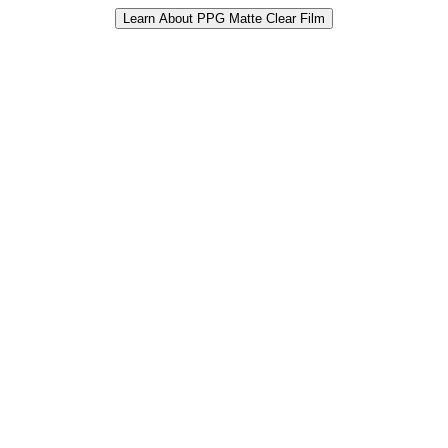
Learn About PPG Matte Clear Film