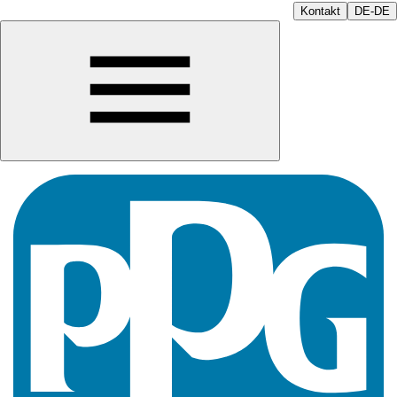
Kontakt
DE-DE