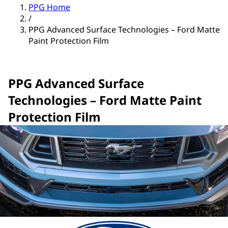
PPG Home
/
PPG Advanced Surface Technologies – Ford Matte
Paint Protection Film
PPG Advanced Surface
Technologies – Ford Matte Paint
Protection Film