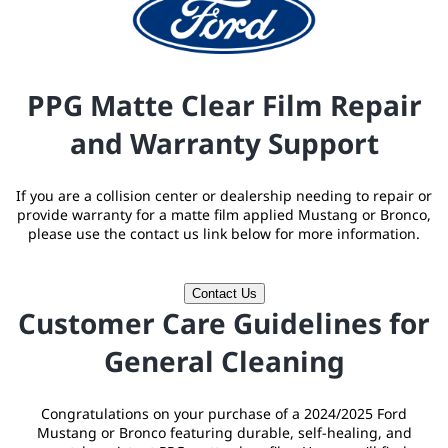
PPG Matte Clear Film Repair
and Warranty Support
If you are a collision center or dealership needing to repair or
provide warranty for a matte film applied Mustang or Bronco,
please use the contact us link below for more information.
Contact Us
Customer Care Guidelines for
General Cleaning
Congratulations on your purchase of a 2024/2025 Ford
Mustang or Bronco featuring durable, self-healing, and