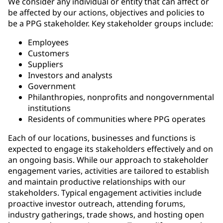
We consider any individual or entity that can affect or
be affected by our actions, objectives and policies to
be a PPG stakeholder. Key stakeholder groups include:
Employees
Customers
Suppliers
Investors and analysts
Government
Philanthropies, nonprofits and nongovernmental
institutions
Residents of communities where PPG operates
Each of our locations, businesses and functions is
expected to engage its stakeholders effectively and on
an ongoing basis. While our approach to stakeholder
engagement varies, activities are tailored to establish
and maintain productive relationships with our
stakeholders. Typical engagement activities include
proactive investor outreach, attending forums,
industry gatherings, trade shows, and hosting open