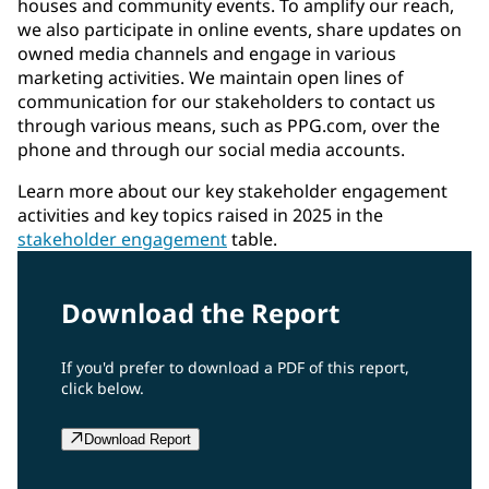
houses and community events. To amplify our reach,
we also participate in online events, share updates on
owned media channels and engage in various
marketing activities. We maintain open lines of
communication for our stakeholders to contact us
through various means, such as PPG.com, over the
phone and through our social media accounts.
Learn more about our key stakeholder engagement
activities and key topics raised in 2025 in the
stakeholder engagement
table.
Download the Report
If you'd prefer to download a PDF of this report,
click below.
Download Report