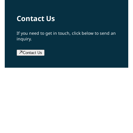
Contact Us
If you need to get in touch, click below to send an
inquiry.
Contact Us