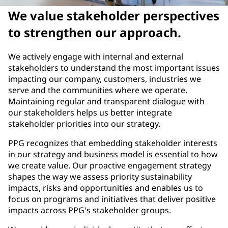
We value stakeholder perspectives
to strengthen our approach.
We actively engage with internal and external
stakeholders to understand the most important issues
impacting our company, customers, industries we
serve and the communities where we operate.
Maintaining regular and transparent dialogue with
our stakeholders helps us better integrate
stakeholder priorities into our strategy.
PPG recognizes that embedding stakeholder interests
in our strategy and business model is essential to how
we create value. Our proactive engagement strategy
shapes the way we assess priority sustainability
impacts, risks and opportunities and enables us to
focus on programs and initiatives that deliver positive
impacts across PPG's stakeholder groups.