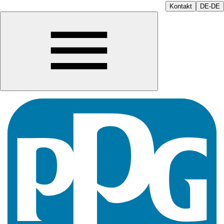
Kontakt
DE-DE