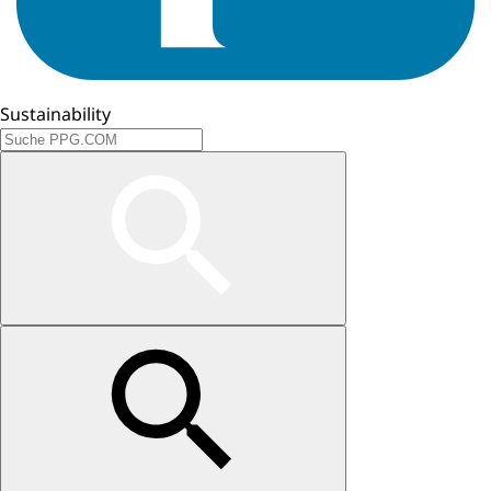
Sustainability