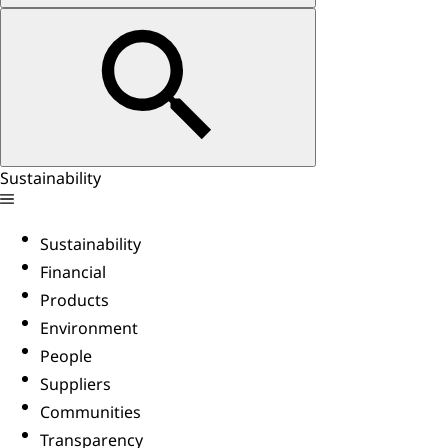
Sustainability
Sustainability
Financial
Products
Environment
People
Suppliers
Communities
Transparency