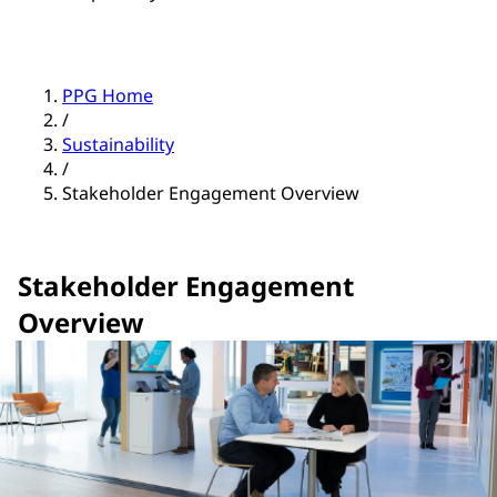
PPG Home
/
Sustainability
/
Stakeholder Engagement Overview
Stakeholder Engagement
Overview