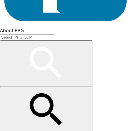
About PPG