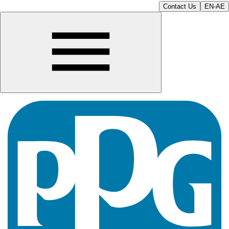
Contact Us
EN-AE