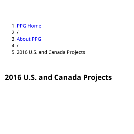
PPG Home
/
About PPG
/
2016 U.S. and Canada Projects
2016 U.S. and Canada Projects