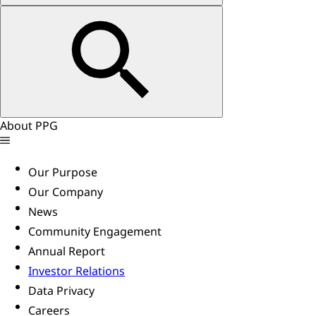
About PPG
Our Purpose
Our Company
News
Community Engagement
Annual Report
Investor Relations
Data Privacy
Careers