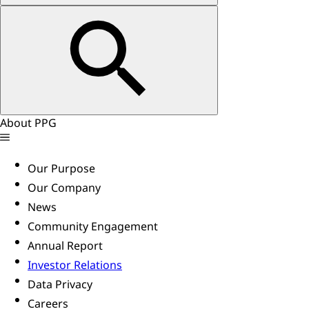
About PPG
Our Purpose
Our Company
News
Community Engagement
Annual Report
Investor Relations
Data Privacy
Careers