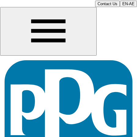
Contact Us
EN-AE