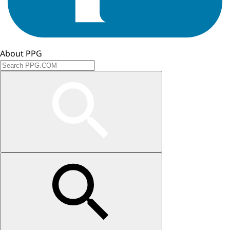
About PPG