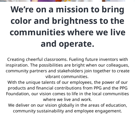
We’re on a mission to bring
color and brightness to the
communities where we live
and operate.
Creating cheerful classrooms. Fueling future inventors with
inspiration. The possibilities are bright when our colleagues,
community partners and stakeholders join together to create
vibrant communities.
With the unique talents of our employees, the power of our
products and financial contributions from PPG and the PPG
Foundation, our vision comes to life in the local communities
where we live and work.
We deliver on our vision globally in the areas of education,
community sustainability and employee engagement.