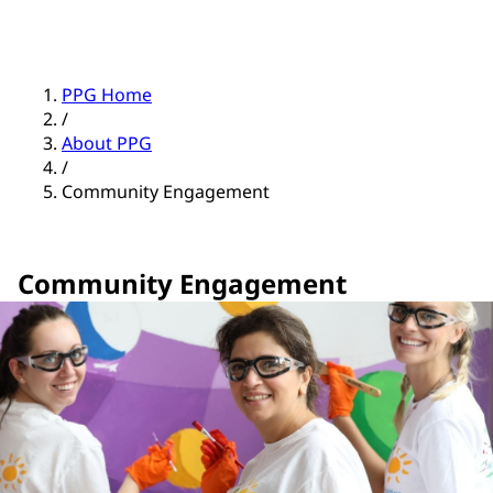
PPG Home
/
About PPG
/
Community Engagement
Community Engagement