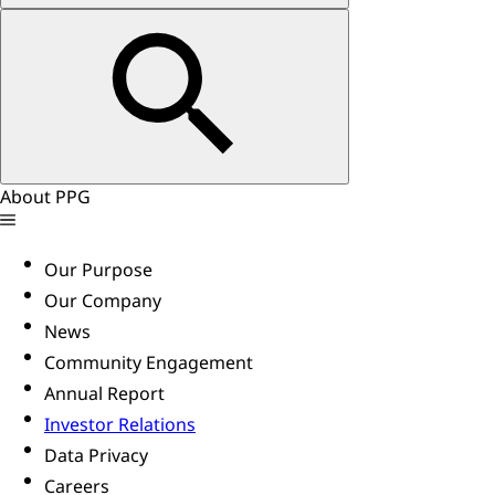
About PPG
Our Purpose
Our Company
News
Community Engagement
Annual Report
Investor Relations
Data Privacy
Careers