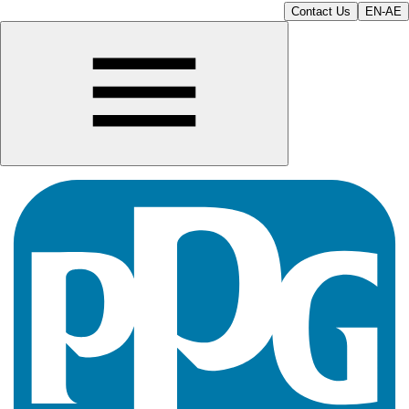
Contact Us
EN-AE