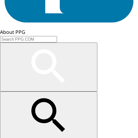
About PPG