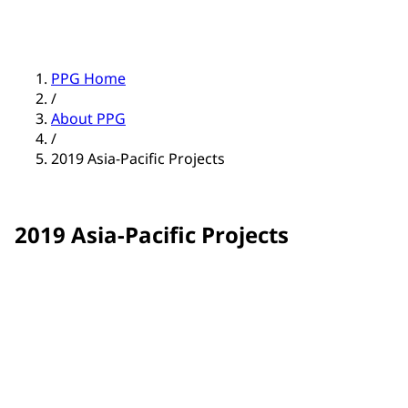
PPG Home
/
About PPG
/
2019 Asia-Pacific Projects
2019 Asia-Pacific Projects