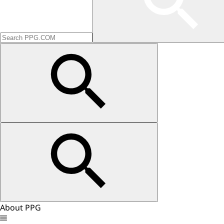
About PPG