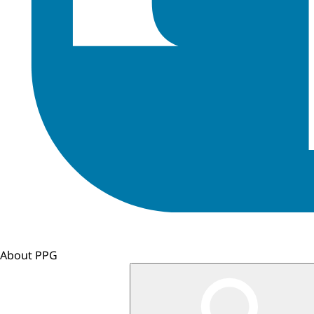
About PPG