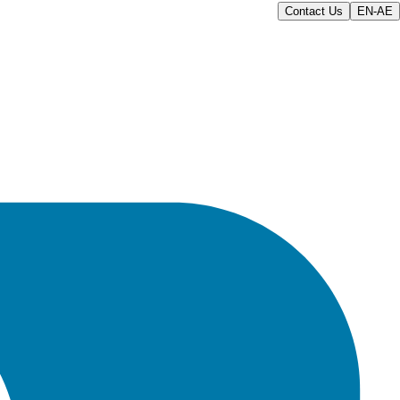
Contact Us
EN-AE