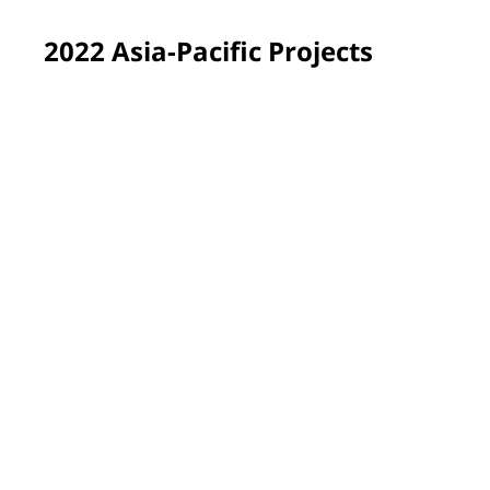
2022 Asia-Pacific Projects
Yen Bai province, Vietnam
PPG employee volunteers renewed and brightened the