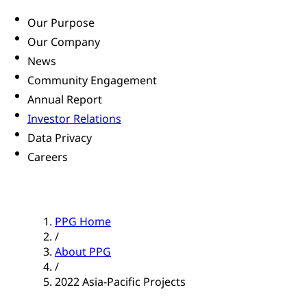
Our Purpose
Our Company
News
Community Engagement
Annual Report
Investor Relations
Data Privacy
Careers
PPG Home
/
About PPG
/
2022 Asia-Pacific Projects