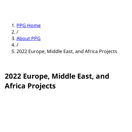
PPG Home
/
About PPG
/
2022 Europe, Middle East, and Africa Projects
2022 Europe, Middle East, and
Africa Projects