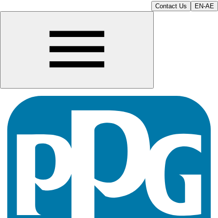
Contact Us
EN-AE