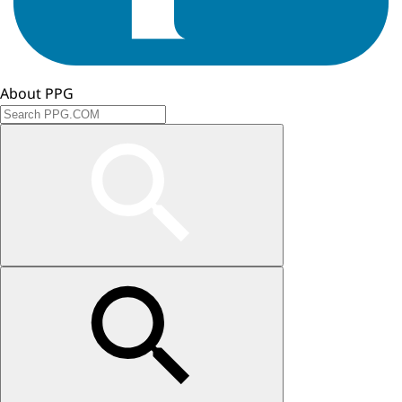
About PPG