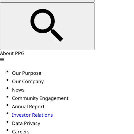
About PPG
Our Purpose
Our Company
News
Community Engagement
Annual Report
Investor Relations
Data Privacy
Careers