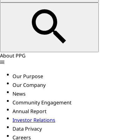
About PPG
Our Purpose
Our Company
News
Community Engagement
Annual Report
Investor Relations
Data Privacy
Careers