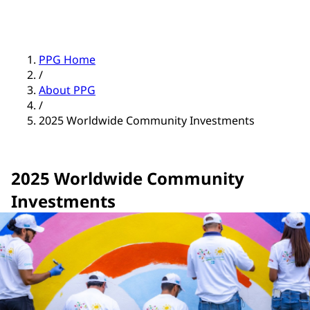
PPG Home
/
About PPG
/
2025 Worldwide Community Investments
2025 Worldwide Community
Investments