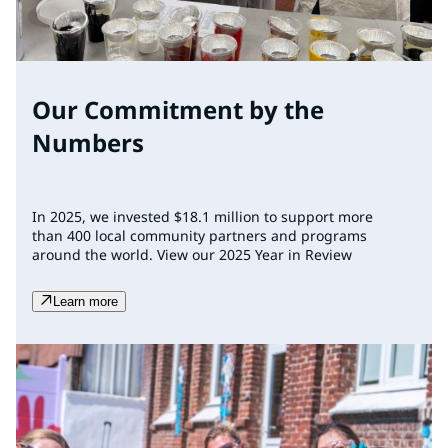
Our Commitment by the
Numbers
In 2025, we invested $18.1 million to support more
than 400 local community partners and programs
around the world. View our 2025 Year in Review
Learn more