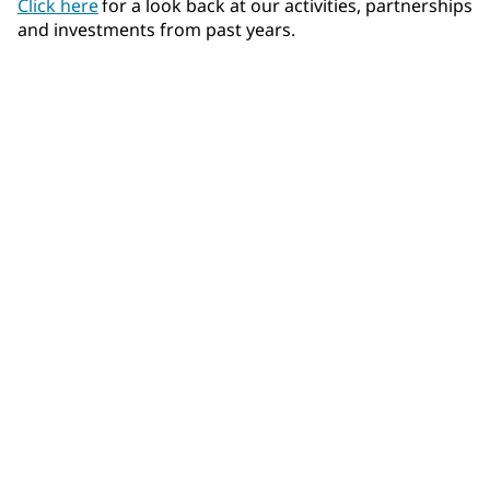
Click here
for a look back at our activities, partnerships
and investments from past years.