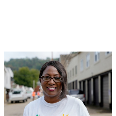
Tax-Funded Projects in Brazil
Together with external partners, we invest in projects
that support culture and sports with children and
adolescents. The initiatives are submitted for approval
to the Social Responsibility Committee, which is also
responsible for evaluating the suitability of the
institutions.