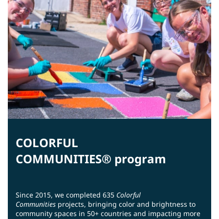
COLORFUL
COMMUNITIES® program
Since 2015, we completed 635
Colorful
Communities
projects, bringing color and brightness to
community spaces in 50+ countries and impacting more