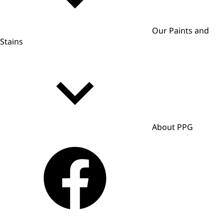
Our Paints and
Stains
About PPG