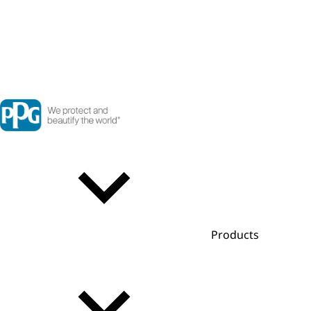
Products