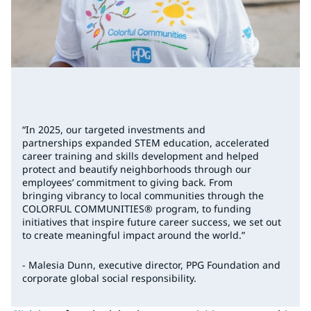
“In 2025, our targeted investments and
partnerships expanded STEM education, accelerated
career training and skills development and helped
protect and beautify neighborhoods through our
employees’ commitment to giving back. From
bringing vibrancy to local communities through the
COLORFUL COMMUNITIES® program, to funding
initiatives that inspire future career success, we set out
to create meaningful impact around the world.”
- Malesia Dunn, executive director, PPG Foundation and
corporate global social responsibility.