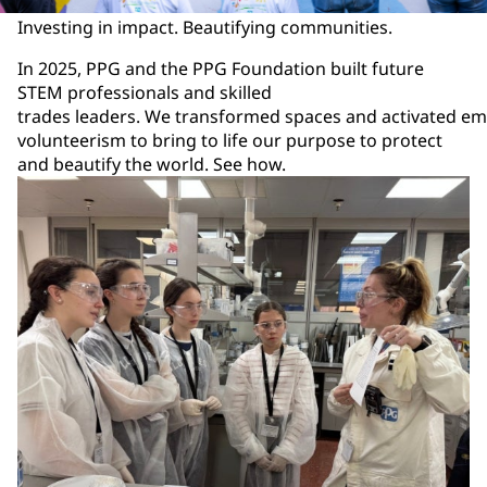
Investing in impact. Beautifying communities.
In 2025, PPG and the PPG Foundation built future
STEM professionals and skilled
trades leaders. We transformed spaces and activated e
volunteerism to bring to life our purpose to protect
and beautify the world. See how.