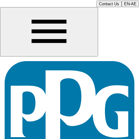
Contact Us
EN-AE