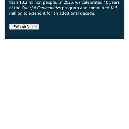
than 10.3 million people. In 2025, we celebrated 10 years
of the
Colorful Communities
program and committed $15
million to extend it for an additional decade.
Watch Video