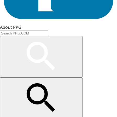
About PPG