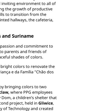
inviting environment to all of
ting the growth of productive
ills to transition from the
ted hallways, the cafeteria,
as and Suriname
r passion and commitment to
 to parents and friends of
aceful shades of colors.
bright colors to renovate the
riança e da Família "Chão dos
by bringing colors to two
claw,
where PPG employees
Dom, a children’s shelter that
cond project, held in
Gliwice
,
ity of Technology and created