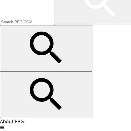
About PPG