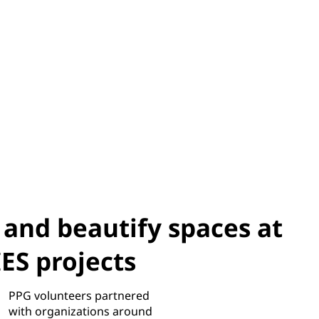
 and beautify spaces at
S projects
PPG volunteers partnered
with organizations around