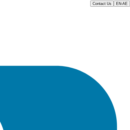
Contact Us
EN-AE