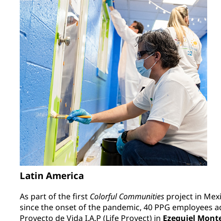
Latin America
As part of the first
Colorful Communities
project in Mex
since the onset of the pandemic, 40 PPG employees ad
Proyecto de Vida I.A.P (Life Proyect) in
Ezequiel Mont