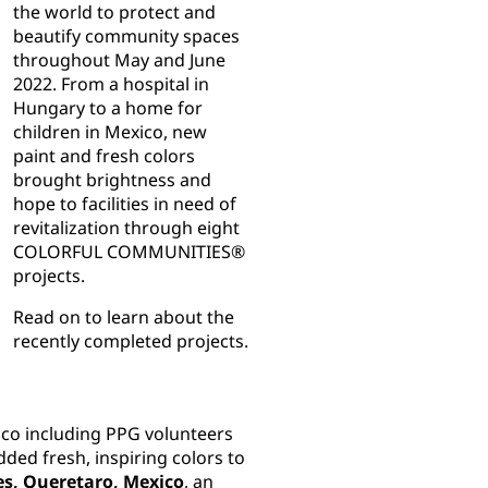
the world to protect and
beautify community spaces
throughout May and June
2022. From a hospital in
Hungary to a home for
children in Mexico, new
paint and fresh colors
brought brightness and
hope to facilities in need of
revitalization through eight
COLORFUL COMMUNITIES®
projects.
Read on to learn about the
recently completed projects.
ico including PPG volunteers
ded fresh, inspiring colors to
es, Queretaro, Mexico
, an