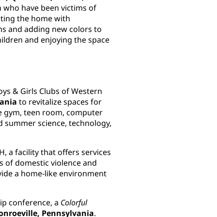
en who have been victims of
cting the home with
oms and adding new colors to
hildren and enjoying the space
oys & Girls Clubs of Western
vania
to revitalize spaces for
the gym, teen room, computer
d summer science, technology,
 a facility that offers services
 of domestic violence and
ovide a home-like environment
hip conference, a
Colorful
nroeville, Pennsylvania
.