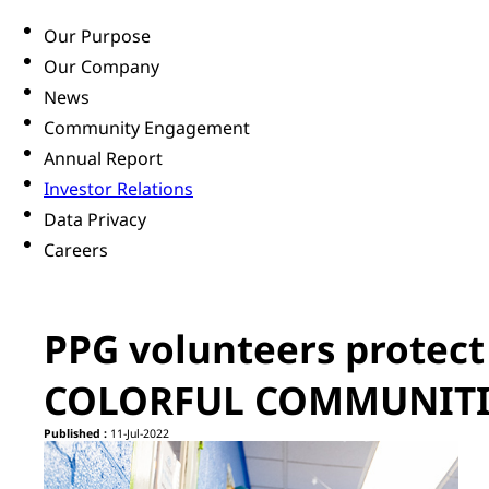
Our Purpose
Our Company
News
Community Engagement
Annual Report
Investor Relations
Data Privacy
Careers
PPG volunteers protect
COLORFUL COMMUNITIE
Published :
11-Jul-2022