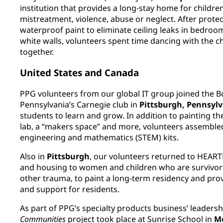
institution that provides a long-stay home for childr
mistreatment, violence, abuse or neglect. After prote
waterproof paint to eliminate ceiling leaks in bedro
white walls, volunteers spent time dancing with the c
together.
United States and Canada
PPG volunteers from our global IT group joined the B
Pennsylvania’s Carnegie club in
Pittsburgh, Pennsyl
students to learn and grow. In addition to painting 
lab, a “makers space” and more, volunteers assemble
engineering and mathematics (STEM) kits.
Also in
Pittsburgh
, our volunteers returned to HEARTH,
and housing to women and children who are survivors
other trauma, to paint a long-term residency and pr
and support for residents.
As part of PPG’s specialty products business’ leaders
Communities
project took place at Sunrise School in
Mo