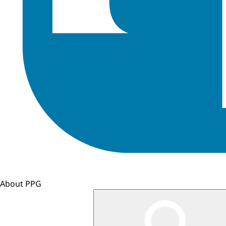
About PPG