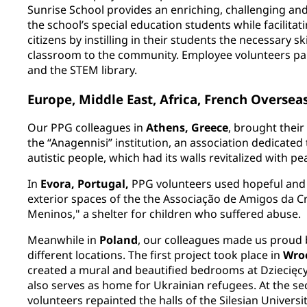
Sunrise School provides an enriching, challenging and 
the school’s special education students while facilita
citizens by instilling in their students the necessary sk
classroom to the community. Employee volunteers pain
and the STEM library.
Europe, Middle East, Africa, French Overse
Our PPG colleagues in
Athens, Greece
, brought thei
the “Anagennisi” institution, an association dedicated
autistic people, which had its walls revitalized with pe
In
Evora, Portugal,
PPG volunteers used hopeful and 
exterior spaces of the the Associação de Amigos da C
Meninos," a shelter for children who suffered abuse.
Meanwhile in
Poland
, our colleagues made us proud 
different locations. The first project took place in
Wro
created a mural and beautified bedrooms at Dziecięcy 
also serves as home for Ukrainian refugees. At the se
volunteers repainted the halls of the Silesian Univers