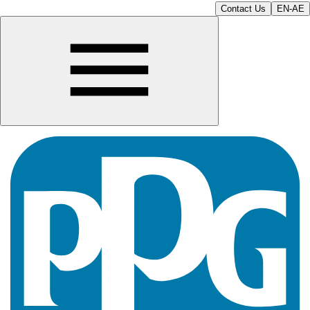
Contact Us
EN-AE