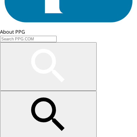
About PPG