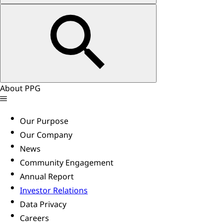
About PPG
Our Purpose
Our Company
News
Community Engagement
Annual Report
Investor Relations
Data Privacy
Careers