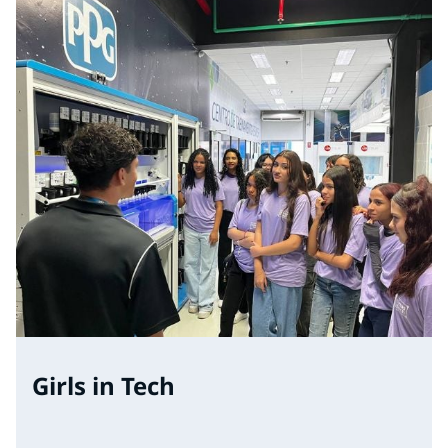
Girls in Tech