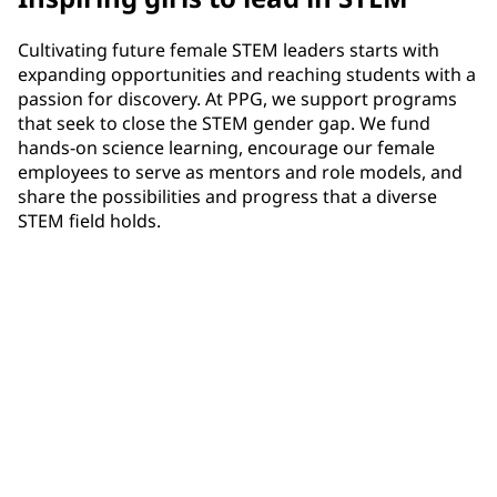
Cultivating future female STEM leaders starts with
expanding opportunities and reaching students with a
passion for discovery. At PPG, we support programs
that seek to close the STEM gender gap. We fund
hands-on science learning, encourage our female
employees to serve as mentors and role models, and
share the possibilities and progress that a diverse
STEM field holds.