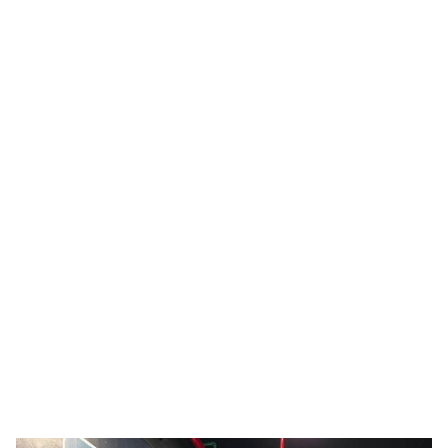
Inspiring Colorful STEM Careers
See how a PPG color technologist and stylist advocates
for female students.