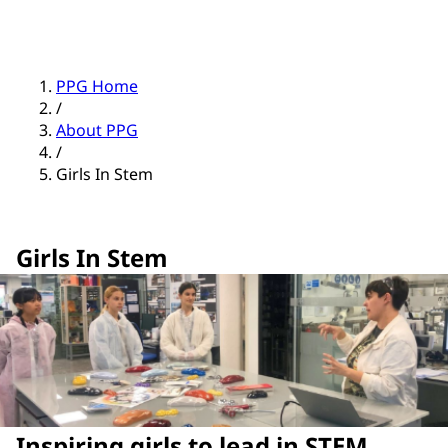
PPG Home
/
About PPG
/
Girls In Stem
Girls In Stem
Inspiring girls to lead in STEM