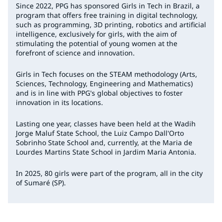
Since 2022, PPG has sponsored Girls in Tech in Brazil, a
program that offers free training in digital technology,
such as programming, 3D printing, robotics and artificial
intelligence, exclusively for girls, with the aim of
stimulating the potential of young women at the
forefront of science and innovation.
Girls in Tech
focuses on the STEAM methodology (Arts,
Sciences, Technology, Engineering and Mathematics)
and is in line with PPG's global objectives to foster
innovation in its locations.
Lasting one year, classes have been held at the Wadih
Jorge Maluf State School, the Luiz Campo Dall'Orto
Sobrinho State School and, currently, at the Maria de
Lourdes Martins State School in Jardim Maria Antonia.
In 2025, 80 girls were part of the program, all in the city
of Sumaré (SP).