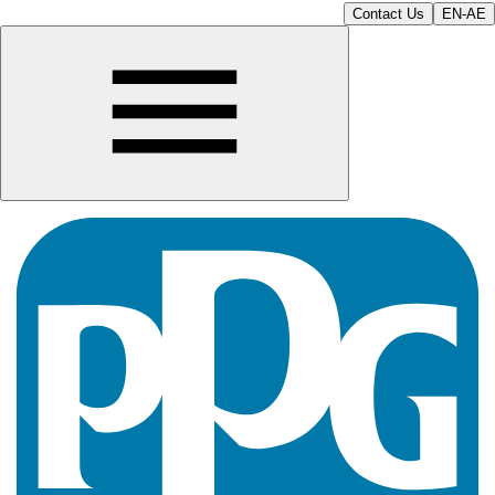
Contact Us
EN-AE