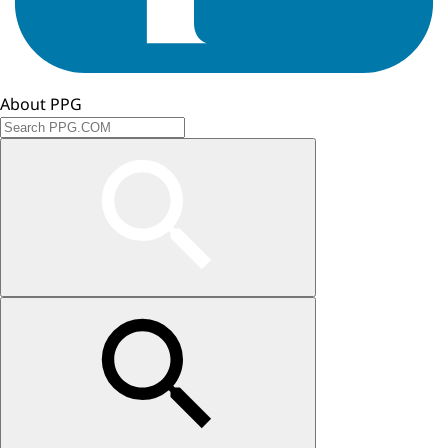
About PPG