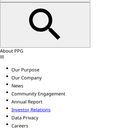
About PPG
Our Purpose
Our Company
News
Community Engagement
Annual Report
Investor Relations
Data Privacy
Careers