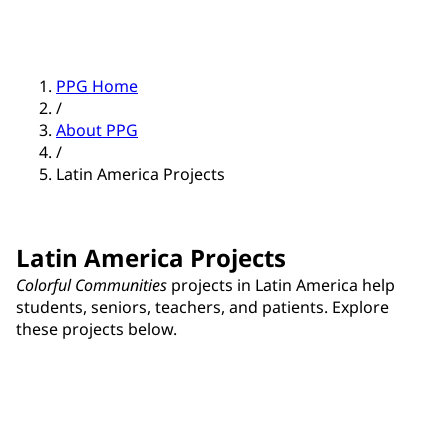
PPG Home
/
About PPG
/
Latin America Projects
Latin America Projects
Colorful Communities
projects in Latin America help
students, seniors, teachers, and patients. Explore
these projects below.