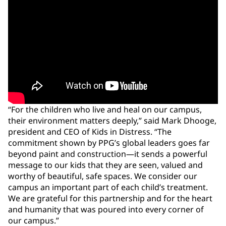
“For the children who live and heal on our campus,
their environment matters deeply,” said Mark Dhooge,
president and CEO of Kids in Distress. “The
commitment shown by PPG’s global leaders goes far
beyond paint and construction—it sends a powerful
message to our kids that they are seen, valued and
worthy of beautiful, safe spaces. We consider our
campus an important part of each child’s treatment.
We are grateful for this partnership and for the heart
and humanity that was poured into every corner of
our campus.”