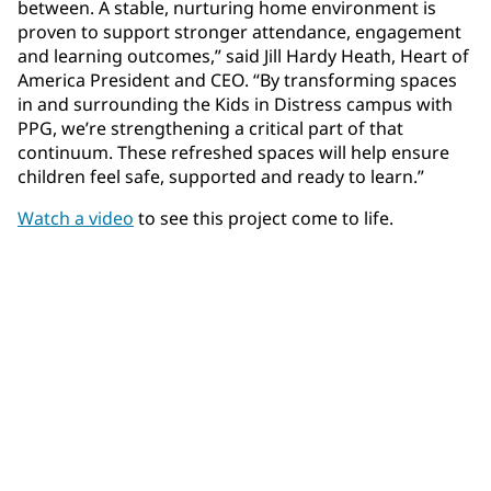
between. A stable, nurturing home environment is
proven to support stronger attendance, engagement
and learning outcomes,” said Jill Hardy Heath, Heart of
America President and CEO. “By transforming spaces
in and surrounding the Kids in Distress campus with
PPG, we’re strengthening a critical part of that
continuum. These refreshed spaces will help ensure
children feel safe, supported and ready to learn.”
Watch a video
to see this project come to life.