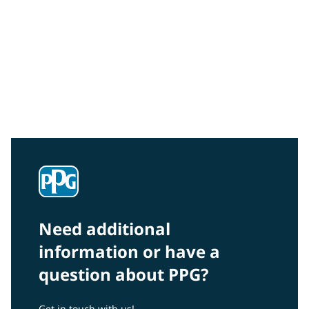
Community Connections NEWS
Interested in our community engagement initiatives
and projects? Read on!
Need additional
information or have a
question about PPG?
Get in touch with us!