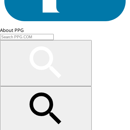
About PPG