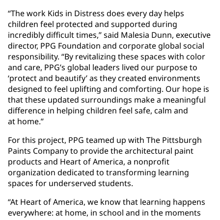
“The work Kids in Distress does every day helps
children feel protected and supported during
incredibly difficult times,” said Malesia Dunn, executive
director, PPG Foundation and corporate global social
responsibility. “By revitalizing these spaces with color
and care, PPG’s global leaders lived our purpose to
‘protect and beautify’ as they created environments
designed to feel uplifting and comforting. Our hope is
that these updated surroundings make a meaningful
difference in helping children feel safe, calm and
at home.”
For this project, PPG teamed up with The Pittsburgh
Paints Company to provide the architectural paint
products and Heart of America, a nonprofit
organization dedicated to transforming learning
spaces for underserved students.
“At Heart of America, we know that learning happens
everywhere: at home, in school and in the moments