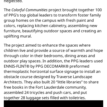
neglected.
The
Colorful Communities
project brought together 100
of PPG’s top global leaders to transform foster family
group homes on the campus with fresh paint and
colors, replacing kitchen cabinetry, assembling new
furniture, beautifying outdoor spaces and creating an
uplifting mural.
The project aimed to enhance the spaces where
children live and provide a source of warmth and hope
through color in their bedrooms, dining areas and
outdoor play spaces. In addition, the PPG leaders used
ENNIS-FLINT® by PPG DECOMARK® preformed
thermoplastic horizontal surface signage to install an
obstacle course designed by Traverse Landscape
Architects. They also built 20 “little libraries” to share
free books in the Fort Lauderdale community,
assembled 24 tricycles and push cars, and put
together 28 luggage sets filled with toiletries.