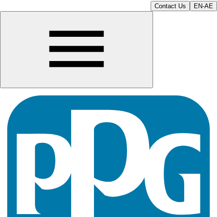
Contact Us
EN-AE