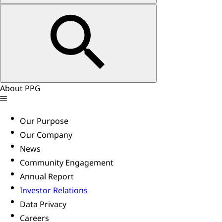
About PPG
Our Purpose
Our Company
News
Community Engagement
Annual Report
Investor Relations
Data Privacy
Careers