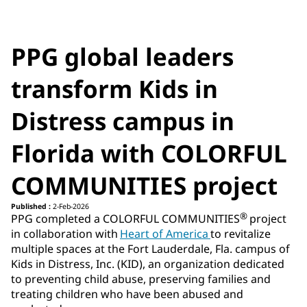
PPG global leaders
transform Kids in
Distress campus in
Florida with COLORFUL
COMMUNITIES project
Published :
2-Feb-2026
®
PPG completed a COLORFUL COMMUNITIES
project
in collaboration with
Heart of America
to revitalize
multiple spaces at the Fort Lauderdale, Fla. campus of
Kids in Distress, Inc. (KID), an organization dedicated
to preventing child abuse, preserving families and
treating children who have been abused and