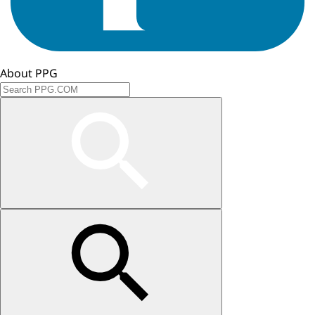
About PPG