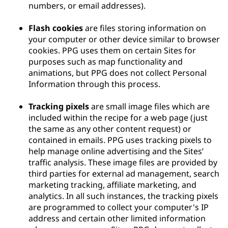
numbers, or email addresses).
Flash cookies
are files storing information on
your computer or other device similar to browser
cookies. PPG uses them on certain Sites for
purposes such as map functionality and
animations, but PPG does not collect Personal
Information through this process.
Tracking pixels
are small image files which are
included within the recipe for a web page (just
the same as any other content request) or
contained in emails. PPG uses tracking pixels to
help manage online advertising and the Sites’
traffic analysis. These image files are provided by
third parties for external ad management, search
marketing tracking, affiliate marketing, and
analytics. In all such instances, the tracking pixels
are programmed to collect your computer's IP
address and certain other limited information