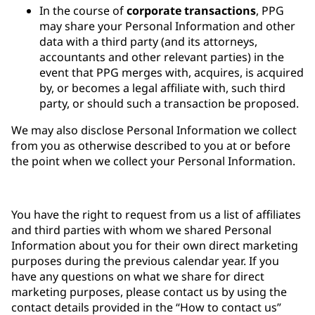
In the course of
corporate transactions
, PPG
may share your Personal Information and other
data with a third party (and its attorneys,
accountants and other relevant parties) in the
event that PPG merges with, acquires, is acquired
by, or becomes a legal affiliate with, such third
party, or should such a transaction be proposed.
We may also disclose Personal Information we collect
from you as otherwise described to you at or before
the point when we collect your Personal Information.
You have the right to request from us a list of affiliates
and third parties with whom we shared Personal
Information about you for their own direct marketing
purposes during the previous calendar year. If you
have any questions on what we share for direct
marketing purposes, please contact us by using the
contact details provided in the “How to contact us”