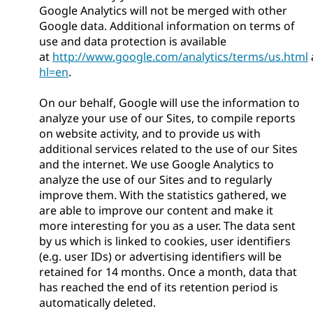
Google Analytics will not be merged with other
Google data. Additional information on terms of
use and data protection is available
at
http://www.google.com/analytics/terms/us.html
hl=en
.
On our behalf, Google will use the information to
analyze your use of our Sites, to compile reports
on website activity, and to provide us with
additional services related to the use of our Sites
and the internet. We use Google Analytics to
analyze the use of our Sites and to regularly
improve them. With the statistics gathered, we
are able to improve our content and make it
more interesting for you as a user. The data sent
by us which is linked to cookies, user identifiers
(e.g. user IDs) or advertising identifiers will be
retained for 14 months. Once a month, data that
has reached the end of its retention period is
automatically deleted.