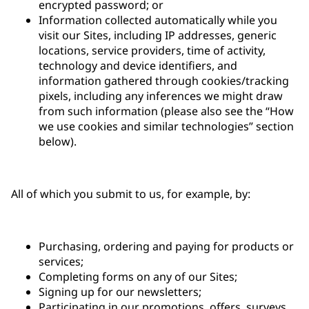
encrypted password; or
Information collected automatically while you
visit our Sites, including IP addresses, generic
locations, service providers, time of activity,
technology and device identifiers, and
information gathered through cookies/tracking
pixels, including any inferences we might draw
from such information (please also see the “How
we use cookies and similar technologies” section
below).
All of which you submit to us, for example, by:
Purchasing, ordering and paying for products or
services;
Completing forms on any of our Sites;
Signing up for our newsletters;
Participating in our promotions, offers, surveys,