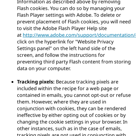
Information as described above by removing
Flash cookies. You can do so by managing your
Flash Player settings with Adobe. To delete or
prevent placement of Flash cookies, you will need
to visit the Adobe Flash Player Help site
at
http://www.adobe.com/support/documentation/e
click on the hyperlink for "Website Privacy
Settings panel" on the left hand side of the
screen, and follow the instructions for
preventing third party Flash content from storing
data on your computer.
Tracking pixels:
Because tracking pixels are
included within the recipe for a web page or
contained in emails, you cannot opt-out or refuse
them. However, where they are used in
conjunction with cookies, they can be rendered
ineffective by either opting out of cookies or by
changing the cookie settings in your browser. In
other instances, such as in the case of emails,
tracking pixels are not used in conjunction with