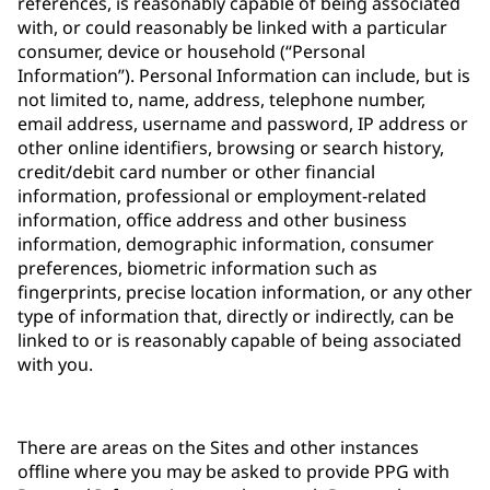
references, is reasonably capable of being associated
with, or could reasonably be linked with a particular
consumer, device or household (“Personal
Information”). Personal Information can include, but is
not limited to, name, address, telephone number,
email address, username and password, IP address or
other online identifiers, browsing or search history,
credit/debit card number or other financial
information, professional or employment-related
information, office address and other business
information, demographic information, consumer
preferences, biometric information such as
fingerprints, precise location information, or any other
type of information that, directly or indirectly, can be
linked to or is reasonably capable of being associated
with you.
There are areas on the Sites and other instances
offline where you may be asked to provide PPG with