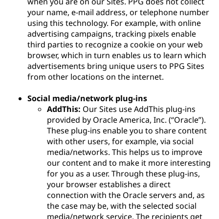
when you are on our Sites. PPG does not collect
your name, e-mail address, or telephone number
using this technology. For example, with online
advertising campaigns, tracking pixels enable
third parties to recognize a cookie on your web
browser, which in turn enables us to learn which
advertisements bring unique users to PPG Sites
from other locations on the internet.
Social media/network plug-ins
AddThis:
Our Sites use AddThis plug-ins
provided by Oracle America, Inc. (“Oracle”).
These plug-ins enable you to share content
with other users, for example, via social
media/networks. This helps us to improve
our content and to make it more interesting
for you as a user. Through these plug-ins,
your browser establishes a direct
connection with the Oracle servers and, as
the case may be, with the selected social
media/network service. The recipients get