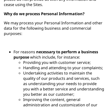
cease using the Sites.
Why do we process Personal Information?
We may process your Personal Information and other
data for the following business and commercial
purposes:
For reasons
necessary to perform a business
purpose
which include, for instance:
Providing you with customer service;
Handling and attending to your complaints;
Undertaking activities to maintain the
quality of our products and services, such
as understanding your needs to provide
you with a better service and understanding
you better as our customer;
Improving the content, general
administration and customization of our