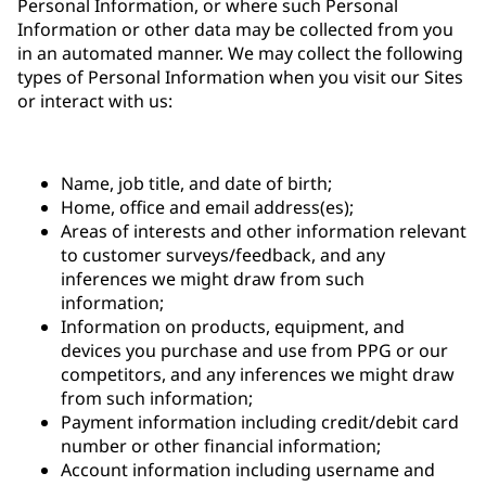
Personal Information, or where such Personal
Information or other data may be collected from you
in an automated manner. We may collect the following
types of Personal Information when you visit our Sites
or interact with us:
Name, job title, and date of birth;
Home, office and email address(es);
Areas of interests and other information relevant
to customer surveys/feedback, and any
inferences we might draw from such
information;
Information on products, equipment, and
devices you purchase and use from PPG or our
competitors, and any inferences we might draw
from such information;
Payment information including credit/debit card
number or other financial information;
Account information including username and