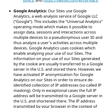
policy
, and
https://twitter.com/en/privacy
.
Google Analytics:
Our Sites use Google
Analytics, a web analysis service of Google LLC
(“Google”). This includes the “Universal Analytics”
operating mode which makes it possible to
assign data, sessions and interactions across
multiple devices to a pseudonymous user ID and
thus analyze a user's activities across multiple
devices. Google Analytics uses cookies which
enable analyzing your use of our Sites. The
information on your use of our Sites generated
by the cookie are usually transferred to a Google
server in the U.S. and stored there. However, we
have activated IP anonymization for Google
Analytics on our Sites in order to ensure de-
identified collection of IP addresses (so-called IP
masking). Only in exceptional cases the full IP
address will be transmitted to a Google server in
the U.S. and shortened there. The IP address
transmitted by your browser in the context of