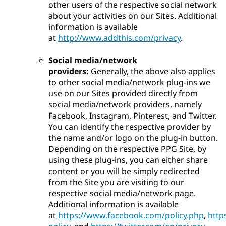
other users of the respective social network
about your activities on our Sites. Additional
information is available
at
http://www.addthis.com/privacy
.
Social media/network
providers:
Generally, the above also applies
to other social media/network plug-ins we
use on our Sites provided directly from
social media/network providers, namely
Facebook, Instagram, Pinterest, and Twitter.
You can identify the respective provider by
the name and/or logo on the plug-in button.
Depending on the respective PPG Site, by
using these plug-ins, you can either share
content or you will be simply redirected
from the Site you are visiting to our
respective social media/network page.
Additional information is available
at
https://www.facebook.com/policy.php
,
http