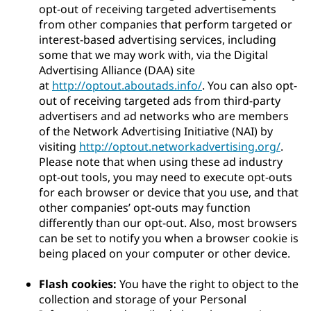
opt-out of receiving targeted advertisements
from other companies that perform targeted or
interest-based advertising services, including
some that we may work with, via the Digital
Advertising Alliance (DAA) site
at
http://optout.aboutads.info/
. You can also opt-
out of receiving targeted ads from third-party
advertisers and ad networks who are members
of the Network Advertising Initiative (NAI) by
visiting
http://optout.networkadvertising.org/
.
Please note that when using these ad industry
opt-out tools, you may need to execute opt-outs
for each browser or device that you use, and that
other companies’ opt-outs may function
differently than our opt-out. Also, most browsers
can be set to notify you when a browser cookie is
being placed on your computer or other device.
Flash cookies:
You have the right to object to the
collection and storage of your Personal