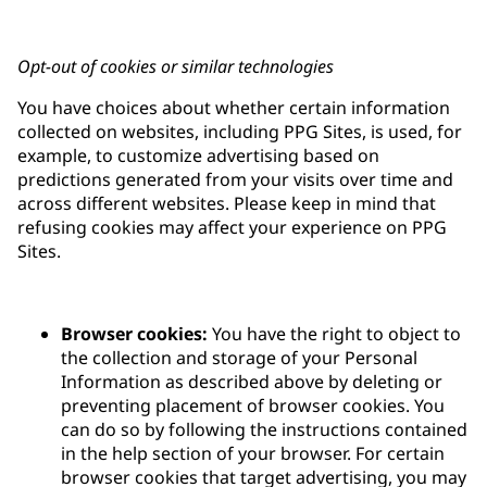
Opt-out of cookies or similar technologies
You have choices about whether certain information
collected on websites, including PPG Sites, is used, for
example, to customize advertising based on
predictions generated from your visits over time and
across different websites. Please keep in mind that
refusing cookies may affect your experience on PPG
Sites.
Browser cookies:
You have the right to object to
the collection and storage of your Personal
Information as described above by deleting or
preventing placement of browser cookies. You
can do so by following the instructions contained
in the help section of your browser. For certain
browser cookies that target advertising, you may