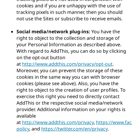
cookies and if you are unhappy with the use of
tracking pixels in such manner, then you should
not use the Sites or subscribe to receive emails.
Social media/network plug-ins:
You have the
right to object to the collection and storage of
your Personal Information as described above.
With regard to AddThis, you can do so by clicking
on the opt-out button
at
http://www.addthis.com/privacy/opt-out
.
Moreover, you can prevent the storage of these
cookies in the same way you can with browser
cookies (please see above). Also, you have the
right to object to the creation of user profiles. To
exercise this right you need to directly contact
AddThis or the respective social media/network
provider. Additional information on your rights is
available
at
http://www.addthis.com/privacy
,
https://www.fa
policy
, and
https://twitter.com/en/privacy
.