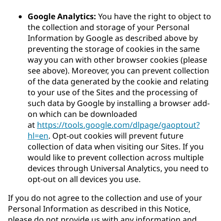
Google Analytics:
You have the right to object to
the collection and storage of your Personal
Information by Google as described above by
preventing the storage of cookies in the same
way you can with other browser cookies (please
see above). Moreover, you can prevent collection
of the data generated by the cookie and relating
to your use of the Sites and the processing of
such data by Google by installing a browser add-
on which can be downloaded
at
https://tools.google.com/dlpage/gaoptout?
hl=en
. Opt-out cookies will prevent future
collection of data when visiting our Sites. If you
would like to prevent collection across multiple
devices through Universal Analytics, you need to
opt-out on all devices you use.
If you do not agree to the collection and use of your
Personal Information as described in this Notice,
please do not provide us with any information and