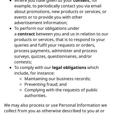
Where you have given us your
consent
, for
example, to periodically contact you via email
about promotions, new products or services, or
events or to provide you with other
advertisement information;
To perform our obligations under
a
contract
between you and us in relation to our
products or services, that is to respond to your
queries and fulfil your requests or orders,
process payments, administer and process
surveys, quizzes, questionnaires, and/or
contests;
To comply with our
legal obligations
which
include, for instance:
Maintaining our business records;
Preventing fraud; and
Complying with the requests of public
authorities.
We may also process or use Personal Information we
collect from you as otherwise described to you at or