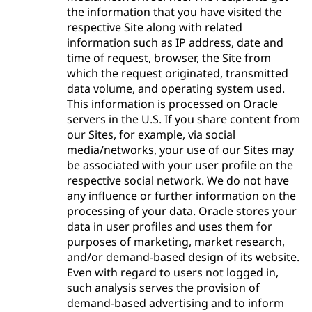
the information that you have visited the
respective Site along with related
information such as IP address, date and
time of request, browser, the Site from
which the request originated, transmitted
data volume, and operating system used.
This information is processed on Oracle
servers in the U.S. If you share content from
our Sites, for example, via social
media/networks, your use of our Sites may
be associated with your user profile on the
respective social network. We do not have
any influence or further information on the
processing of your data. Oracle stores your
data in user profiles and uses them for
purposes of marketing, market research,
and/or demand-based design of its website.
Even with regard to users not logged in,
such analysis serves the provision of
demand-based advertising and to inform