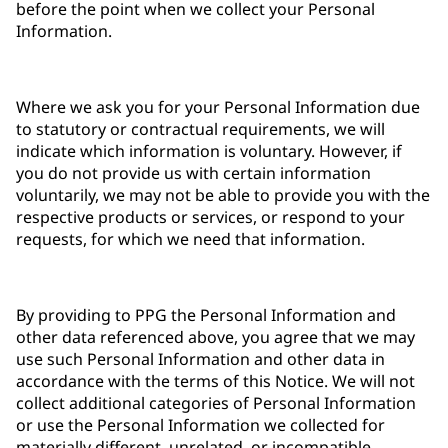
before the point when we collect your Personal
Information.
Where we ask you for your Personal Information due
to statutory or contractual requirements, we will
indicate which information is voluntary. However, if
you do not provide us with certain information
voluntarily, we may not be able to provide you with the
respective products or services, or respond to your
requests, for which we need that information.
By providing to PPG the Personal Information and
other data referenced above, you agree that we may
use such Personal Information and other data in
accordance with the terms of this Notice. We will not
collect additional categories of Personal Information
or use the Personal Information we collected for
materially different, unrelated, or incompatible