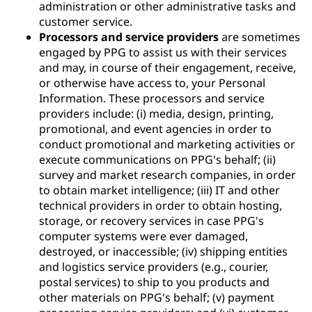
administration or other administrative tasks and
customer service.
Processors and service providers
are sometimes
engaged by PPG to assist us with their services
and may, in course of their engagement, receive,
or otherwise have access to, your Personal
Information. These processors and service
providers include: (i) media, design, printing,
promotional, and event agencies in order to
conduct promotional and marketing activities or
execute communications on PPG's behalf; (ii)
survey and market research companies, in order
to obtain market intelligence; (iii) IT and other
technical providers in order to obtain hosting,
storage, or recovery services in case PPG's
computer systems were ever damaged,
destroyed, or inaccessible; (iv) shipping entities
and logistics service providers (e.g., courier,
postal services) to ship to you products and
other materials on PPG's behalf; (v) payment