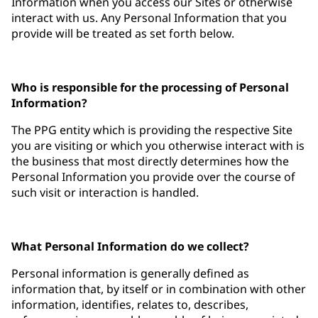
Information when you access our Sites or otherwise
interact with us. Any Personal Information that you
provide will be treated as set forth below.
Who is responsible for the processing of Personal
Information?
The PPG entity which is providing the respective Site
you are visiting or which you otherwise interact with is
the business that most directly determines how the
Personal Information you provide over the course of
such visit or interaction is handled.
What Personal Information do we collect?
Personal information is generally defined as
information that, by itself or in combination with other
information, identifies, relates to, describes,