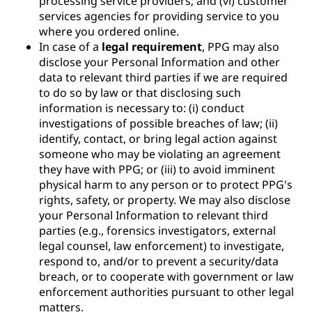
processing service providers; and (vi) customer
services agencies for providing service to you
where you ordered online.
In case of a
legal requirement
, PPG may also
disclose your Personal Information and other
data to relevant third parties if we are required
to do so by law or that disclosing such
information is necessary to: (i) conduct
investigations of possible breaches of law; (ii)
identify, contact, or bring legal action against
someone who may be violating an agreement
they have with PPG; or (iii) to avoid imminent
physical harm to any person or to protect PPG's
rights, safety, or property. We may also disclose
your Personal Information to relevant third
parties (e.g., forensics investigators, external
legal counsel, law enforcement) to investigate,
respond to, and/or to prevent a security/data
breach, or to cooperate with government or law
enforcement authorities pursuant to other legal
matters.