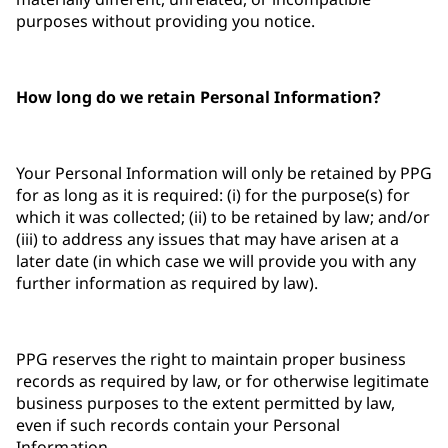
purposes without providing you notice.
How long do we retain Personal Information?
Your Personal Information will only be retained by PPG
for as long as it is required: (i) for the purpose(s) for
which it was collected; (ii) to be retained by law; and/or
(iii) to address any issues that may have arisen at a
later date (in which case we will provide you with any
further information as required by law).
PPG reserves the right to maintain proper business
records as required by law, or for otherwise legitimate
business purposes to the extent permitted by law,
even if such records contain your Personal
Information.