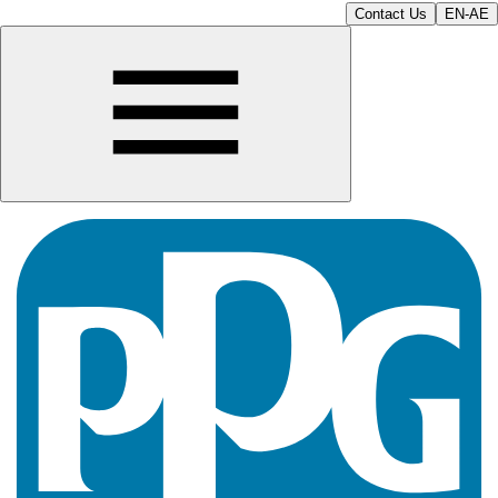
Contact Us
EN-AE