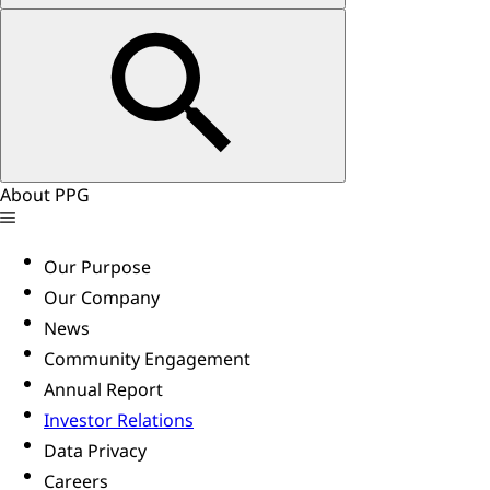
About PPG
Our Purpose
Our Company
News
Community Engagement
Annual Report
Investor Relations
Data Privacy
Careers