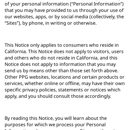
of your personal information (“Personal Information”)
that you may have provided to us through your use of
our websites, apps, or by social media (collectively, the
“Sites”), by phone, in writing or otherwise.
This Notice only applies to consumers who reside in
California. This Notice does not apply to visitors, users
and others who do not reside in California, and this
Notice does not apply to information that you may
send us by means other than those set forth above.
Other PPG websites, locations and certain products or
services, whether online or offline, may have their own
specific privacy policies, statements or notices which
apply, and you should consult those accordingly.
By reading this Notice, you will learn about the
purposes for which we process your Personal