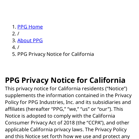
PPG Home
/
About PPG
/
PPG Privacy Notice for California
PPG Privacy Notice for California
This privacy notice for California residents (“Notice”)
supplements the information contained in the Privacy
Policy for PPG Industries, Inc. and its subsidiaries and
affiliates (hereafter “PPG,” “we,” “us” or “our”). This
Notice is adopted to comply with the California
Consumer Privacy Act of 2018 (the “CCPA”), and other
applicable California privacy laws. The Privacy Policy
and this Notice set forth how we use and protect any