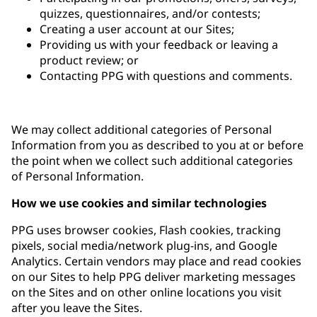
quizzes, questionnaires, and/or contests;
Creating a user account at our Sites;
Providing us with your feedback or leaving a
product review; or
Contacting PPG with questions and comments.
We may collect additional categories of Personal
Information from you as described to you at or before
the point when we collect such additional categories
of Personal Information.
How we use cookies and similar technologies
PPG uses browser cookies, Flash cookies, tracking
pixels, social media/network plug-ins, and Google
Analytics. Certain vendors may place and read cookies
on our Sites to help PPG deliver marketing messages
on the Sites and on other online locations you visit
after you leave the Sites.