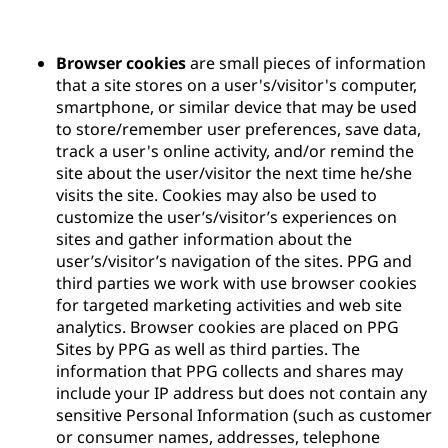
Browser cookies
are small pieces of information
that a site stores on a user's/visitor's computer,
smartphone, or similar device that may be used
to store/remember user preferences, save data,
track a user's online activity, and/or remind the
site about the user/visitor the next time he/she
visits the site. Cookies may also be used to
customize the user’s/visitor’s experiences on
sites and gather information about the
user’s/visitor’s navigation of the sites. PPG and
third parties we work with use browser cookies
for targeted marketing activities and web site
analytics. Browser cookies are placed on PPG
Sites by PPG as well as third parties. The
information that PPG collects and shares may
include your IP address but does not contain any
sensitive Personal Information (such as customer
or consumer names, addresses, telephone