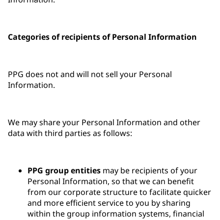
Categories of recipients of Personal Information
PPG does not and will not sell your Personal
Information.
We may share your Personal Information and other
data with third parties as follows:
PPG group entities
may be recipients of your
Personal Information, so that we can benefit
from our corporate structure to facilitate quicker
and more efficient service to you by sharing
within the group information systems, financial