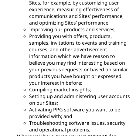
Sites, for example, by customizing user
experience, measuring effectiveness of
communications and Sites’ performance,
and optimizing Sites’ performance;
Improving our products and services;
Providing you with offers, products,
samples, invitations to events and training
courses, and other advertisement
information which we have reason to
believe you may find interesting based on
your previous requests or based on similar
products you have bought or expressed
your interest in before;
Compiling market insights;
Setting up and administering user accounts
on our Sites;
Activating PPG software you want to be
provided with; and
Troubleshooting software issues, security
and operational problems;