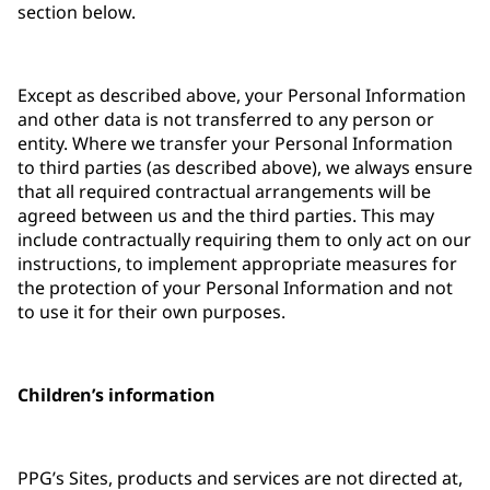
section below.
Except as described above, your Personal Information
and other data is not transferred to any person or
entity. Where we transfer your Personal Information
to third parties (as described above), we always ensure
that all required contractual arrangements will be
agreed between us and the third parties. This may
include contractually requiring them to only act on our
instructions, to implement appropriate measures for
the protection of your Personal Information and not
to use it for their own purposes.
Children’s information
PPG’s Sites, products and services are not directed at,