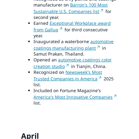
manufacturer on
Barron's 100 Most
Sustainable U.S. Companies list
for
second year.
Earned
Exceptional Workplace award
from Gallup
for third consecutive
year.
Inaugurated a waterborne
automotive
coatings manufacturing plant
in
Samut Prakan, Thailand.
Opened an
automotive coatings color
creation studio
in Tianjin, China.
Recognized on
Newsweek's Most
Trusted Companies in America
2025
list.
Included on Fortune Magazine's
America's Most Innovative Companies
list.
April