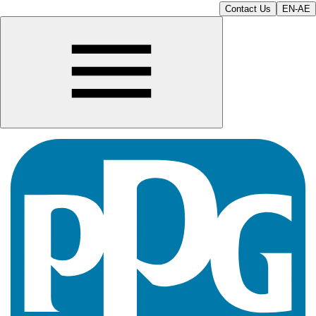
Contact Us
EN-AE