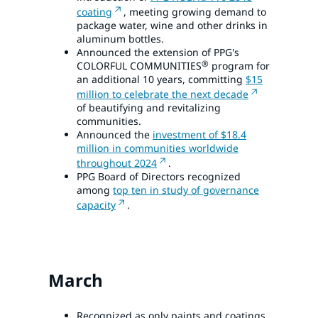
coating
, meeting growing demand to
package water, wine and other drinks in
aluminum bottles.
Announced the extension of PPG's
®
COLORFUL COMMUNITIES
program for
an additional 10 years, committing
$15
million to celebrate the next decade
of beautifying and revitalizing
communities.
Announced the
investment of $18.4
million in communities worldwide
throughout 2024
.
PPG Board of Directors recognized
among
top ten in study of governance
capacity
.
March
Recognized as only paints and coatings