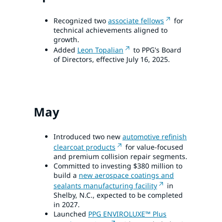
Recognized two
associate fellows
for
technical achievements aligned to
growth.
Added
Leon Topalian
to PPG's Board
of Directors, effective July 16, 2025.
May
Introduced two new
automotive refinish
clearcoat products
for value-focused
and premium collision repair segments.
Committed to investing $380 million to
build a
new aerospace coatings and
sealants manufacturing facility
in
Shelby, N.C., expected to be completed
in 2027.
Launched
PPG ENVIROLUXE™ Plus