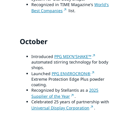
Recognized in TIME Magazine's
World's
Best Companies
list.
October
Introduced
PPG MIX'N'SHAKE™
automated stirring technology for body
shops.
Launched
PPG ENVIROCRON®
Extreme Protection Edge Plus powder
coating.
Recognized by Stellantis as a
2025
Supplier of the Year
.
Celebrated 25 years of partnership with
Universal Display Corporation
.