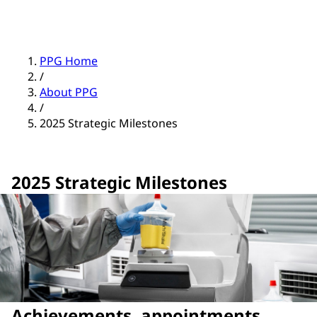
PPG Home
/
About PPG
/
2025 Strategic Milestones
2025 Strategic Milestones
Achievements, appointments,