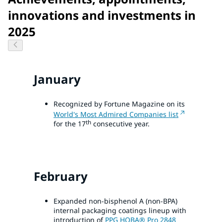
innovations and investments in
2025
January
Recognized by Fortune Magazine on its
World's Most Admired Companies list
th
for the 17
consecutive year.
February
Expanded non-bisphenol A (non-BPA)
internal packaging coatings lineup with
introduction of
PPG HOBA® Pro 2848