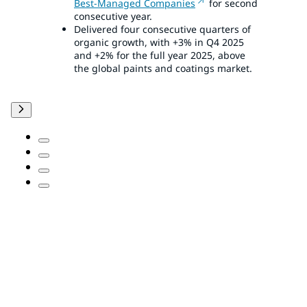
Best-Managed Companies
for second
consecutive year.
Delivered four consecutive quarters of
organic growth, with +3% in Q4 2025
and +2% for the full year 2025, above
the global paints and coatings market.