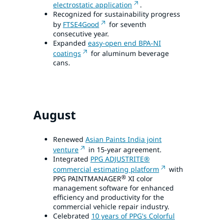
electrostatic application
.
Recognized for sustainability progress
by
FTSE4Good
for seventh
consecutive year.
Expanded
easy-open end BPA-NI
coatings
for aluminum beverage
cans.
August
Renewed
Asian Paints India joint
venture
in 15-year agreement.
Integrated
PPG ADJUSTRITE®
commercial estimating platform
with
®
PPG PAINTMANAGER
XI color
management software for enhanced
efficiency and productivity for the
commercial vehicle repair industry.
Celebrated
10 years of PPG's Colorful