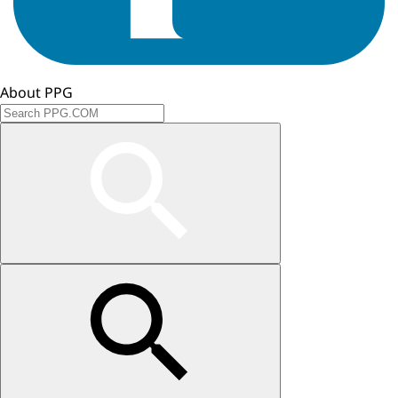
About PPG