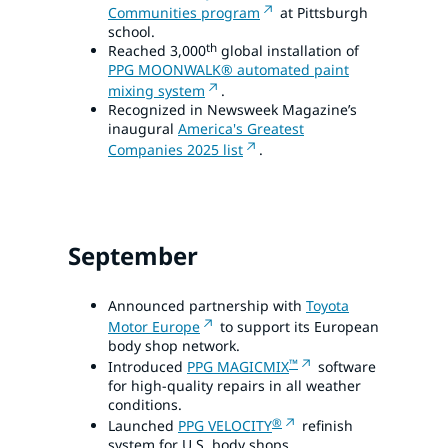
Communities program
at Pittsburgh
school.
th
Reached 3,000
global installation of
PPG MOONWALK® automated paint
mixing system
.
Recognized in Newsweek Magazine’s
inaugural
America's Greatest
Companies 2025 list
.
September
Announced partnership with
Toyota
Motor Europe
to support its European
body shop network.
™
Introduced
PPG MAGICMIX
software
for high-quality repairs in all weather
conditions.
®
Launched
PPG VELOCITY
refinish
system for U.S. body shops.