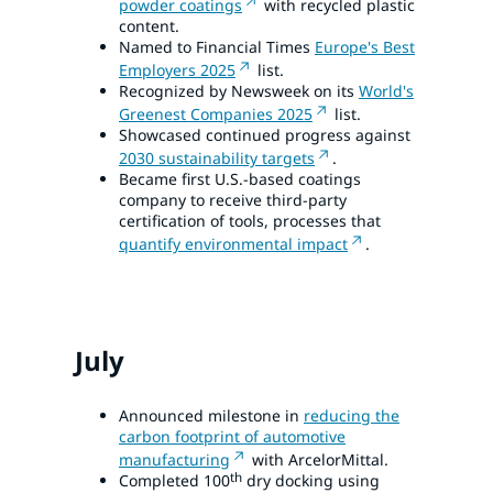
powder coatings
with recycled plastic
content.
Named to Financial Times
Europe's Best
Employers 2025
list.
Recognized by Newsweek on its
World's
Greenest Companies 2025
list.
Showcased continued progress against
2030 sustainability targets
.
Became first U.S.-based coatings
company to receive third-party
certification of tools, processes that
quantify environmental impact
.
July
Announced milestone in
reducing the
carbon footprint of automotive
manufacturing
with ArcelorMittal.
th
Completed 100
dry docking using