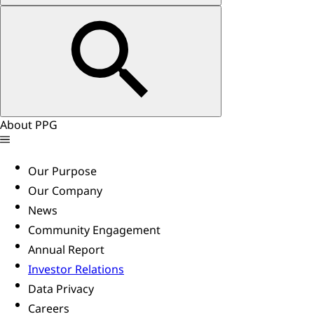
About PPG
Our Purpose
Our Company
News
Community Engagement
Annual Report
Investor Relations
Data Privacy
Careers