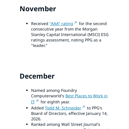
November
Received
"AAA" rating
for the second
consecutive year from the Morgan
Stanley Capital International (MSCI) ESG
ratings assessment, noting PPG as a
"leader."
December
Named among Foundry
Computerworld's
Best Places to Work in
IT
for eighth year.
Added
Todd M. Schneider
to PPG's
Board of Directors, effective January 14,
2026.
Ranked among Wall Street Journal's