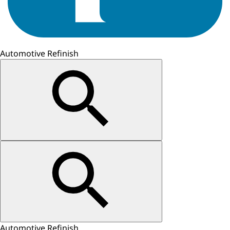
Automotive Refinish
Automotive Refinish