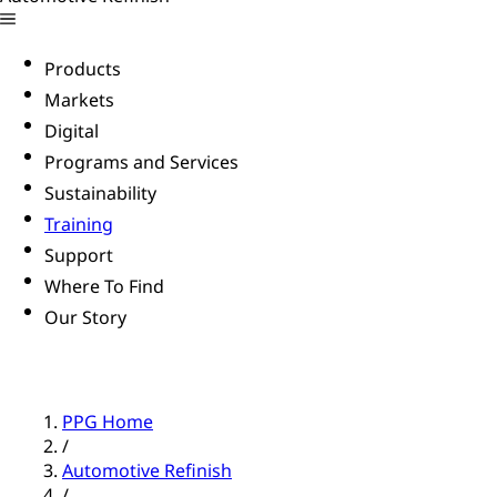
Products
Markets
Digital
Programs and Services
Sustainability
Training
Support
Where To Find
Our Story
PPG Home
/
Automotive Refinish
/