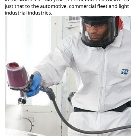
just that to the automotive, commercial fleet and light
industrial industries.