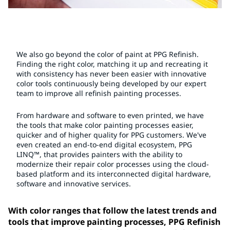
We also go beyond the color of paint at PPG Refinish.
Finding the right color, matching it up and recreating it
with consistency has never been easier with innovative
color tools continuously being developed by our expert
team to improve all refinish painting processes.
From hardware and software to even printed, we have
the tools that make color painting processes easier,
quicker and of higher quality for PPG customers. We've
even created an end-to-end digital ecosystem, PPG
LINQ™, that provides painters with the ability to
modernize their repair color processes using the cloud-
based platform and its interconnected digital hardware,
software and innovative services.
With color ranges that follow the latest trends and
tools that improve painting processes, PPG Refinish