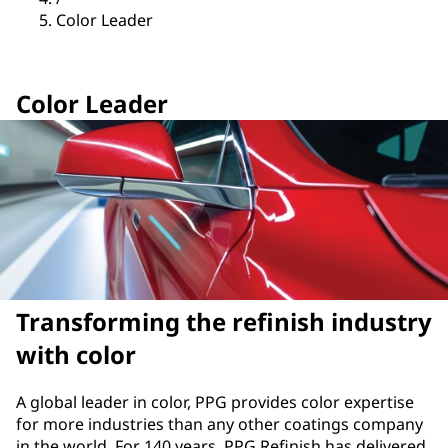
Color Leader
Color Leader
Transforming the refinish industry
with color
A global leader in color, PPG provides color expertise
for more industries than any other coatings company
in the world. For 140 years, PPG Refinish has delivered