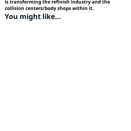
is transforming the refinish industry and the
collision centers/body shops within it.
You might like...
PPG MOONWALK®
Discover PPG's revolutionary automated paint mixing