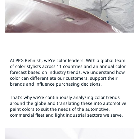
At PPG Refinish, we're color leaders. With a global team
of color stylists across 11 countries and an annual color
forecast based on industry trends, we understand how
color can differentiate our customers, support their
brands and influence purchasing decisions.
That's why we’re continuously analyzing color trends
around the globe and translating these into automotive
paint colors to suit the needs of the automotive,
commercial fleet and light industrial sectors we serve.