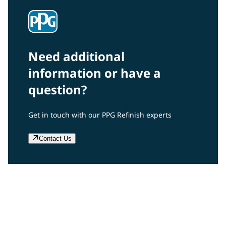
Need additional
information or have a
question?
Get in touch with our PPG Refinish experts
Contact Us