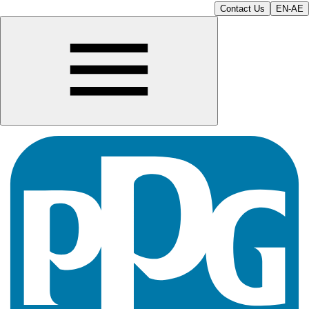
Contact Us
EN-AE