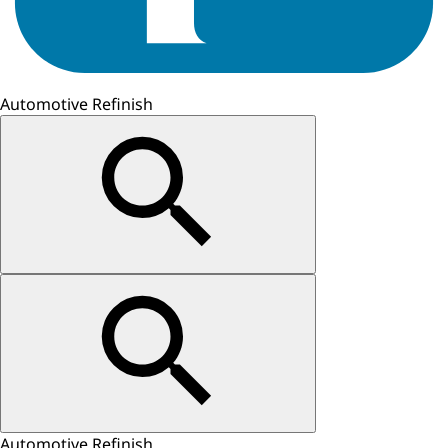
Automotive Refinish
Automotive Refinish