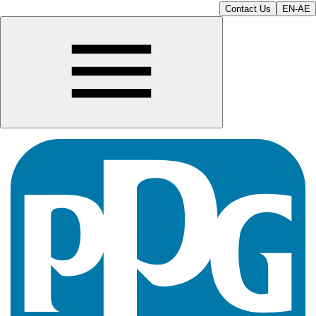
Contact Us
EN-AE