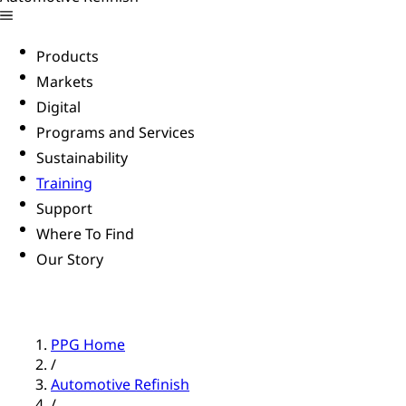
Products
Markets
Digital
Programs and Services
Sustainability
Training
Support
Where To Find
Our Story
PPG Home
/
Automotive Refinish
/