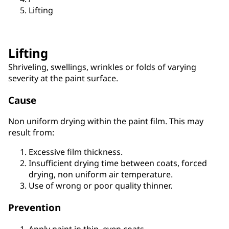
Lifting
Lifting
Shriveling, swellings, wrinkles or folds of varying
severity at the paint surface.
Cause
Non uniform drying within the paint film. This may
result from:
Excessive film thickness.
Insufficient drying time between coats, forced
drying, non uniform air temperature.
Use of wrong or poor quality thinner.
Prevention
Apply paint in thin, even coats.