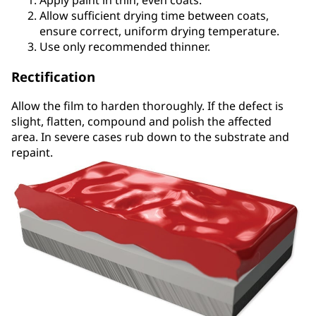
Allow sufficient drying time between coats,
ensure correct, uniform drying temperature.
Use only recommended thinner.
Rectification
Allow the film to harden thoroughly. If the defect is
slight, flatten, compound and polish the affected
area. In severe cases rub down to the substrate and
repaint.