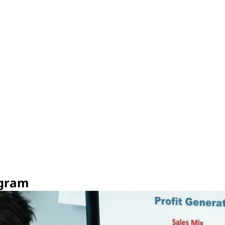
ogram