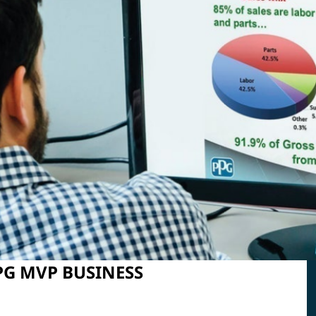
PPG MVP BUSINESS