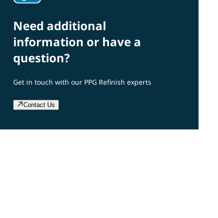
Need additional
information or have a
question?
Get in touch with our PPG Refinish experts
Contact Us