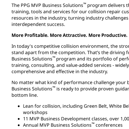
™
The PPG MVP Business Solutions
program delivers t
training, tools and services for our collision repair c
resources in the industry, turning industry challenges
interdependent success.
More Profitable. More Attractive. More Productive.
In today's competitive collision environment, the st
stand apart from the competition. That’s the driving
™
Business Solutions
program and its portfolio of p
training, consulting, and value-added services - wide
comprehensive and effective in the industry.
No matter what kind of performance challenge your b
™
Business Solutions
is ready to provide proven guida
bottom line.
Lean for collision, including Green Belt, White 
workshops
11 MVP Business Development classes, over 1,000
™
Annual MVP Business Solutions
conferences