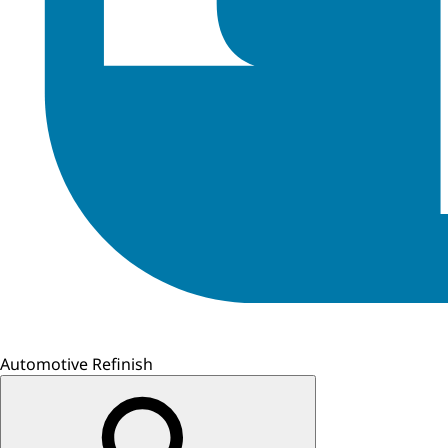
Automotive Refinish