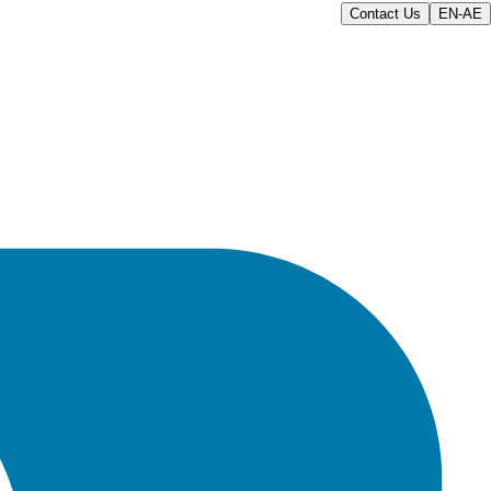
Contact Us
EN-AE