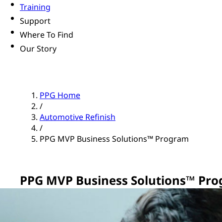
Training
Support
Where To Find
Our Story
PPG Home
/
Automotive Refinish
/
PPG MVP Business Solutions™ Program
PPG MVP Business Solutions™ Pr