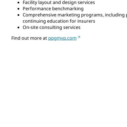
Facility layout and design services
Performance benchmarking
Comprehensive marketing programs, including 
continuing education for insurers
On-site consulting services
Find out more at
ppgmvp.com