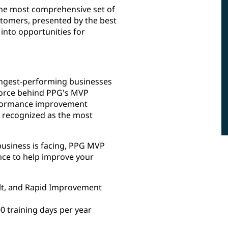
he most comprehensive set of
ustomers, presented by the best
 into opportunities for
rongest-performing businesses
 force behind PPG's MVP
erformance improvement
ly recognized as the most
usiness is facing, PPG MVP
nce to help improve your
Belt, and Rapid Improvement
 training days per year