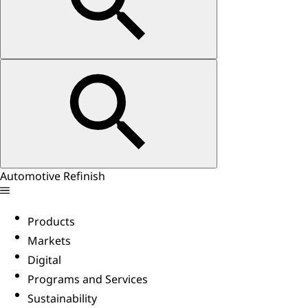
Automotive Refinish
Products
Markets
Digital
Programs and Services
Sustainability