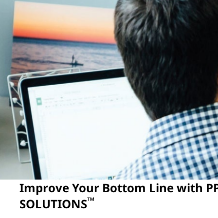
Improve Your Bottom Line with 
™
SOLUTIONS