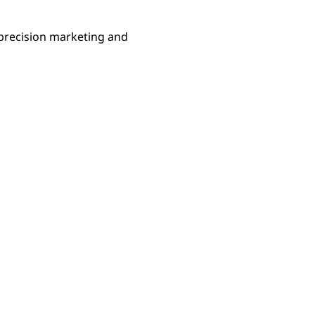
precision marketing and