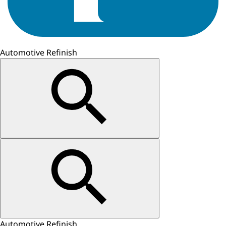
Automotive Refinish
Automotive Refinish