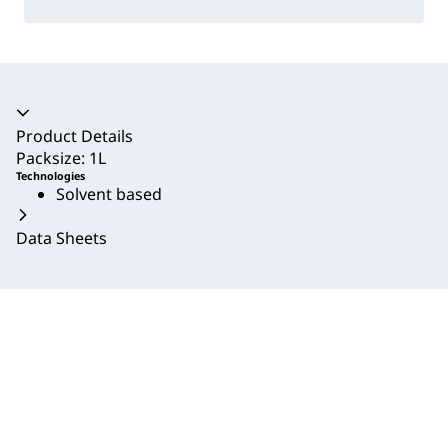
Accordion collapsed
Product Details
Packsize: 1L
Technologies
Solvent based
Data Sheets