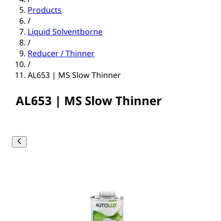
Products
/
Liquid Solventborne
/
Reducer / Thinner
/
AL653 | MS Slow Thinner
AL653 | MS Slow Thinner