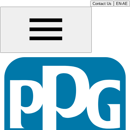
Contact Us
EN-AE