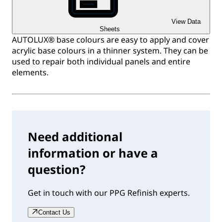
View Data
Sheets
AUTOLUX® base colours are easy to apply and cover
acrylic base colours in a thinner system. They can be
used to repair both individual panels and entire
elements.
Need additional
information or have a
question?
Get in touch with our PPG Refinish experts.
Contact Us