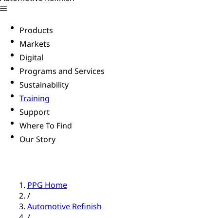
Products
Markets
Digital
Programs and Services
Sustainability
Training
Support
Where To Find
Our Story
PPG Home
/
Automotive Refinish
/