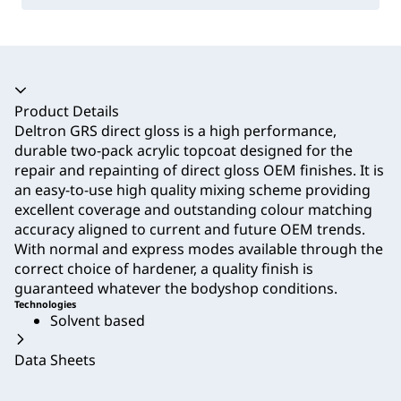
Accordion collapsed
Product Details
Deltron GRS direct gloss is a high performance,
durable two-pack acrylic topcoat designed for the
repair and repainting of direct gloss OEM finishes. It is
an easy-to-use high quality mixing scheme providing
excellent coverage and outstanding colour matching
accuracy aligned to current and future OEM trends.
With normal and express modes available through the
correct choice of hardener, a quality finish is
guaranteed whatever the bodyshop conditions.
Technologies
Solvent based
Data Sheets