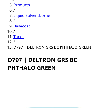
Products
/
Liquid Solventborne
/
Basecoat
/
Toner
/
D797 | DELTRON GRS BC PHTHALO GREEN
D797 | DELTRON GRS BC
PHTHALO GREEN