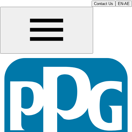
Contact Us
EN-AE