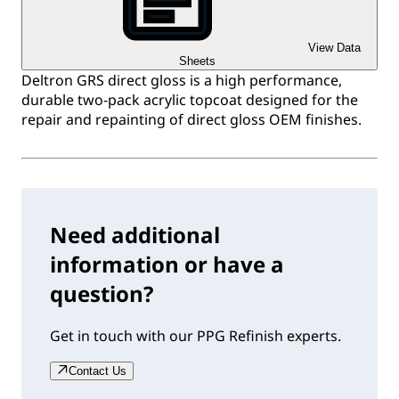
View Data
Sheets
Deltron GRS direct gloss is a high performance,
durable two-pack acrylic topcoat designed for the
repair and repainting of direct gloss OEM finishes.
Need additional
information or have a
question?
Get in touch with our PPG Refinish experts.
Contact Us