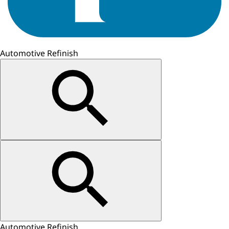
Automotive Refinish
Automotive Refinish