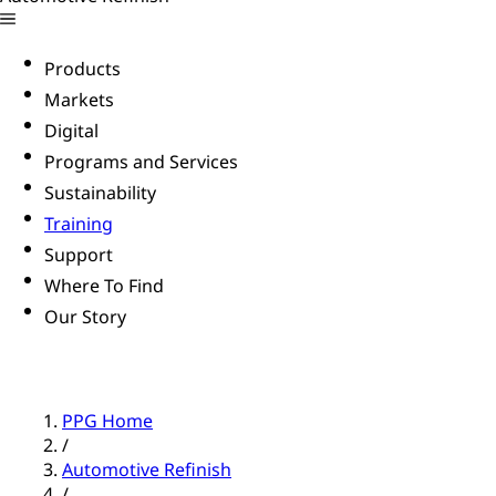
Products
Markets
Digital
Programs and Services
Sustainability
Training
Support
Where To Find
Our Story
PPG Home
/
Automotive Refinish
/