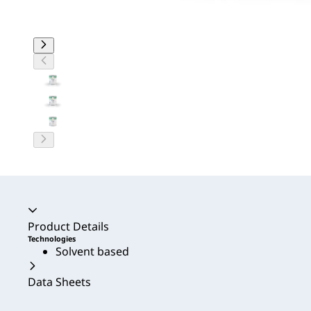
Accordion collapsed
Product Details
Technologies
Solvent based
Data Sheets