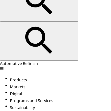
Automotive Refinish
Products
Markets
Digital
Programs and Services
Sustainability