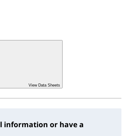
View Data Sheets
l information or have a