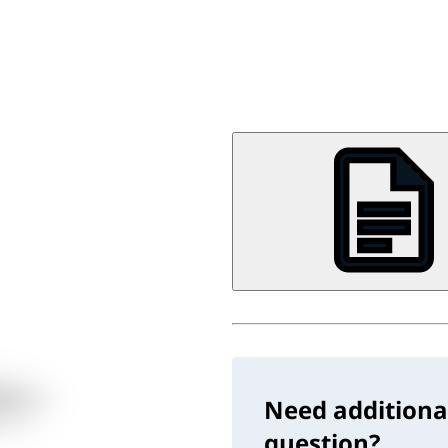
Need additiona
question?