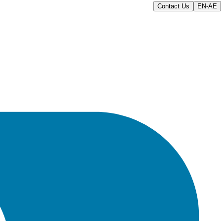
Contact Us
EN-AE