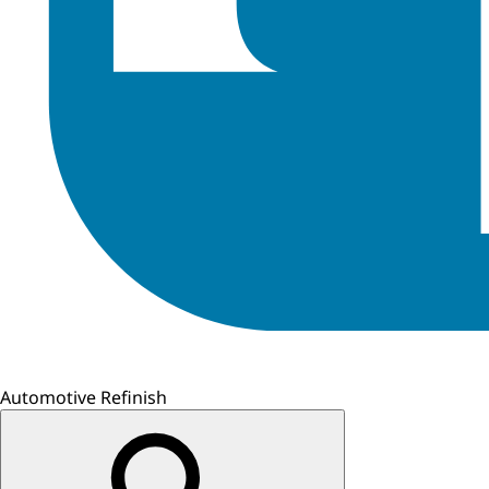
Automotive Refinish