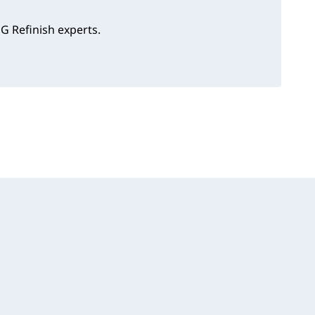
G Refinish experts.