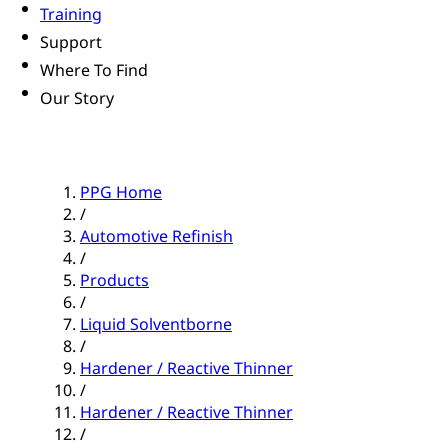
Training
Support
Where To Find
Our Story
PPG Home
/
Automotive Refinish
/
Products
/
Liquid Solventborne
/
Hardener / Reactive Thinner
/
Hardener / Reactive Thinner
/