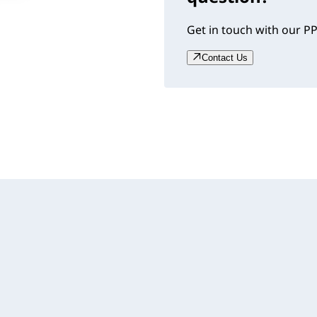
Get in touch with our PP
Contact Us