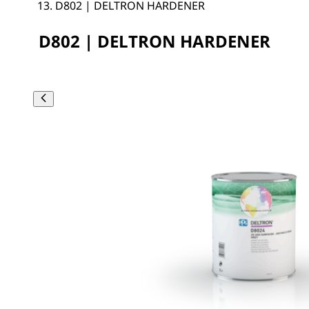
D802 | DELTRON HARDENER
D802 | DELTRON HARDENER