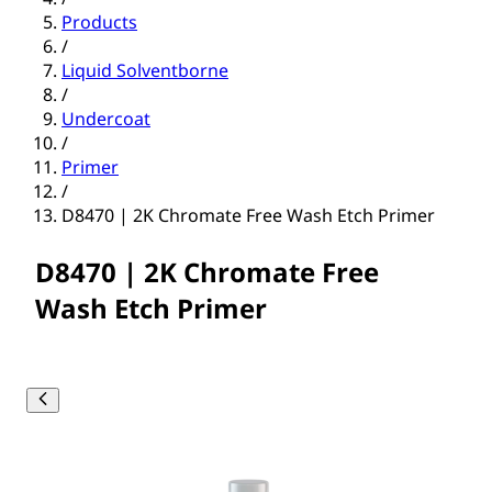
Products
/
Liquid Solventborne
/
Undercoat
/
Primer
/
D8470 | 2K Chromate Free Wash Etch Primer
D8470 | 2K Chromate Free
Wash Etch Primer