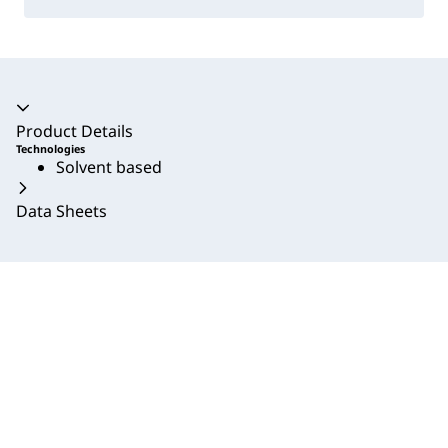
Accordion collapsed
Product Details
Technologies
Solvent based
Data Sheets