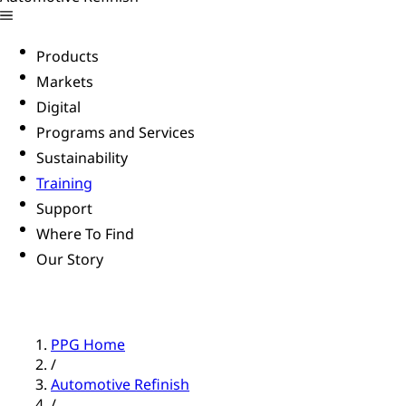
Products
Markets
Digital
Programs and Services
Sustainability
Training
Support
Where To Find
Our Story
PPG Home
/
Automotive Refinish
/