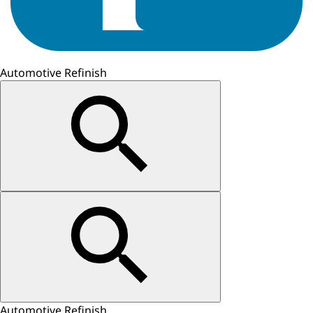
Automotive Refinish
Automotive Refinish