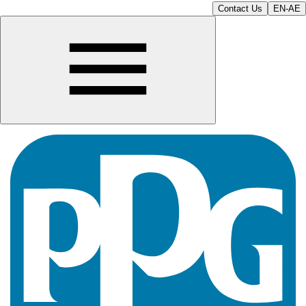
Contact Us
EN-AE