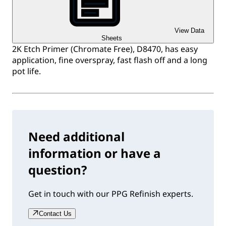
View Data
Sheets
2K Etch Primer (Chromate Free), D8470, has easy
application, fine overspray, fast flash off and a long
pot life.
Need additional
information or have a
question?
Get in touch with our PPG Refinish experts.
Contact Us