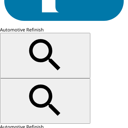
Automotive Refinish
Automotive Refinish