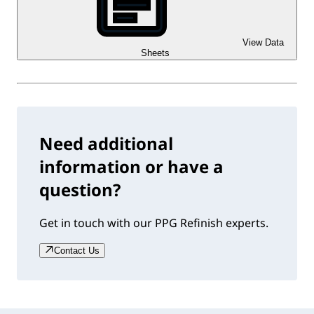
View Data
Sheets
Need additional
information or have a
question?
Get in touch with our PPG Refinish experts.
Contact Us