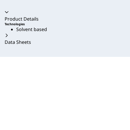
Accordion collapsed
Product Details
Technologies
Solvent based
Data Sheets