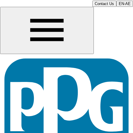
Contact Us
EN-AE