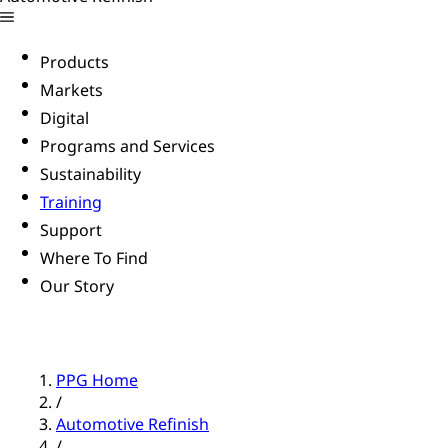
Products
Markets
Digital
Programs and Services
Sustainability
Training
Support
Where To Find
Our Story
PPG Home
/
Automotive Refinish
/