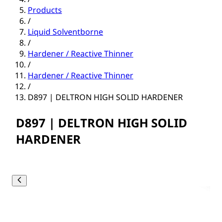
Products
/
Liquid Solventborne
/
Hardener / Reactive Thinner
/
Hardener / Reactive Thinner
/
D897 | DELTRON HIGH SOLID HARDENER
D897 | DELTRON HIGH SOLID
HARDENER