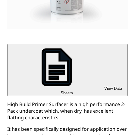
View Data
Sheets
High Build Primer Surfacer is a high performance 2-
Pack undercoat which, when dry, has excellent
flatting characteristics.
It has been specifically designed for application over