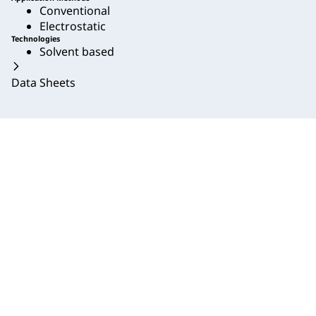
Conventional
Electrostatic
Technologies
Solvent based
Data Sheets