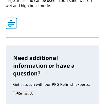
large areas and can be used in non-sand, wet-on-
wet and high build mode.
Need additional
information or have a
question?
Get in touch with our PPG Refinish experts.
Contact Us