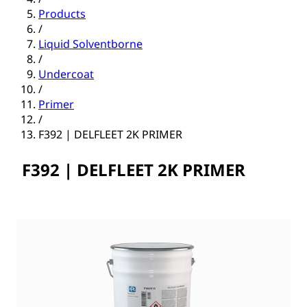
Products
/
Liquid Solventborne
/
Undercoat
/
Primer
/
F392 | DELFLEET 2K PRIMER
F392 | DELFLEET 2K PRIMER