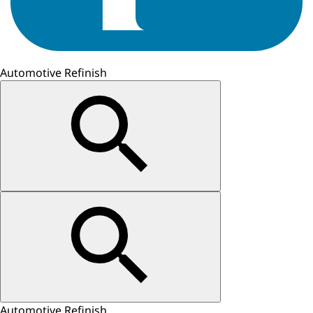
Automotive Refinish
Automotive Refinish