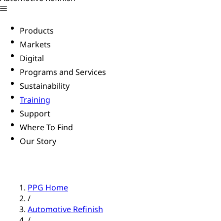
Products
Markets
Digital
Programs and Services
Sustainability
Training
Support
Where To Find
Our Story
PPG Home
/
Automotive Refinish
/