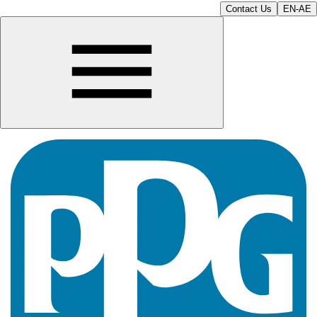
Contact Us
EN-AE