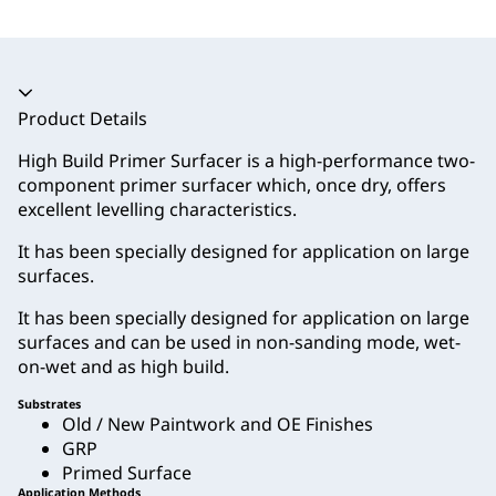
Accordion collapsed
Product Details
High Build Primer Surfacer is a high-performance two-
component primer surfacer which, once dry, offers
excellent levelling characteristics.
It has been specially designed for application on large
surfaces.
It has been specially designed for application on large
surfaces and can be used in non-sanding mode, wet-
on-wet and as high build.
Substrates
Old / New Paintwork and OE Finishes
GRP
Primed Surface
Application Methods