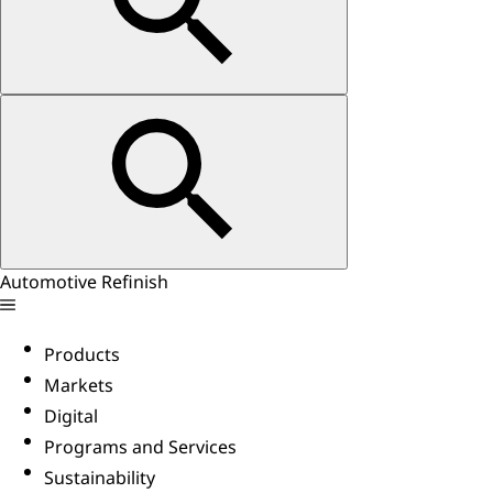
Automotive Refinish
Products
Markets
Digital
Programs and Services
Sustainability