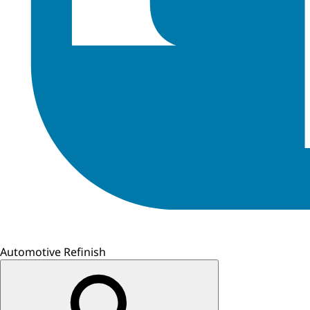
Automotive Refinish