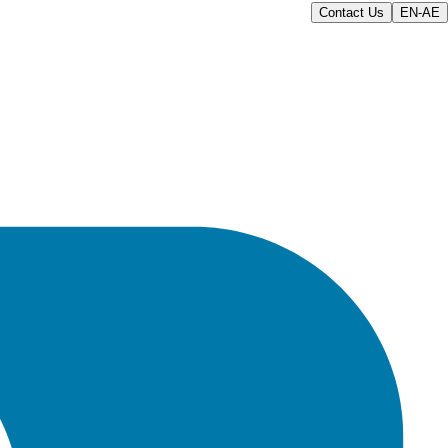
Contact Us
EN-AE