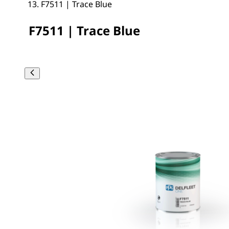
F7511 | Trace Blue
F7511 | Trace Blue