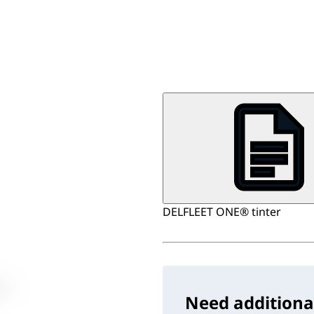
DELFLEET ONE® tinter
Need additiona