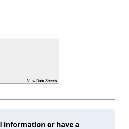
View Data Sheets
l information or have a