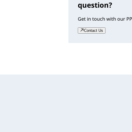
question?
Get in touch with our PP
Contact Us