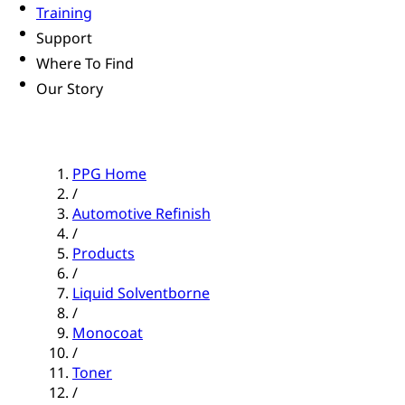
Training
Support
Where To Find
Our Story
PPG Home
/
Automotive Refinish
/
Products
/
Liquid Solventborne
/
Monocoat
/
Toner
/