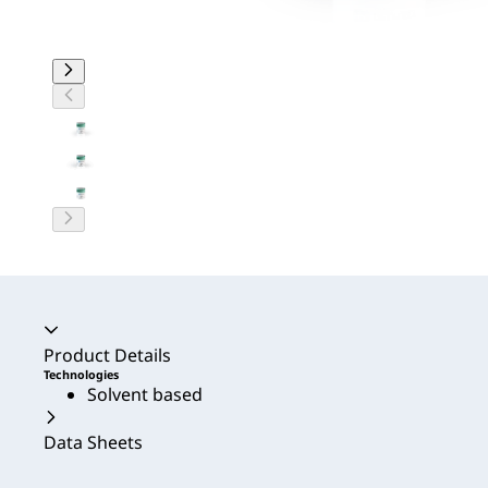
Accordion collapsed
Product Details
Technologies
Solvent based
Data Sheets