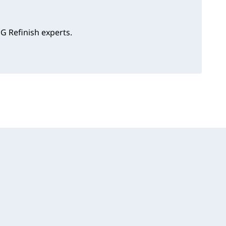
G Refinish experts.