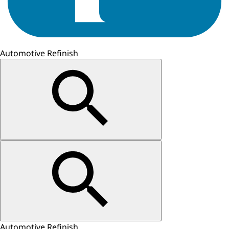
Automotive Refinish
Automotive Refinish