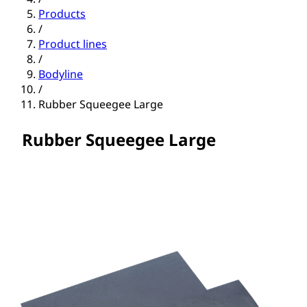
Products
/
Product lines
/
Bodyline
/
Rubber Squeegee Large
Rubber Squeegee Large