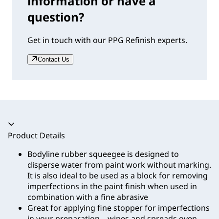
information or have a
question?
Get in touch with our PPG Refinish experts.
Contact Us
Accordion collapsed
Product Details
Bodyline rubber squeegee is designed to
disperse water from paint work without marking.
It is also ideal to be used as a block for removing
imperfections in the paint finish when used in
combination with a fine abrasive
Great for applying fine stopper for imperfections
in your preparation – wipes and spreads oven