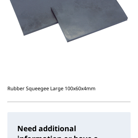
Rubber Squeegee Large 100x60x4mm
Need additional