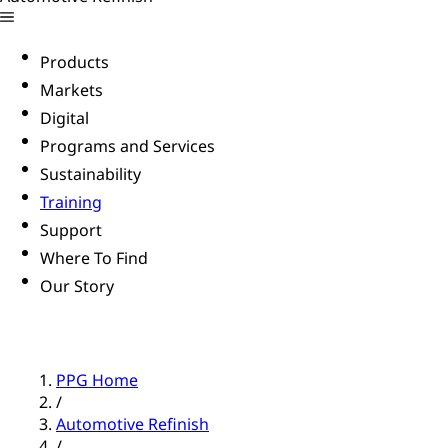
Products
Markets
Digital
Programs and Services
Sustainability
Training
Support
Where To Find
Our Story
PPG Home
/
Automotive Refinish
/