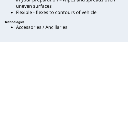
uneven surfaces
Flexible - flexes to contours of vehicle
Technologies
Accessories / Ancillaries