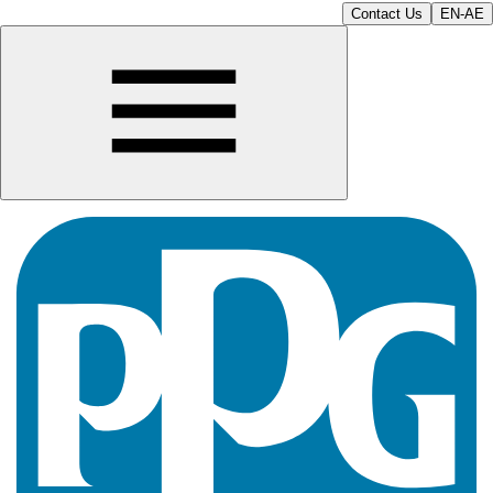
Contact Us
EN-AE